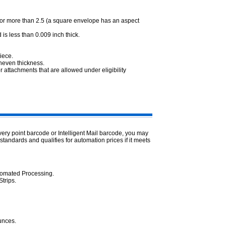
.3 or more than 2.5 (a square envelope has an aspect
 is less than 0.009 inch thick.
piece.
uneven thickness.
 attachments that are allowed under eligibility
ivery point barcode or Intelligent Mail barcode, you may
 standards and qualifies for automation prices if it meets
utomated Processing.
trips.
ounces.