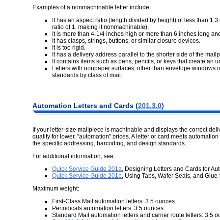
Examples of a nonmachinable letter include:
It has an aspect ratio (length divided by height) of less than 1
ratio of 1, making it nonmachinable).
It is more than 4-1/4 inches high or more than 6 inches long and
It has clasps, strings, buttons, or similar closure devices.
It is too rigid.
It has a delivery address parallel to the shorter side of the mail
It contains items such as pens, pencils, or keys that create an 
Letters with nonpaper surfaces, other than envelope windows or
standards by class of mail.
Automation Letters and Cards (
201.3.0
)
If your letter-size mailpiece is machinable and displays the correct del
qualify for lower, "automation" prices. A letter or card meets automation
the specific addressing, barcoding, and design standards.
For additional information, see:
Quick Service Guide 201a
, Designing Letters and Cards for A
Quick Service Guide 201b
, Using Tabs, Wafer Seals, and Glue S
Maximum weight:
First-Class Mail automation letters: 3.5 ounces.
Periodicals automation letters: 3.5 ounces.
Standard Mail automation letters and carrier route letters: 3.5 