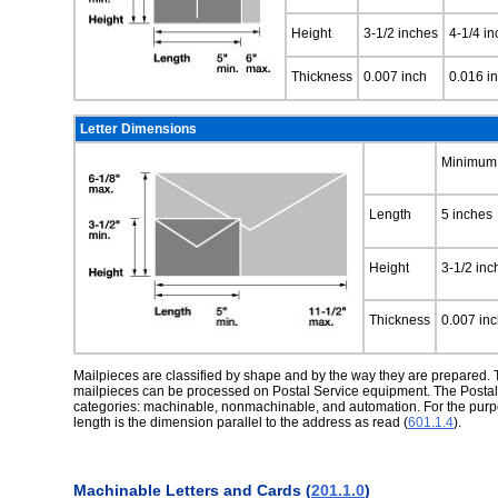
Height
3-1/2 inches
4-1/4 i
Thickness
0.007 inch
0.016 i
Letter Dimensions
Minimum
Length
5 inches
Height
3-1/2 inc
Thickness
0.007 in
Mailpieces are classified by shape and by the way they are prepared. T
mailpieces can be processed on Postal Service equipment. The Postal Se
categories: machinable, nonmachinable, and automation. For the purpos
length is the dimension parallel to the address as read (
601.1.4
).
Machinable Letters and Cards (
201.1.0
)