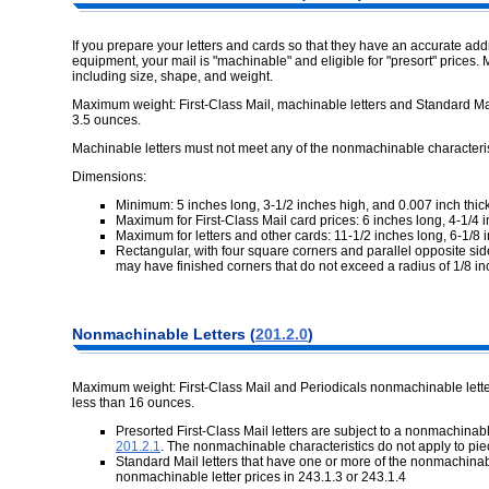
If you prepare your letters and cards so that they have an accurate a
equipment, your mail is "machinable" and eligible for "presort" prices
including size, shape, and weight.
Maximum weight: First-Class Mail, machinable letters and Standard Mail
3.5 ounces.
Machinable letters must not meet any of the nonmachinable characteris
Dimensions:
Minimum: 5 inches long, 3-1/2 inches high, and 0.007 inch thick
Maximum for First-Class Mail card prices: 6 inches long, 4-1/4 i
Maximum for letters and other cards: 11-1/2 inches long, 6-1/8 i
Rectangular, with four square corners and parallel opposite sid
may have finished corners that do not exceed a radius of 1/8 in
Nonmachinable Letters (
201.2.0
)
Maximum weight: First-Class Mail and Periodicals nonmachinable lette
less than 16 ounces.
Presorted First-Class Mail letters are subject to a nonmachinabl
201.2.1
. The nonmachinable characteristics do not apply to pie
Standard Mail letters that have one or more of the nonmachinab
nonmachinable letter prices in 243.1.3 or 243.1.4