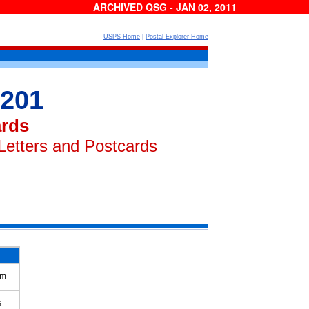
ARCHIVED QSG - JAN 02, 2011
USPS Home
|
Postal Explorer Home
 201
ards
Letters and Postcards
um
s