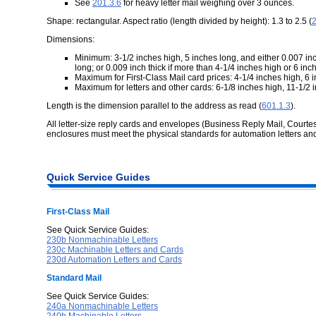
See
201.3.6
for heavy letter mail weighing over 3 ounces.
Shape: rectangular. Aspect ratio (length divided by height): 1.3 to 2.5 (
2
Dimensions:
Minimum: 3-1/2 inches high, 5 inches long, and either 0.007 inc
long; or 0.009 inch thick if more than 4-1/4 inches high or 6 inch
Maximum for First-Class Mail card prices: 4-1/4 inches high, 6 i
Maximum for letters and other cards: 6-1/8 inches high, 11-1/2 i
Length is the dimension parallel to the address as read (
601.1.3
).
All letter-size reply cards and envelopes (Business Reply Mail, Courte
enclosures must meet the physical standards for automation letters an
Quick Service Guides
First-Class Mail
See Quick Service Guides:
230b Nonmachinable Letters
230c Machinable Letters and Cards
230d Automation Letters and Cards
Standard Mail
See Quick Service Guides:
240a Nonmachinable Letters