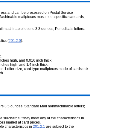
ddress and can be processed on Postal Service
. Machinable mailpieces must meet specific standards,
 machinable letters: 3.3 ounces, Periodicals letters:
tics (
201.2.0
).
.
nches high, and 0.016 inch thick.
nches high, and 1/4 inch thick.
es. Letter-size, card-type mailpieces made of cardstock
ch.
rs 3.5 ounces; Standard Mail nonmachinable letters;
e surcharge if they meet any of the characteristics in
ces mailed at card prices.
le characteristics in
201.2.1
are subject to the