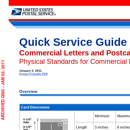
Quick Service Guide
Commercial Letters and Postc
Physical Standards for Commercial 
RCHIVED QSG - JAN 02, 2011
January 2, 2011
Printer-Friendly PDF
Overview
Card Dimensions
Minimum
Maxim
Length
5 inches
6 inche