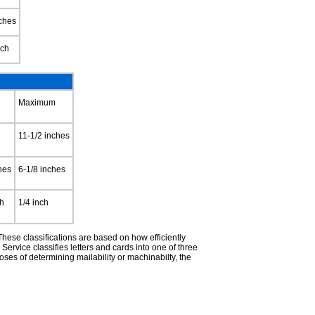
nches
nch
Maximum
11-1/2 inches
hes
6-1/8 inches
ch
1/4 inch
hese classifications are based on how efficiently
rvice classifies letters and cards into one of three
es of determining mailability or machinabilty, the