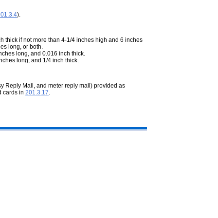
01.3.4
).
h thick if not more than 4-1/4 inches high and 6 inches
es long, or both.
nches long, and 0.016 inch thick.
nches long, and 1/4 inch thick.
sy Reply Mail, and meter reply mail) provided as
d cards in
201.3.17
.