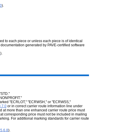
.0
).
ed to each piece or unless each piece is of identical
 documentation generated by PAVE-certified software
9
).
"STD."
 "NONPROFIT."
be marked "ECRLOT," "ECRWSH," or "ECRWSS,"
.7.0
or in correct carrier route information line under
ed at more than one enhanced carrier route price must
 at corresponding price must not be included in mailing
g. For additional marking standards for carrier route
5.6.8
).