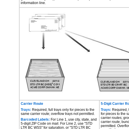
information line.
Carrier Route
5-Digit Carrier R
Trays:
Required, full trays only for pieces to the
Trays:
Required, f
same carrier route; overflow trays not permitted.
for pieces to the 
carrier routes; gr
Barcoded Labels:
For Line 1, use city, state, and
carrier route; bun
5-digit ZIP Code on mail. For Line 2, use "STD
permitted. Overflo
LTR BC WSS" for saturation, or "STD LTR BC