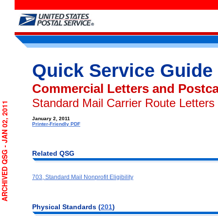
Quick Service Guide
Commercial Letters and Postc
Standard Mail Carrier Route Letters
RCHIVED QSG - JAN 02, 2011
January 2, 2011
Printer-Friendly PDF
Related QSG
703, Standard Mail Nonprofit Eligibility
Physical Standards (
201
)