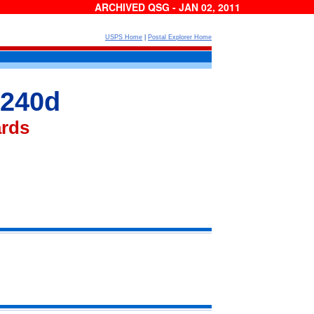
ARCHIVED QSG - JAN 02, 2011
USPS Home
|
Postal Explorer Home
 240d
ards