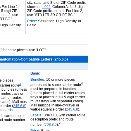
city, state, and 3-digit ZIP Code prefix
:
For Line 1,
shown in
L002
, Column A, for 3-digit
d 5-digit ZIP
ZIP Code prefix on mail. For Line 2,
 Line 2, use
use "STD LTR 3D CR-RT BC."
RT BC."
Price:
Saturation, High Density, or
 High Density,
Basic
" for basic pieces, use "LOT."
nautomation-Compatible Letters (
245.6.6
)
Basic
Bundles:
10 or more pieces
e pieces
4
4
addressed to same carrier route
arrier route
must be prepared in bundles
n bundles (unless
(unless placed in full carrier routes
r routes trays or
trays or placed in full 5-digit carrier
t carrier routes
routes trays with separator cards).
 cards). Mail must
Mail must be in line-of-travel or
 order (
245.6.8
)
walk-sequence order (
245.6.8
).
tandards.
Labels:
Use OEL with carrier route
h carrier route
description prefix and route
and route number
2
number (
708.8.0
).
Price:
Basic