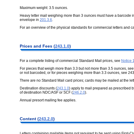
Maximum weight: 3.5 ounces.
Heavy letter mail weighing more than 3 ounces must have a barcode i
envelope in
201.3.6
.
For an overview of the physical standards for commercial letters and c
Prices and Fees (
243.1.0
)
For a complete listing of commercial Standard Mail prices, see
Notice 
For pieces that weigh more than 3.3 but not more than 3.5 ounces, se
or not barcoded, or for pieces weighing more than 3.3 ounces, see 243
There are no Standard Mail card prices; cards may be mailed at the lett
Destination discounts (
243.1.0
) apply to mail prepared as prescribed 
of destination NDC/ASF or SCF (
246.2.0
).
Annual presort mailing fee applies.
Content (
243.2.0
)
Letters containing mailable items not required to be sent using First-