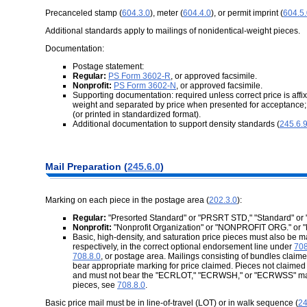
Precanceled stamp (
604.3.0
), meter (
604.4.0
), or permit imprint (
604.5
Additional standards apply to mailings of nonidentical-weight pieces.
Documentation:
Postage statement:
Regular:
PS Form 3602-R
, or approved facsimile.
Nonprofit:
PS Form 3602-N
, or approved facsimile.
Supporting documentation: required unless correct price is affix
weight and separated by price when presented for acceptance;
(or printed in standardized format).
Additional documentation to support density standards (
245.6.
Mail Preparation (
245.6.0
)
Marking on each piece in the postage area (
202.3.0
):
Regular:
"Presorted Standard" or "PRSRT STD," "Standard" or 
Nonprofit:
"Nonprofit Organization" or "NONPROFIT ORG." or
Basic, high-density, and saturation price pieces must also 
respectively, in the correct optional endorsement line under
708
708.8.0
, or postage area. Mailings consisting of bundles claim
bear appropriate marking for price claimed. Pieces not claimed
and must not bear the "ECRLOT," "ECRWSH," or "ECRWSS" markin
pieces, see
708.8.0
.
Basic price mail must be in line-of-travel (LOT) or in walk sequence (
24