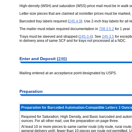
High-density (WSH) and saturation (WSS) price mail must be in walk 
Letter-size pieces that are claimed at nonletter prices must be marked, 
Barcoded tray labels required (
245.4.9
). Use 2-inch tray labels for all l
The mailer must retain required documentation in
708.3.5.2
for 1 year.
Trays must be sleeved and strapped (
245.3.4
). See
245.3.5
for excepti
in delivery area of same SCF and for trays not processed at a NDC.
Enter and Deposit (
246
)
Mailing entered at an acceptance point designated by USPS.
Preparation
Preparation for Barcoded Automation-Compatible Letters 3 Ounce
Required for Saturation, High Density, and Basic barcoded and automa
ounces. For all other mail, use the preparation on page three.
At least 10 or more pieces to same carrier route (city route, rural route
general delivery unit); fewer than 10 pieces per route not permitted. 