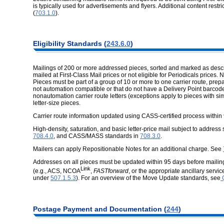
is typically used for advertisements and flyers. Additional content restr
(
703.1.0
).
Eligibility Standards (
243.6.0
)
Mailings of 200 or more addressed pieces, sorted and marked as describ
mailed at First-Class Mail prices or not eligible for Periodicals prices. N
Pieces must be part of a group of 10 or more to one carrier route, prepa
not automation compatible or that do not have a Delivery Point barcode
nonautomation carrier route letters (exceptions apply to pieces with si
letter-size pieces.
Carrier route information updated using CASS-certified process within
High-density, saturation, and basic letter-price mail subject to address
708.4.0
, and CASS/MASS standards in
708.3.0
.
Mailers can apply Repositionable Notes for an additional charge. See
Addresses on all pieces must be updated within 95 days before mail
Link
(e.g., ACS, NCOA
,
FASTforward
, or the appropriate ancillary ser
under
507.1.5.3
). For an overview of the Move Update standards, see
Q
Postage Payment and Documentation (
244
)