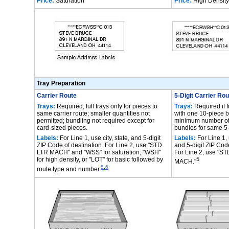
Price:
Saturation
Price:
High Density
Tray Preparation
Carrier Route
5-Digit Carrier Ro
Trays:
Required, full trays only for pieces to
Trays:
Required if fu
same carrier route; smaller quantities not
with one 10-piece 
permitted; bundling not required except for
minimum number of 
card-sized pieces.
bundles for same 5-
Labels:
For Line 1, use city, state, and 5-digit
Labels:
For Line 1, u
ZIP Code of destination. For Line 2, use "STD
and 5-digit ZIP Code
LTR MACH" and "WSS" for saturation, "WSH"
For Line 2, use "
for high density, or "LOT" for basic followed by
5
MACH."
,
5
6
route type and number.