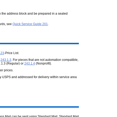
n the address block and be prepared in a sealed
ards, see
Quick Service Guide 201
.
123
-Price List.
e
243.1.3
. For pieces that are not automation compatible,
.1.3 (Regular) or
243.1.4
(Nonprofit).
er prices.
by USPS and addressed for delivery within service area
Class Mail can be sent using Standard Mail. Standard Mail