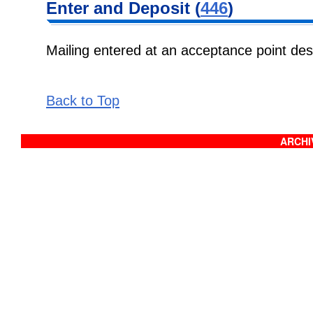
Enter and Deposit (
446
)
Mailing entered at an acceptance point de
Back to Top
ARCHIV