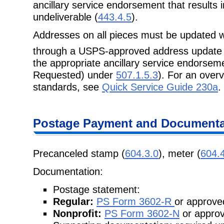
ancillary service endorsement that results in
undeliverable (
443.4.5
).
Addresses on all pieces must be updated w
through a USPS-approved address update
the appropriate ancillary service endorsem
Requested) under
507.1.5.3
). For an over
standards, see
Quick Service Guide 230a
.
Postage Payment and Documenta
Precanceled stamp (
604.3.0
), meter (
604.
Documentation:
Postage statement:
Regular:
PS Form 3602-R
or approved
Nonprofit:
PS Form 3602-N
or approv