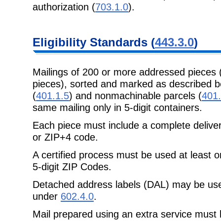
authorization (
703.1.0
).
Eligibility Standards (
443.3.0
)
Mailings of 200 or more addressed pieces 
pieces), sorted and marked as described b
(
401.1.5
) and nonmachinable parcels (
401.
same mailing only in 5-digit containers.
Each piece must include a complete delive
or ZIP+4 code.
A certified process must be used at least 
5-digit ZIP Codes.
Detached address labels (DAL) may be us
under
602.4.0
.
Mail prepared using an extra service must