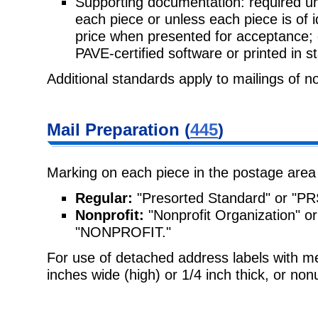
Supporting documentation: required unl
each piece or unless each piece is of 
price when presented for acceptance;
PAVE-certified software or printed in 
Additional standards apply to mailings of n
Mail Preparation (
445
)
Marking on each piece in the postage area
Regular:
"Presorted Standard" or "PR
Nonprofit:
"Nonprofit Organization"
"NONPROFIT."
For use of detached address labels with 
inches wide (high) or 1/4 inch thick, or no