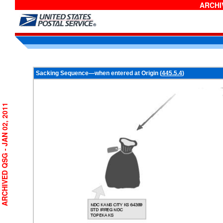
ARCHIV
Sacking Sequence—when entered at Origin (
445.5.4
)
RCHIVED QSG - JAN 02, 2011