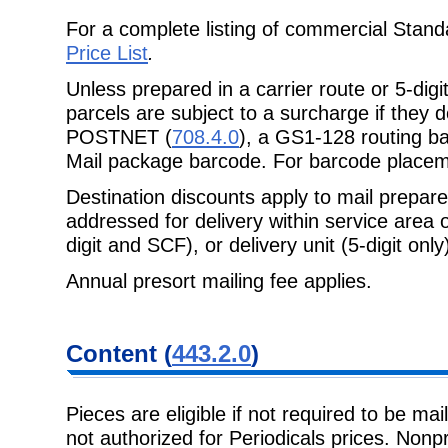
For a complete listing of commercial Stand
Price List
.
Unless prepared in a carrier route or 5-dig
parcels are subject to a surcharge if they 
POSTNET (
708.4.0
), a GS1-128 routing b
Mail package barcode. For barcode place
Destination discounts apply to mail prepa
addressed for delivery within service area
digit and SCF), or delivery unit (5-digit only)
Annual presort mailing fee applies.
Content (
443.2.0
)
Pieces are eligible if not required to be mai
not authorized for Periodicals prices. Nonpro