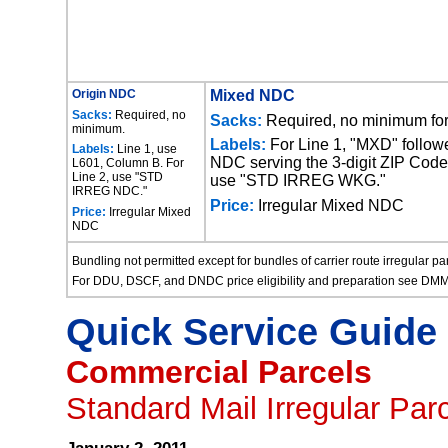
Origin NDC
Mixed NDC
Sacks:
Required, no
Sacks:
Required, no minimum for 
minimum.
Labels:
For Line 1, "MXD" follow
Labels:
Line 1, use
NDC serving the 3-digit ZIP Code p
L601, Column B. For
Line 2, use "STD
use "STD IRREG WKG."
IRREG NDC."
Price:
Irregular Mixed NDC
Price:
Irregular Mixed
NDC
Bundling not permitted except for bundles of carrier route irregular p
For DDU, DSCF, and DNDC price eligibility and preparation see DM
Quick Service Guide
Commercial Parcels
Standard Mail Irregular Par