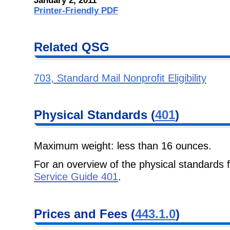
January 2, 2011
Printer-Friendly PDF
Related QSG
703, Standard Mail Nonprofit Eligibility
Physical Standards (
401
)
Maximum weight: less than 16 ounces.
For an overview of the physical standards
Service Guide 401
.
Prices and Fees (
443.1.0
)