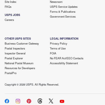
Site Index
Newsroom
FAQs
USPS Service Updates
Forms & Publications
USPS JOBS
Government Services
Careers
OTHER USPS SITES
LEGAL INFORMATION
Business Customer Gateway
Privacy Policy
Postal Inspectors
Terms of Use
Inspector General
FOIA
Postal Explorer
No FEAR Act/EEO Contacts
National Postal Museum
Accessibility Statement
Resources for Developers
PostalPro
Copyright ©
2026 USPS. All Rights Reserved.