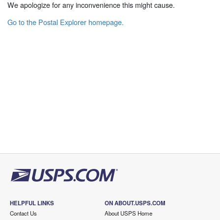
We apologize for any inconvenience this might cause.
Go to the Postal Explorer homepage.
HELPFUL LINKS
ON ABOUT.USPS.COM
Contact Us
About USPS Home