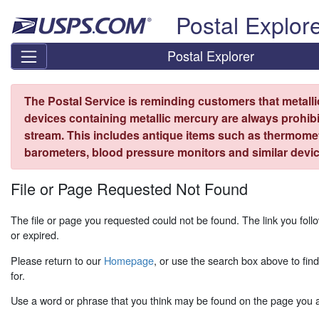
Skip top navigation
Postal Explor
Postal Explorer
The Postal Service is reminding customers that metall
devices containing metallic mercury are always prohibi
stream. This includes antique items such as thermome
barometers, blood pressure monitors and similar devic
File or Page Requested Not Found
The file or page you requested could not be found. The link you fo
or expired.
Please return to our
Homepage
, or use the search box above to fin
for.
Use a word or phrase that you think may be found on the page you ar