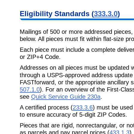
Eligibility
Standards (
333.3.0
)
Mailings of 500 or more addressed pieces
below. All pieces must fit within
flat-size p
Each piece must include a complete delive
or ZIP+4 Code.
Addresses on all pieces must be updated w
through a USPS-approved address
update
FASTforward
, or the appropriate ancillar
507.1.0
). For an overview of the First-Cl
see
Quick Service Guide 230a
.
A certified process (
233.3.6
) must be used 
to ensure accuracy of 5-digit ZIP Codes.
Pieces that are rigid, nonrectangular, or n
as parcels and pay parcel
prices (
433.1.3
).