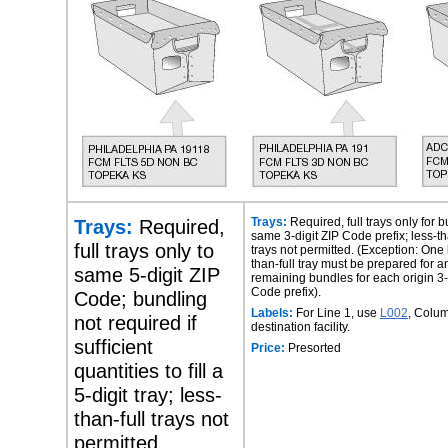
Trays:
Required,
Trays:
Required, full trays only for 
same 3-digit ZIP Code prefix; less-th
full trays only to
trays not permitted. (Exception: One 
than-full tray must be prepared for a
same 5-digit ZIP
remaining bundles for each origin 3-
Code prefix).
Code; bundling
Labels:
For Line 1, use
L002
, Colum
not required if
destination facility.
sufficient
Price:
Presorted
quantities to fill a
5-digit tray; less-
than-full trays not
permitted.