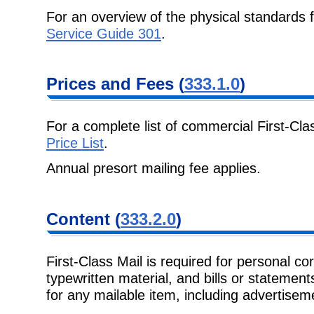
For an overview of the physical standards 
Service Guide 301
.
Prices and Fees
(
333.1.0
)
For a complete list of commercial First-Cla
Price List
.
Annual presort mailing fee applies.
Content
(
333.2.0
)
First-Class Mail is required for personal c
typewritten material, and bills or
statements
for any mailable item, including advertise