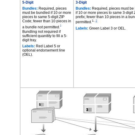
5-Digit
3-Digit
Bundles:
Required, pieces
Bundles:
Required, pieces must be
must be bundled if 10 or more
if 10 or more pieces to same 3-digit
pieces to same 5-digit ZIP
prefix; fewer than 10 pieces in a bun
Code; fewer than 10 pieces in
1,
2
permitted.
1
a bundle not permitted.
Labels:
Green Label 3 or OEL.
Bundling not required if
sufficient quanitity to fill a 5-
digit tray.
Labels:
Red Label 5 or
optional endorsement line
(OEL).