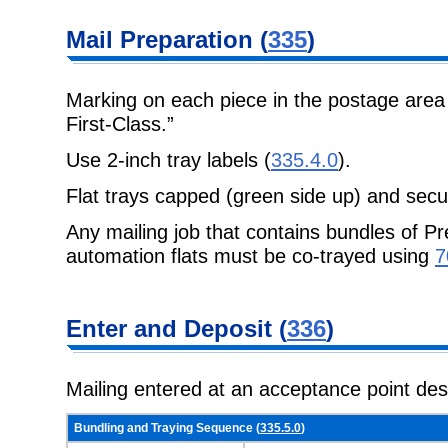
Mail Preparation
(
335
)
Marking on each piece in the postage area
First-Class.”
Use 2-inch tray labels (
335.4.0
).
Flat trays capped (green side up) and secu
Any mailing job that contains bundles of Pr
automation flats must be co-trayed
using
7
Enter and
Deposit (
336
)
Mailing entered at an acceptance point de
Bundling and Traying Sequence (
335.5.0
)