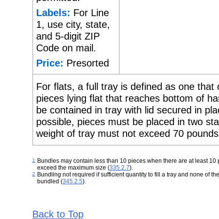
Labels:
For Line
1, use city, state,
and 5-digit ZIP
Code on mail.
Price:
Presorted
For flats, a full tray is defined as one that
pieces lying flat that reaches bottom of 
be contained in tray with lid secured in p
possible, pieces must be placed in two sta
weight of tray must not exceed 70 pounds
1
Bundles may contain less than 10 pieces when there are at least 10 
exceed the maximum size
(
335.2.7
).
2
Bundling not required if sufficient quantity to fill a tray and none of t
bundled (
345.2.5
).
Back to Top