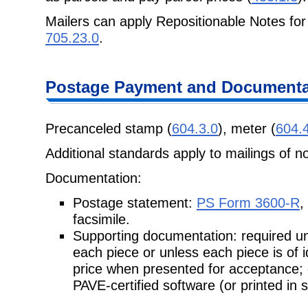
Mailers can apply Repositionable Notes for
705.23.0
.
Postage
Payment and Documentat
Precanceled stamp (
604.3.0
), meter (
604.
Additional standards apply to mailings of n
Documentation:
Postage statement:
PS Form 3600-R
,
facsimile.
Supporting documentation: required unl
each piece or unless each piece is of
price when presented for acceptance;
PAVE-certified software (or printed in 