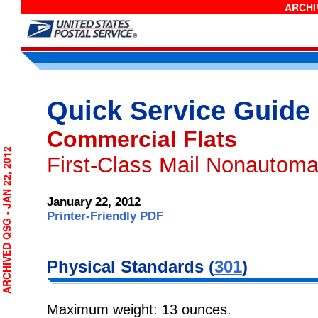
ARCHIV
Quick Service Guide
Commercial Flats
RCHIVED QSG - JAN 22, 2012
First-Class Mail Nonautoma
January 22, 2012
Printer-Friendly PDF
Physical
Standards (
301
)
Maximum weight: 13 ounces.