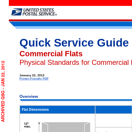
Quick Service Guide
Commercial Flats
Physical Standards for Commercial 
RCHIVED QSG - JAN 22, 2012
January 22, 2012
Printer-Friendly PDF
Overview
Flat Dimensions