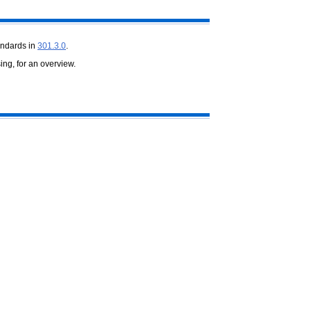
andards in
301.3.0
.
ing, for an overview.