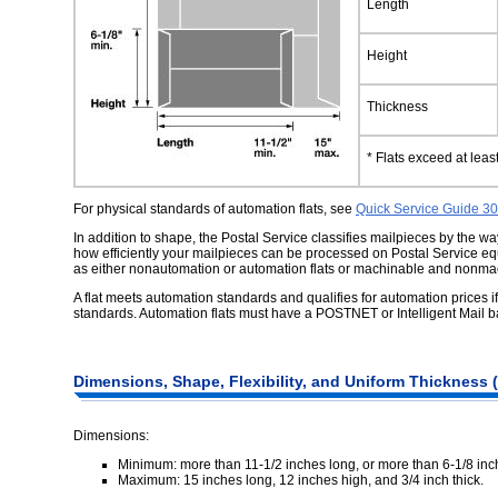
Length
Height
Thickness
* Flats exceed at lea
For physical standards of automation flats, see
Quick Service Guide 3
In addition to shape, the Postal Service classifies mailpieces by the 
how efficiently your mailpieces can be processed on Postal Service eq
as either nonautomation or automation flats or machinable and nonmac
A flat meets automation standards and qualifies for automation prices if
standards. Automation flats must have a POSTNET or Intelligent Mail ba
Dimensions,
Shape, Flexibility, and Uniform Thickness (
Dimensions:
Minimum: more than 11-1/2 inches long, or more than 6-1/8 inch
Maximum: 15 inches long, 12 inches high, and 3/4 inch thick.