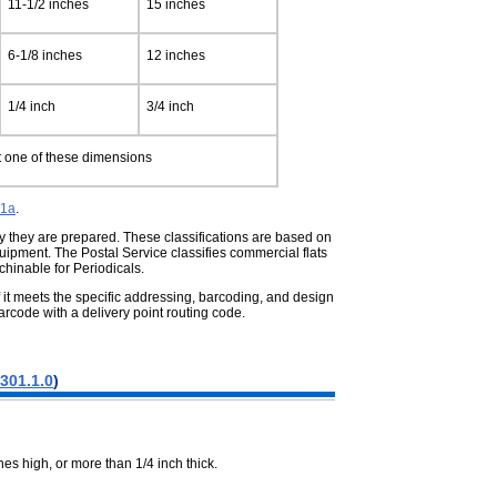
11-1/2 inches
15 inches
6-1/8 inches
12 inches
1/4 inch
3/4 inch
st one of these dimensions
01a
.
way they are prepared. These
classifications are based on
uipment. The Postal Service classifies commercial flats
hinable for Periodicals.
 it meets the specific addressing,
barcoding, and design
rcode with a delivery point routing code.
301.1.0
)
es high, or more than 1/4 inch thick.