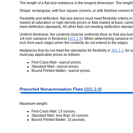
The length of a flat-size mailpiece is the longest dimension. The heigh
Shape: rectangular, with four square corners, or with finished corners 
Flexibility and deflection: flat-size pieces must meet flexibility criteria i
mailed at saturation or high density prices or flats mailed at basic ca
meet deflection standards. All other flats not meeting deflection stand
Uniform thickness: the contents must be uniformly thick so that any bump
1/4 inch variance in thickness (
301.1.4
). When determining variance in
inch from each edge) when the contents do not extend to the edges.
Mailpieces that do not meet the standards for flexibility in
301.1.3
, for 
must pay applicable prices as follows:
First-Class Mail—parcel prices.
Standard Mail—parcel prices.
Bound Printed Matter—parcel prices.
Presorted
Nonautomation Flats (
301.2.0
)
Maximum weight:
First-Class Mail: 13 ounces.
Standard Mail: less than 16 ounces.
Bound Printed Matter: 15 pounds.