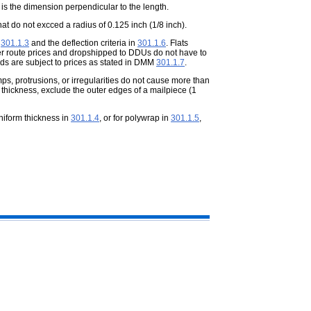
t is the dimension perpendicular to the
length.
that do not excced a radius of
0.125 inch (1/8 inch).
n
301.1.3
and the deflection criteria in
301.1.6
. Flats
rrier route prices and dropshipped to DDUs do not have to
ards are subject to prices as stated in DMM
301.1.7
.
s, protrusions, or irregularities do
not cause more than
 thickness, exclude the outer edges of a mailpiece (1
uniform thickness in
301.1.4
, or for polywrap in
301.1.5
,