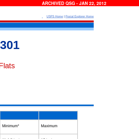
ARCHIVED QSG - JAN 22, 2012
USPS Home
|
Postal Explorer Home
301
Flats
Minimum*
Maximum