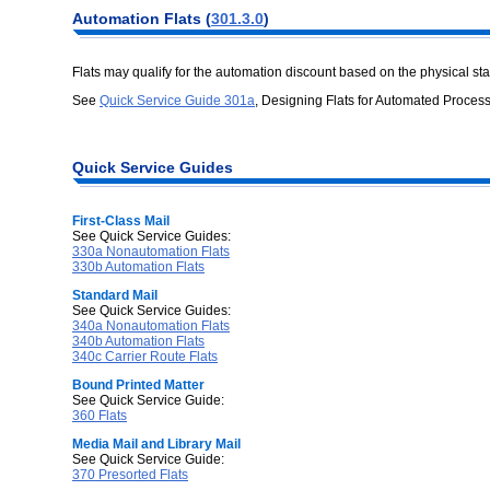
Automation
Flats (
301.3.0
)
Flats may qualify for the automation discount based on the physical st
See
Quick Service Guide 301a
, Designing Flats for Automated Process
Quick Service
Guides
First-Class Mail
See Quick Service Guides:
330a Nonautomation Flats
330b Automation Flats
Standard Mail
See Quick Service Guides:
340a Nonautomation Flats
340b Automation Flats
340c Carrier Route Flats
Bound Printed Matter
See Quick Service Guide:
360 Flats
Media Mail and Library Mail
See Quick Service Guide:
370 Presorted Flats