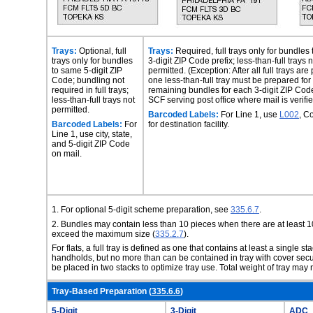
Trays:
Optional, full
Trays:
Required, full trays only for bundles
trays only for bundles
3-digit ZIP Code prefix; less-than-full trays n
to same 5-digit ZIP
permitted. (Exception: After all full trays are
Code; bundling not
one less-than-full tray must be prepared for
required in full trays;
remaining bundles for each 3-digit ZIP Code
less-than-full trays not
SCF serving post office where mail is verifie
permitted.
Barcoded Labels:
For Line 1, use
L002
, C
Barcoded Labels:
For
for destination facility.
Line 1, use city, state,
and 5-digit ZIP Code
on mail.
1.
For optional 5-digit scheme preparation, see
335.6.7
.
2.
Bundles may contain less than 10 pieces when there are at least 1
exceed the maximum size (
335.2.7
).
For flats, a full tray is defined as one that contains at least a single st
handholds, but no more
than can be contained in tray with cover sec
be placed in two stacks to optimize tray use. Total weight of tray ma
Tray-Based Preparation (
335.6.6
)
5-Digit
3-Digit
ADC