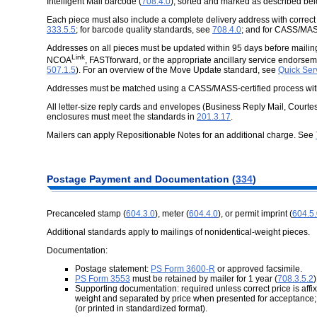
Intelligent Mail barcode (
708.4.0
), sorted and marked as described bel
Each piece must also include a complete delivery address with correc
333.5.5
; for barcode quality standards, see
708.4.0
; and for CASS/MA
Addresses on all pieces must be updated within 95 days before mail
Link
NCOA
,
FASTforward
, or the appropriate ancillary service endors
507.1.5
). For an overview of the Move Update standard, see
Quick Ser
Addresses must be matched using a CASS/MASS-certified process with
All letter-size reply cards and envelopes (Business Reply Mail, Courte
enclosures must meet the standards in
201.3.17
.
Mailers can apply Repositionable Notes for an additional charge. See
Postage
Payment and Documentation (
334
)
Precanceled stamp (
604.3.0
), meter (
604.4.0
), or permit imprint (
604.5
Additional standards apply to mailings of nonidentical-weight pieces.
Documentation:
Postage statement:
PS Form 3600-R
or approved facsimile.
PS Form 3553
must be retained by mailer for 1 year (
708.3.5.2
)
Supporting documentation: required unless correct price is affi
weight and separated by price when presented for acceptance;
(or printed in standardized format).