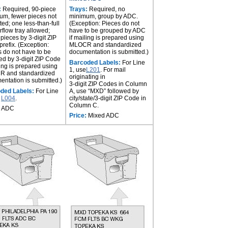
:
Required, 90-piece
Trays:
Required, no
um, fewer pieces not
minimum, group by ADC.
ted; one less-than-full
(Exception: Pieces do not
rflow tray allowed;
have to be grouped by ADC
pieces by 3-digit ZIP
if mailing is prepared using
refix. (Exception:
MLOCR and standardized
 do not have to be
documentation is submitted.)
d by 3-digit ZIP Code
Barcoded Labels:
For Line
ling is prepared using
1, use
L201
. For mail
 and standardized
originating in
ntation is submitted.)
3-digit ZIP Codes in Column
ded Labels:
For Line
A, use “MXD” followed by
e
L004
.
city/state/3-digit ZIP Code in
Column C.
ADC
Price:
Mixed ADC