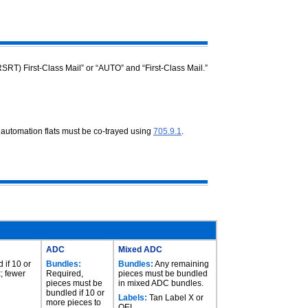
RSRT) First-Class Mail” or “AUTO” and “First-Class Mail.”
f automation flats must be co-trayed
using
705.9.1
.
ADC
Mixed ADC
 if 10 or
Bundles:
Bundles:
Any remaining
; fewer
Required,
pieces must be bundled
pieces must be
in mixed ADC bundles.
bundled if 10 or
Labels:
Tan Label X or
more pieces to
OEL.