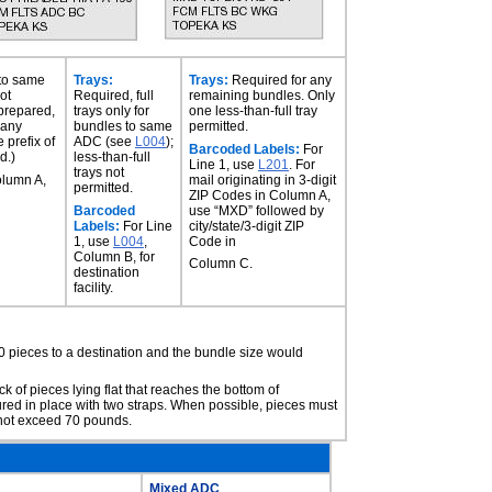
 to same
Trays:
Trays:
Required for any
ot
Required, full
remaining bundles. Only
 prepared,
trays only for
one less-than-full tray
 any
bundles to same
permitted.
 prefix of
ADC (see
L004
);
Barcoded Labels:
For
d.)
less-than-full
Line 1, use
L201
. For
trays not
olumn A,
mail originating in 3-digit
permitted.
ZIP Codes in Column A,
Barcoded
use “MXD” followed by
Labels:
For Line
city/state/3-digit ZIP
1, use
L004
,
Code in
Column B, for
Column C.
destination
facility.
0 pieces to a destination and the bundle size would
ack of pieces lying flat that reaches the bottom of
ured in place with two straps. When possible, pieces must
y not exceed 70 pounds.
Mixed ADC