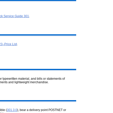
ck Service Guide 301
.
23–Price List
.
 typewritten material, and bills or
statements of
sements and lightweight merchandise.
ble (
301.3.0
), bear a delivery point POSTNET or