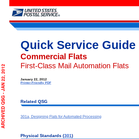
Quick Service Guide
Commercial Flats
First-Class Mail Automation Flats
RCHIVED QSG - JAN 22, 2012
January 22, 2012
Printer-Friendly PDF
Related QSG
301a, Designing Flats for Automated Processing
Physical
Standards (
301
)