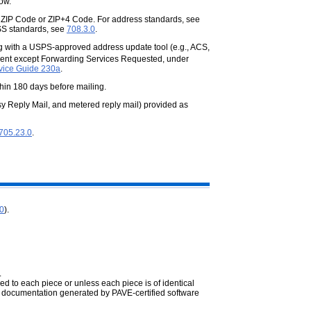
ow.
t ZIP Code or ZIP+4 Code. For
address standards, see
SS standards, see
708.3.0
.
ing with a USPS-approved address
update tool (e.g., ACS,
ement except Forwarding Services Requested, under
vice Guide 230a
.
in 180 days before mailing.
sy Reply Mail, and metered reply mail)
provided as
705.23.0
.
.0
).
.
xed to each piece or unless each piece is of
identical
 documentation generated by PAVE-certified software