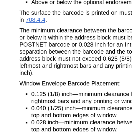
Above or below the optional endorseme
The surface the barcode is printed on mus
in
708.4.4
.
The minimum clearance between the barcod
or below it within the address
block must be
POSTNET barcode or 0.028 inch for an Inte
separation between the barcode and the top
address block must not exceed 0.625 (5/8)
leftmost and rightmost bars and any printin
inch).
Window Envelope Barcode Placement:
0.125 (1/8) inch—minimum clearance 
rightmost bars and any printing or wi
0.040 (1/25) inch—minimum clearan
top and bottom edges of window.
0.028 inch—minimum clearance between
top and bottom edges of window.