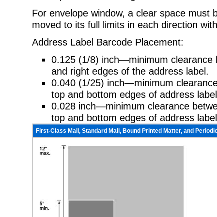
For envelope window, a clear space must b
moved to its full limits in each
direction wit
Address Label Barcode Placement:
0.125 (1/8) inch—minimum clearance b
and right edges of the address
label.
0.040 (1/25) inch—minimum clearan
top and bottom edges of address
label
0.028 inch—minimum clearance between
top and bottom edges of address
label
First-Class Mail, Standard Mail, Bound Printed Matter, and Periodic