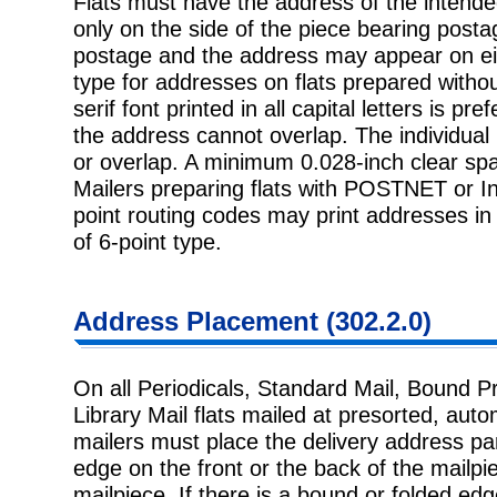
Flats must have the address of the intended 
only on the side of the piece
bearing postag
postage and the address may appear on eith
type for addresses on flats prepared withou
serif font printed in all capital letters is pr
the address cannot overlap. The individual 
or overlap. A minimum 0.028-inch clear spa
Mailers preparing flats with POSTNET or Int
point routing codes may print addresses in 
of 6-point type.
Address
Placement (302.2.0)
On all Periodicals, Standard Mail, Bound P
Library Mail flats mailed at
presorted, autom
mailers must place the delivery address par
edge on the front or the back of the mailpie
mailpiece. If there is a bound or folded e