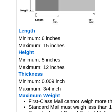
Length
Minimum: 6 inches
Maximum: 15 inches
Height
Minimum: 5 inches
Maximum: 12 inches
Thickness
Minimum: 0.009 inch
Maximum: 3/4 inch
Maximum Weight
First-Class Mail cannot weigh more t
Standard Mail must weigh less than 