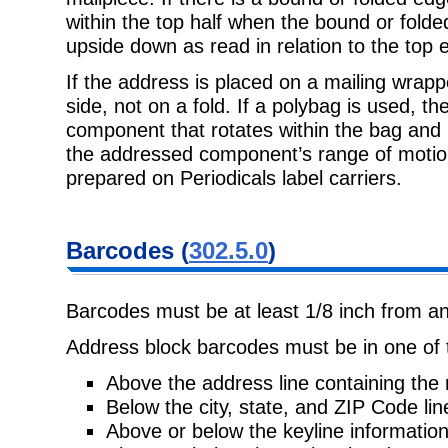
within the top half when the bound or folded
upside down as read in relation to the top 
If the address is placed on a mailing wrapp
side, not on a fold. If a polybag is
used, th
component that rotates within the bag and 
the addressed component’s range of moti
prepared on Periodicals label carriers.
Barcodes
(
302.5.0
)
Barcodes must be at least 1/8 inch from an
Address block barcodes must be in one of t
Above the address line containing the 
Below the city, state, and ZIP Code lin
Above or below the keyline information