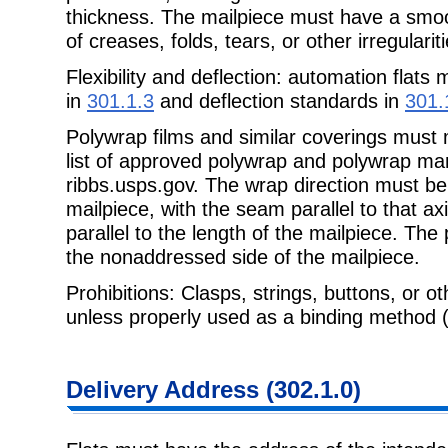
thickness. The mailpiece must have a smo
of creases, folds, tears, or other irregulariti
Flexibility and deflection: automation flats 
in
301.1.3
and deflection standards in
301.
Polywrap films and similar coverings must
list of approved polywrap and polywrap man
ribbs.usps.gov. The wrap direction must be
mailpiece, with the seam parallel to that ax
parallel to the length of the mailpiece. Th
the nonaddressed side of the mailpiece.
Prohibitions: Clasps, strings, buttons, or ot
unless properly used as a binding
method 
Delivery
Address (302.1.0)