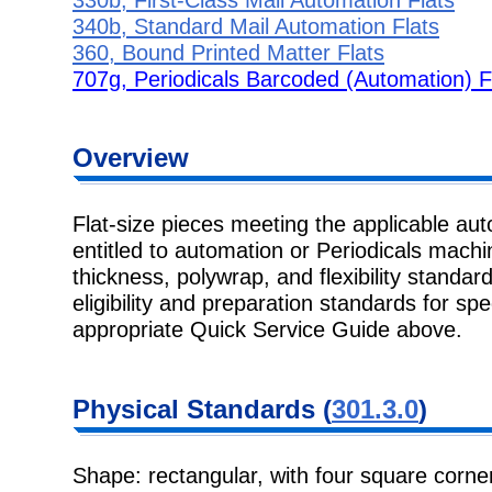
340b, Standard Mail Automation Flats
360, Bound Printed Matter Flats
707g, Periodicals Barcoded (Automation) F
Overview
Flat-size pieces meeting the applicable au
entitled to automation or Periodicals machi
thickness, polywrap, and flexibility standard
eligibility and preparation standards for spe
appropriate Quick Service Guide above.
Physical
Standards (
301.3.0
)
Shape: rectangular, with four square corner