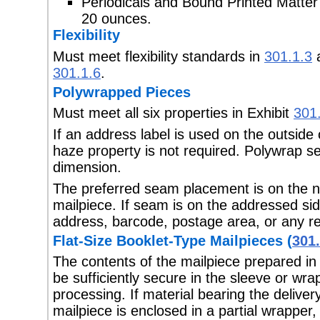
Periodicals and Bound Printed Matte
20 ounces.
Flexibility
Must meet flexibility standards in
301.1.3
a
301.1.6
.
Polywrapped Pieces
Must meet all six properties in Exhibit
301
If an address label is used on the outside
haze property is not required. Polywrap s
dimension.
The preferred seam placement is on the n
mailpiece. If seam is on the addressed sid
address, barcode, postage area, or any r
Flat-Size Booklet-Type Mailpieces (
301.
The contents of the mailpiece prepared in
be sufficiently secure in the sleeve or wra
processing. If material bearing the deliver
mailpiece is enclosed in a partial wrapper,