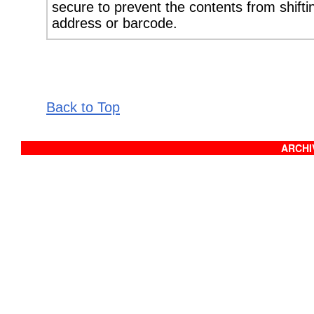
secure to prevent the contents from shifti
address or barcode.
Back to Top
ARCHIV