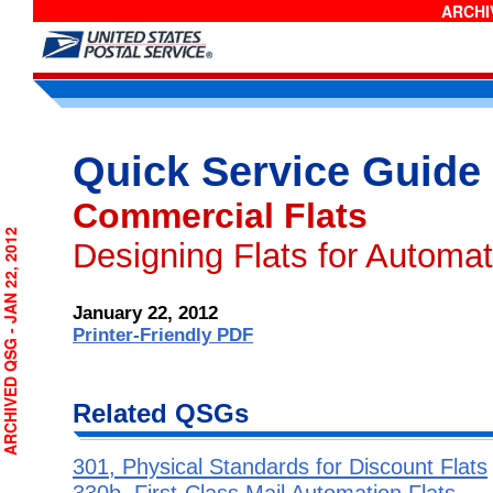
ARCHIV
Quick Service Guide
Commercial Flats
RCHIVED QSG - JAN 22, 2012
Designing Flats for Automa
January 22, 2012
Printer-Friendly PDF
Related QSGs
301, Physical Standards for Discount Flats
330b, First-Class Mail Automation Flats