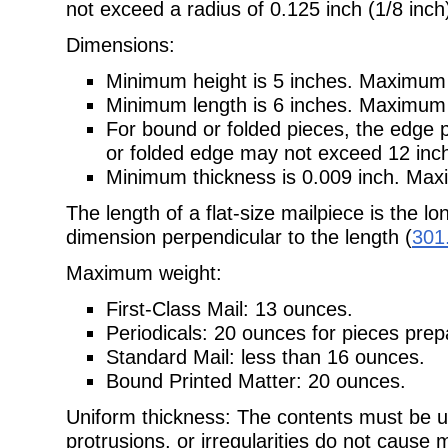
not exceed a radius of
0.125 inch (1/8 inch
Dimensions:
Minimum height is 5 inches. Maximum h
Minimum length is 6 inches. Maximum l
For bound or folded pieces, the edge 
or folded edge may not exceed
12 inc
Minimum thickness is 0.009 inch. Maxi
The length of a flat-size mailpiece is the l
dimension perpendicular to the
length (
301
Maximum weight:
First-Class Mail: 13 ounces.
Periodicals: 20 ounces for pieces pre
Standard Mail: less than 16 ounces.
Bound Printed Matter: 20 ounces.
Uniform thickness: The contents must be u
protrusions, or irregularities do
not cause m