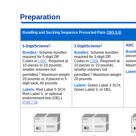
Preparation
Bundling and Sacking Sequence Presorted Flats (
365.5.0
)
1
1
ADC
5-Digit/Scheme
3-Digit/Scheme
Bundl
Bundles:
Scheme bundles
Bundles:
Scheme bundles
pieces
required for 5-digit ZIP
required for 3-digit ZIP
Codes in
L007
. Required at
Codes in
L008
. Required at
volume
10 pieces or 10 pounds;
10 pieces or 10 pounds;
Maxim
smaller volumes not
smaller volumes not
Label
2
2
permitted.
Maximum weight
permitted.
Maximum weight
20 pounds or, if placed in 5-
20 pounds.
digit sack, 40 pounds.
Labels:
Green Label 3 SCH,
Labels:
Red Label 5 SCH,
Green Label 3, or OEL.
Red Label 5, or optional
endorsement line (OEL)
(
708.7.0
).