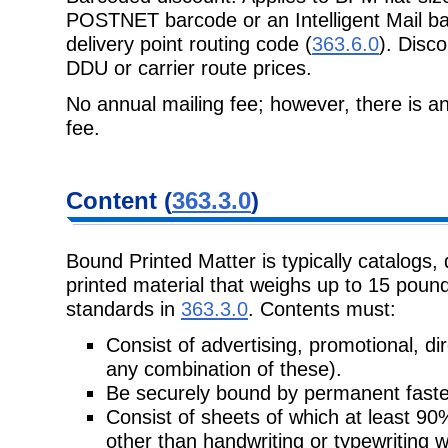
POSTNET barcode or an Intelligent
Mail b
delivery point routing code (
363.6.0
). Disco
DDU or carrier route prices.
No annual mailing fee; however, there is an
fee.
Content
(
363.3.0
)
Bound Printed Matter is typically catalogs, 
printed material that weighs up to 15
pound
standards in
363.3.0
. Contents must:
Consist of advertising, promotional, dire
any combination of these).
Be securely bound by permanent faste
Consist of sheets of which at least 9
other than handwriting or typewriting 