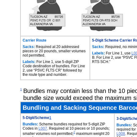
Carrier Route
5-Digit Scheme Carrier R
Sacks:
Required at 20 addressed
Sacks:
Required, no mini
pieces or 20 pounds, smaller volumes
Labels:
For Line 1, use
L0
not permitted.
B. For Line 2, use “PSVC 
Labels:
For Line 1, use 5-digit ZIP
RTS SCH.”
Code destination of bundles. For Line
2, use “PSVC FLTS CR” followed by
the route type and number.
1
Bundles may contain less than the 10 pie
bundle size would exceed the maximum si
Bundling and Sacking Sequence Barcod
5-Digit/Scheme
1
3-Digit/Sc
Bundles:
Scheme bundles required for 5-digit ZIP
Bundles:
Sc
Codes in
L007
. Required at 10 pieces or 10 pounds;
required for
2
smaller volumes not permitted;
maximum weight 20
L008
. Requi