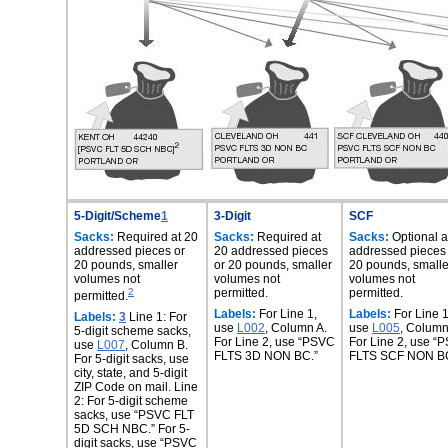
5-Digit/Scheme
1
3-Digit
SCF
Sacks:
Required at 20
Sacks:
Required at
Sacks:
Optional a
addressed pieces or
20 addressed pieces
addressed pieces
20 pounds, smaller
or 20 pounds, smaller
20 pounds, smalle
volumes not
volumes not
volumes not
2
permitted.
permitted.
permitted.
Labels:
For Line 1,
Labels:
For Line 1
Labels:
3
Line 1: For
use
L002
, Column A.
use
L005
, Column
5-digit scheme sacks,
For Line 2, use “PSVC
For Line 2, use “
use
L007
, Column B.
FLTS 3D NON BC.”
FLTS SCF NON BC
For 5-digit sacks, use
city, state, and 5-digit
ZIP Code on mail. Line
2: For 5-digit scheme
sacks, use “PSVC FLT
5D SCH NBC.” For 5-
digit sacks, use “PSVC