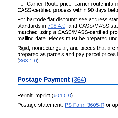
For Carrier Route price, carrier route inf
CASS-certified process within 90 days
befo
For barcode flat discount: see address sta
standards in
708.4.0
, and CASS/MASS sta
matched using a CASS/MASS-certified proc
mailing date. Pieces must be prepared un
Rigid, nonrectangular, and pieces that are 
prepared as parcels and pay parcel prices
(
363.1.0
).
Postage
Payment (
364
)
Permit imprint (
604.5.0
).
Postage statement:
PS Form 3605-R
or ap