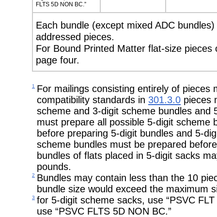
FLTS 5D NON BC.”
Each bundle (except mixed ADC bundles) m
addressed pieces.
For Bound Printed Matter flat-size pieces
page four.
1
For mailings consisting entirely of pieces
compatibility standards in
301.3.0
pieces m
scheme and 3-digit scheme bundles and 5
must prepare all possible 5-digit scheme
before preparing 5-digit bundles and 5-digit
scheme bundles must be prepared before p
bundles of flats placed in 5-digit sacks
pounds.
2
Bundles may contain less than the 10 pie
bundle size would exceed the maximum si
3
for 5-digit scheme sacks, use “PSVC FLT 
use “PSVC FLTS 5D NON BC.”