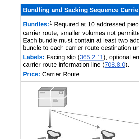
Bundling and Sacking Sequence Carrier
1
Bundles:
Required at 10 addressed piece
carrier route, smaller volumes not permitt
Each bundle must contain at least two add
bundle to each carrier route destination 
Labels:
Facing slip (
365.2.11
), optional e
carrier route information line (
708.8.0
).
Price:
Carrier Route.