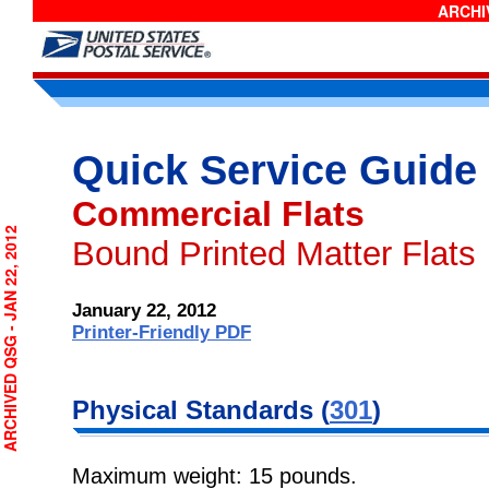
ARCHIV
Quick Service Guide
Commercial Flats
RCHIVED QSG - JAN 22, 2012
Bound Printed Matter Flats
January 22, 2012
Printer-Friendly PDF
Physical
Standards (
301
)
Maximum weight: 15 pounds.