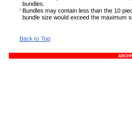
bundles.
2
Bundles may contain less than the 10 pie
bundle size would exceed the maximum si
Back to Top
ARCHIV