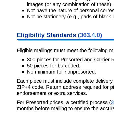
images (or any combination of these).
Not have the nature of personal corr
Not be stationery (e.g., pads of blank 
Eligibility
Standards (
363.4.0
)
Eligible mailings must meet the following 
300 pieces for Presorted and Carrier 
50 pieces for barcoded.
No minimum for nonpresorted.
Each piece must include complete delivery
ZIP+4 code. Return address required
for p
endorsement or extra services.
For Presorted prices, a certified process (
3
months before mailing to ensure the accura