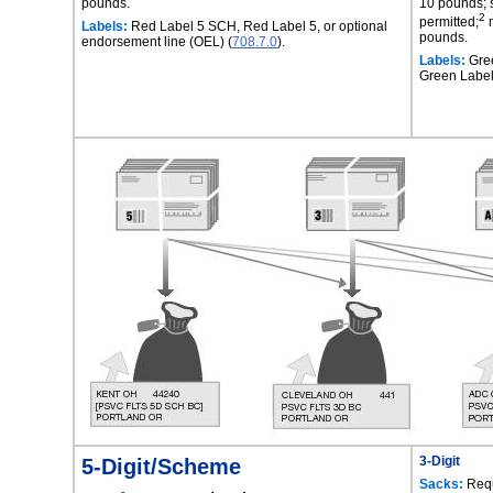
pounds.
10 pounds; 
2
permitted;
m
Labels:
Red Label 5 SCH, Red Label 5, or optional
pounds.
endorsement line (OEL) (
708.7.0
).
Labels:
Gre
Green Label
5-Digit/Scheme
3-Digit
Sacks:
Requ