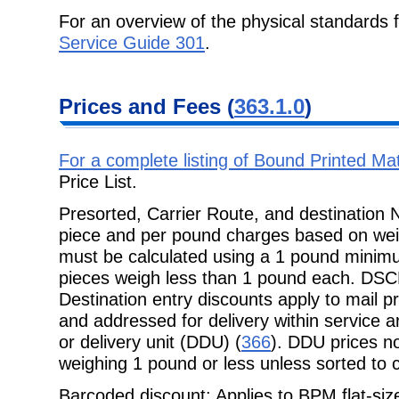
For an overview of the physical standards 
Service Guide 301
.
Prices and Fees
(
363.1.0
)
For a complete listing of Bound Printed M
Price List
.
Presorted, Carrier Route, and destination
piece and per pound charges based
on we
must be calculated using a 1 pound minimu
pieces weigh less than 1 pound each. DSC
Destination entry discounts apply to mail
and addressed for delivery within service 
or delivery unit (DDU) (
366
). DDU prices not
weighing 1 pound or less unless sorted to c
Barcoded discount: Applies to BPM flat-size