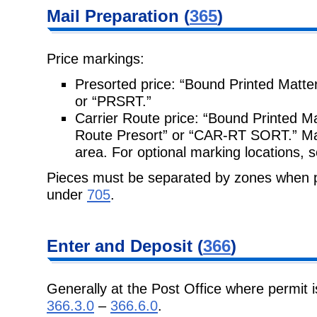
Mail Preparation
(
365
)
Price markings:
Presorted price: “Bound Printed Matte
or “PRSRT.”
Carrier Route price: “Bound Printed Ma
Route Presort” or “CAR-RT SORT.”
Ma
area. For optional marking locations, 
Pieces must be separated by zones when p
under
705
.
Enter and
Deposit (
366
)
Generally at the Post Office where permit i
366.3.0
–
366.6.0
.