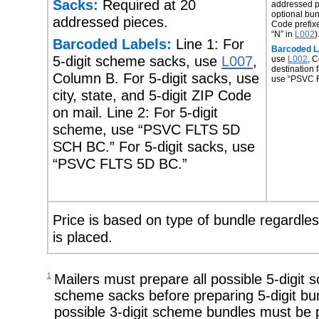
Sacks:
Required at 20
addressed p
optional bun
addressed pieces.
Code prefix
“N” in
L002
)
Barcoded Labels:
Line 1: For
Barcoded L
5-digit scheme sacks, use
L007
,
use
L002
, C
destination f
Column B. For 5-digit sacks, use
use “PSVC 
city, state, and 5-digit ZIP Code
on mail. Line 2: For 5-digit
scheme, use “PSVC FLTS 5D
SCH BC.” For 5-digit sacks, use
“PSVC FLTS 5D BC.”
Price is based on type of bundle regardless
is placed.
1
Mailers must prepare all possible 5-digit 
scheme sacks before preparing 5-digit bun
possible 3-digit scheme bundles must be p