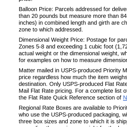
Balloon Price: Parcels addressed for delive
than 20 pounds but measure more than
84
inches) in combined length and girth are c
zone to which addressed.
Dimensional Weight Price: Postage for parc
Zones 5-8 and exceeding 1 cubic foot
(1,7
actual weight or the dimensional weight, w
for examples on how to measure dimension
Matter mailed in USPS-produced Priority Ma
price regardless how much the item
weighs
destination. Only USPS-produced Flat Rate 
Mail Flat Rate pricing. For a complete list 
the Flat Rate Quick
Reference section of
N
Regional Rate Boxes are available to Prior
who use the USPS-produced packaging,
w
three box sizes and zone to which it is sh