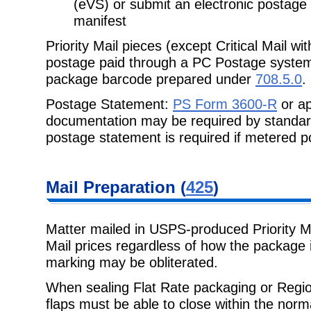
(eVS) or submit an electronic postage
manifest
Priority Mail pieces (except Critical Mail wi
postage paid through a PC Postage syst
package barcode prepared under
708.5.0
.
Postage Statement:
PS Form 3600-R
or ap
documentation may be required by standa
postage statement is required if metered po
Mail Preparation
(
425
)
Matter mailed in USPS-produced Priority Mai
Mail prices regardless of how the
package i
marking may be obliterated.
When sealing Flat Rate packaging or Regio
flaps must be able to close within the
norma