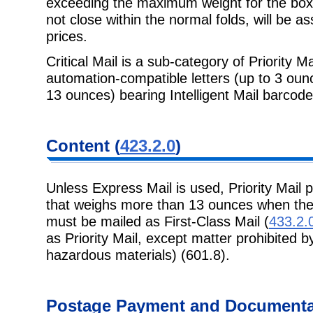
exceeding
the maximum weight for the box 
not close within the normal folds, will be 
prices.
Critical Mail is a sub-category of Priority Ma
automation-compatible letters (up to 3
ounc
13 ounces) bearing Intelligent Mail barcode
Content
(
423.2.0
)
Unless Express Mail is used, Priority Mail p
that weighs more than 13 ounces
when the
must be mailed as First-Class Mail (
433.2.
as Priority Mail, except matter prohibited b
hazardous materials) (601.8).
Postage
Payment and Documentat