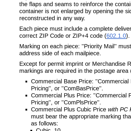
the flaps and seams to reinforce the contai
container is not enlarged by opening the si
reconstructed in any way.
Each piece must include a complete deliver
correct ZIP Code or ZIP+4 code
(
602.1.0
).
Marking on each piece: ''Priority Mail'' mu
address side of each mailpiece.
Except for permit imprint or Merchandise Re
markings are required in the postage
area 
Commercial Base Price: ''Commercial 
Pricing'', or ''ComBasPrice''.
Commercial Plus Price: ''Commercial Pl
Pricing'', or ''ComPlsPrice''.
Commercial Plus Cubic Price
with PC 
must bear the appropriate marking that 
as follows:
Cubic .10