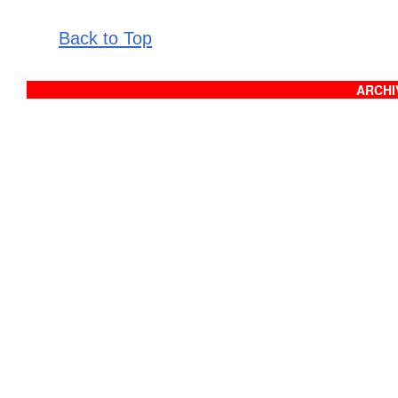
Back to Top
ARCHIV