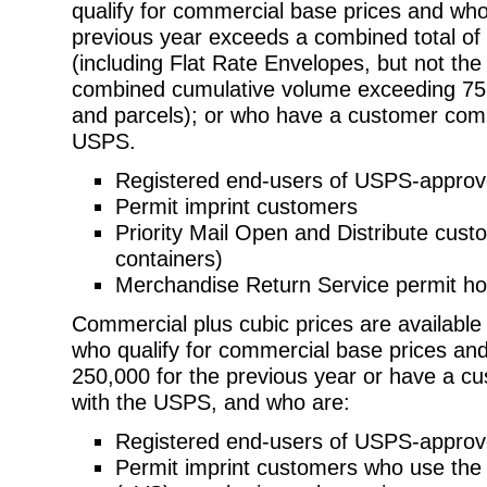
qualify for commercial base prices and
who
previous year exceeds a combined total of 5
(including
Flat Rate Envelopes, but not th
combined cumulative volume exceeding 75
and parcels); or who have a customer com
USPS.
Registered end-users of USPS-appro
Permit imprint customers
Priority Mail Open and Distribute cu
containers)
Merchandise Return Service permit ho
Commercial plus cubic prices are available
who qualify for commercial base prices
and
250,000 for the previous year or have a
with the USPS, and who are:
Registered end-users of USPS-appro
Permit imprint customers who use the 