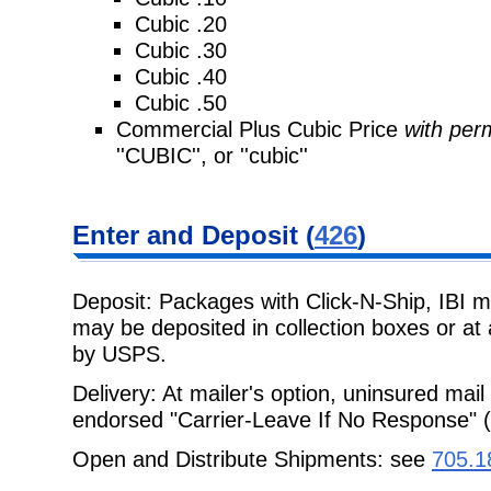
Cubic .20
Cubic .30
Cubic .40
Cubic .50
Commercial Plus Cubic Price
with perm
''CUBIC'', or ''cubic''
Enter and
Deposit (
426
)
Deposit: Packages with Click-N-Ship, IBI 
may be deposited in collection boxes or
at
by USPS.
Delivery: At mailer's option, uninsured mail 
endorsed "Carrier-Leave If No
Response" (
Open and Distribute Shipments: see
705.1