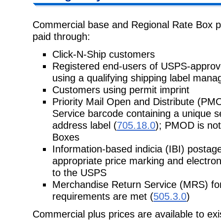
Commercial base and Regional Rate Box pri
paid through:
Click-N-Ship customers
Registered end-users of USPS-appro
using a qualifying shipping label man
Customers using permit imprint
Priority Mail Open and Distribute (PM
Service barcode containing a unique
s
address label (
705.18.0
); PMOD is not
Boxes
Information-based indicia (IBI) postage
appropriate price marking and
electron
to the USPS
Merchandise Return Service (MRS) for
requirements are met (
505.3.0
)
Commercial plus prices are available to e