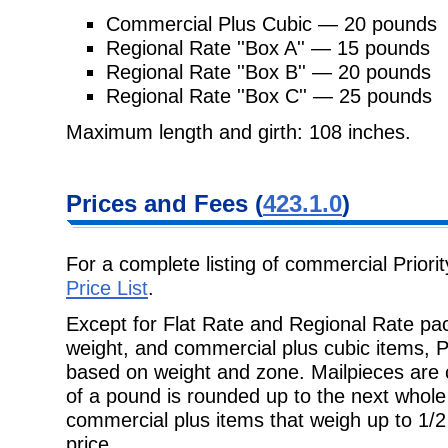
Commercial Plus Cubic — 20 pounds
Regional Rate ''Box A'' — 15 pounds
Regional Rate ''Box B'' — 20 pounds
Regional Rate ''Box C'' — 25 pounds
Maximum length and girth: 108 inches.
Prices and Fees
(
423.1.0
)
For a complete listing of commercial Priori
Price List
.
Except for Flat Rate and Regional Rate pac
weight, and commercial plus cubic
items, P
based on weight and zone. Mailpieces are
of a pound is rounded up to the next whole 
commercial plus items that
weigh up to 1/
price.