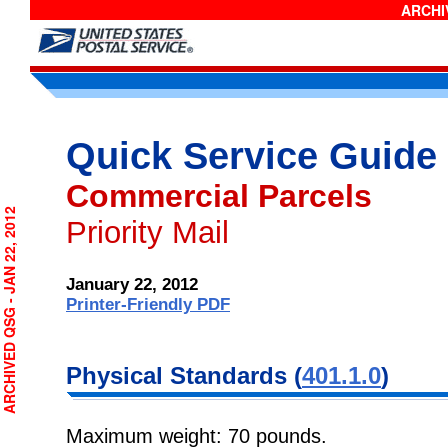
ARCHIV
Quick Service Guide
Commercial Parcels
RCHIVED QSG - JAN 22, 2012
Priority Mail
January 22, 2012
Printer-Friendly PDF
Physical
Standards (
401.1.0
)
Maximum weight: 70 pounds.