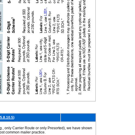
5.8.10.5
)
g., only Carrier Route or only Presorted), we have shown
most common mailer practice.