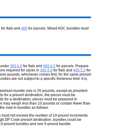
5
for flats and
465
for parcels. Mixed ADC bundles must
 under
365.6.0
for flats and
465.6.0
for parcels. Prepare
ons required for sacks in
365.5.0
for flats and
465.5.0
for
ore pounds, whichever comes first, for the same presort
dles are not subject to a specific thickness limit. It is,
maximum bundle size is 20 pounds,
except as provided
s for a presort destination, the pieces must be
s for a destination, pieces must be prepared in
le may weigh less than 10 pounds or contain fewer than
he mail in bundles as follows:
on must not exceed the number of 10-
pound increments
digit ZIP Code presort destination, bundles could be
 10-pound bundles and one 5-pound bundle.