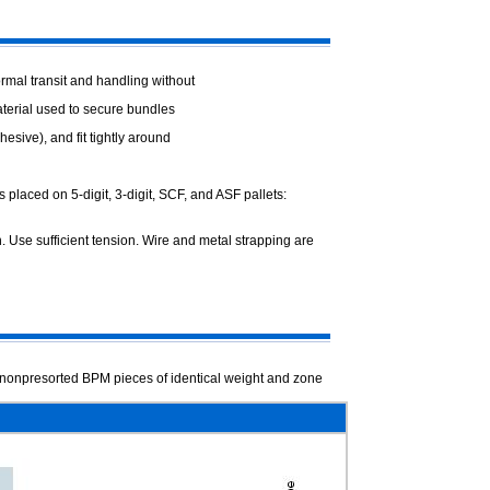
rmal transit and handling without
terial used to secure bundles
esive), and fit tightly around
s placed on 5-digit, 3-digit, SCF, and ASF
pallets:
 Use sufficient tension. Wire and metal
strapping are
nonpresorted BPM pieces of identical
weight and zone