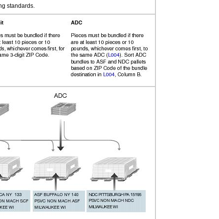
ng standards.