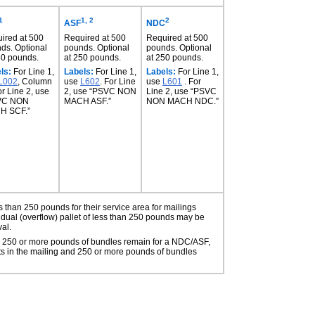
1
1, 2
2
ASF
NDC
ired at 500
Required at 500
Required at 500
ds. Optional
pounds. Optional
pounds. Optional
50 pounds.
at 250 pounds.
at 250 pounds.
ls:
For Line 1,
Labels:
For Line 1,
Labels:
For Line 1,
L002
, Column
use
L602
. For Line
use
L601
. For
or Line 2, use
2, use “PSVC NON
Line 2, use “PSVC
VC NON
MACH ASF.”
NON MACH NDC.”
H SCF.”
 than 250 pounds for their service area for mailings
sidual (overflow) pallet of less than 250 pounds may be
val.
when 250 or more pounds of bundles remain for a NDC/ASF,
ts in the mailing and 250 or more pounds of bundles