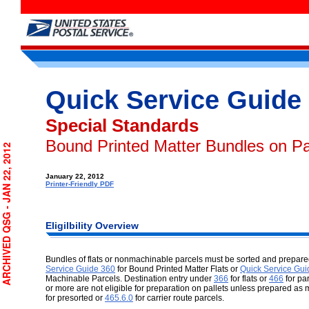
Quick Service Guide
Special Standards
Bound Printed Matter Bundles on Pa
RCHIVED QSG - JAN 22, 2012
January 22, 2012
Printer-Friendly PDF
Eligilbility
Overview
Bundles of flats or nonmachinable parcels must be sorted and prepared
Service Guide 360
for Bound Printed Matter Flats or
Quick Service Gui
Machinable Parcels. Destination entry under
366
for flats or
466
for pa
or more are not eligible for preparation on pallets unless prepared a
for presorted or
465.6.0
for carrier route parcels.