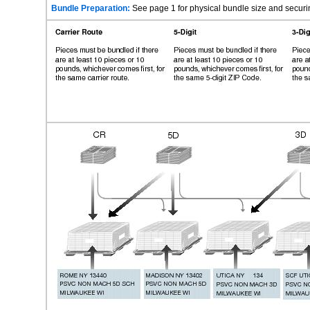
Bundle Preparation:
See page 1 for physical bundle size and securi