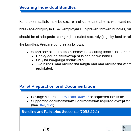
Securing
Individual Bundles
Bundles on pallets must be secure and stable and able to withstand no
breakage or injury to USPS employees. To prevent broken bundles, ma
should be of adequate strength, be sealed securely (e.g., by heat or adh
the bundles. Prepare bundles as follows:
Select one of the methods below for securing individual bundle
Heavy-gauge shrinkwrap plus one or two bands.
Only heavy-gauge shrinkwrap.
Two bands, one around the length and one around the width.
prohibited.
Pallet
Preparation and Documentation
Postage statement:
PS Form 3605-R
or approved facsimile.
Supporting documentation: Documentation required except for 
(see
364
,
464
).
Bundling and Palletizing Sequence (
705.8.10.4
)