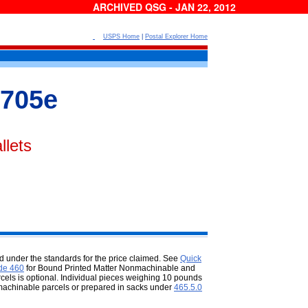
ARCHIVED QSG - JAN 22, 2012
USPS Home
|
Postal Explorer Home
705e
llets
 under the standards for the price
claimed. See
Quick
de 460
for Bound Printed Matter Nonmachinable and
rcels is optional. Individual pieces weighing 10 pounds
s machinable parcels or prepared in sacks under
465.5.0