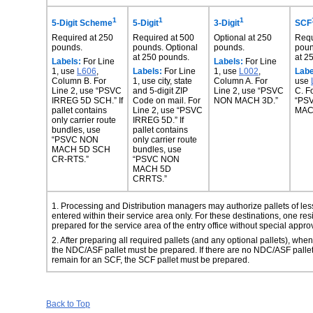
1
1
1
5-Digit Scheme
5-Digit
3-Digit
SCF
Required at 250
Required at 500
Optional at 250
Requ
pounds.
pounds. Optional
pounds.
poun
at 250 pounds.
at 2
Labels:
For Line
Labels:
For Line
1, use
L606
,
Labels:
For Line
1, use
L002
,
Labe
Column B. For
1, use city, state
Column A. For
use
Line 2, use “PSVC
and 5-digit ZIP
Line 2, use “PSVC
C. F
IRREG 5D SCH.” If
Code on mail. For
NON MACH 3D.”
“PS
pallet contains
Line 2, use “PSVC
MAC
only carrier route
IRREG 5D.” If
bundles, use
pallet contains
“PSVC NON
only carrier route
MACH 5D SCH
bundles, use
CR-RTS.”
“PSVC NON
MACH 5D
CRRTS.”
1. Processing and Distribution managers may authorize pallets of less
entered within their
service area only. For these destinations, one re
prepared for the service area of the entry office without special appro
2. After preparing all required pallets (and any optional pallets), 
the NDC/ASF
pallet must be prepared. If there are no NDC/ASF palle
remain for an SCF, the SCF pallet must be prepared.
Back to Top