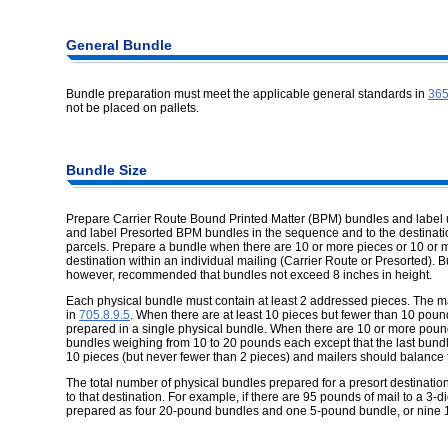
General Bundle
Bundle preparation must meet the applicable general standards in
36
not be placed on pallets.
Bundle Size
Prepare Carrier Route Bound Printed Matter (BPM) bundles and label
and label Presorted BPM bundles in the sequence and to the destinati
parcels. Prepare a bundle when there are 10 or more pieces or 10 or m
destination within an individual mailing (Carrier Route or Presorted). Bun
however, recommended that bundles not exceed 8 inches in height.
Each physical bundle must contain at least 2 addressed pieces. The 
in
705.8.9.5
. When there are at least 10 pieces but fewer than 10 pound
prepared in a single physical bundle. When there are 10 or more pound
bundles weighing from 10 to 20 pounds each except that the last bund
10 pieces (but never fewer than 2 pieces) and mailers should balance t
The total number of physical bundles prepared for a presort destinati
to that destination. For example, if there are 95 pounds of mail to a 3-
prepared as four 20-pound bundles and one 5-pound bundle, or nine