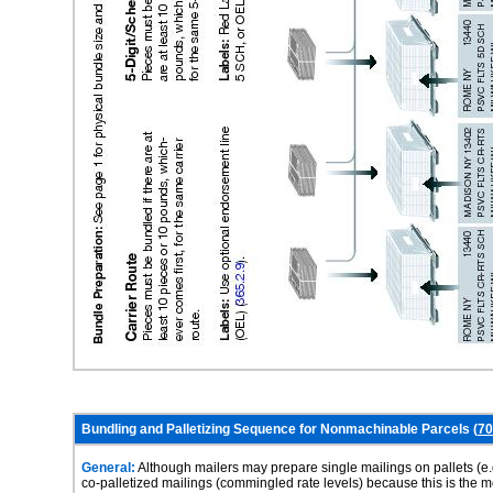
Bundling and Palletizing Sequence for Nonmachinable Parcels (
70
General:
Although mailers may prepare single mailings on pallets (e.
co-palletized mailings (commingled rate levels) because this is the 