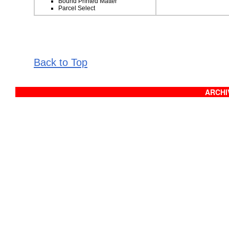
Bound Printed Matter
Parcel Select
Back to Top
ARCHIV