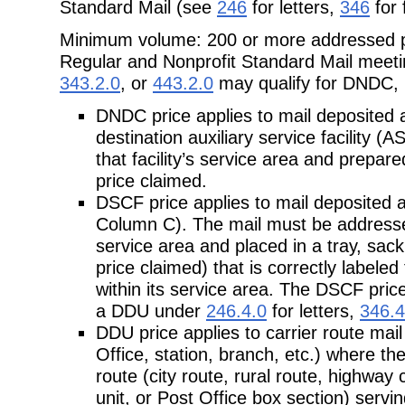
Standard Mail (see
246
for letters,
346
for 
Minimum volume: 200 or more addressed pi
Regular and Nonprofit
Standard Mail meeti
343.2.0
, or
443.2.0
may qualify for DNDC,
DNDC price applies to mail deposited 
destination auxiliary service facility (A
that facility’s service area and prepar
price claimed.
DSCF price applies to mail deposited 
Column C). The mail must be addressed f
service area and placed in a tray, sack
price claimed) that is correctly labeled
within its service area. The DSCF price
a DDU under
246.4.0
for letters,
346.4
DDU price applies to carrier route mail 
Office, station, branch, etc.)
where the 
route (city route, rural route, highway 
unit, or Post Office box section) servi