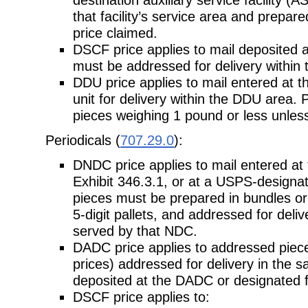
that facility’s service area and prepar
price claimed.
DSCF price applies to mail deposited 
must be addressed for delivery within
DDU price applies to mail entered at t
unit for delivery within the DDU
area. P
pieces weighing 1 pound or less unless 
Periodicals (
707.29.0
):
DNDC price applies to mail entered at
Exhibit 346.3.1, or at a USPS-
designat
pieces must be prepared in bundles or 
5-digit pallets, and addressed for deli
served by that NDC.
DADC price applies to addressed pieces
prices) addressed for delivery in the
s
deposited at the DADC or designated fa
DSCF price applies to: