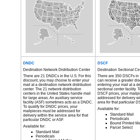
DNDC
DSCF
Destination Network Distribution Center
Destination Sectional Cen
There are 21 DNDCs in the U.S. For this
There are 350 DSCFs in 
discount, you may choose to enter your
can receive a greater di
mail at a destination network distribution
entering your mail at a d
center. The 21 network distribution
sectional center facility. T
centers in the United States handle mail
DSCF prices, your mailp
for large areas. An auxiliary service
addressed for delivery wi
facility (ASF) sometimes acts as a DNDC.
area for that particular 
To qualify for DNDC prices, your
Available for:
mailpieces must be addressed for
Standard Mail
delivery within the service area for that
Periodicals
particular DNDC or ASF.
Bound Printed Ma
Available for:
Parcel Select
Standard Mail
Periodicals