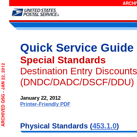
ARCHIV
Quick Service Guide
Special Standards
RCHIVED QSG - JAN 22, 2012
Destination Entry Discount
(DNDC/DADC/DSCF/DDU)
January 22, 2012
Printer-Friendly PDF
Physical
Standards (
453.1.0
)