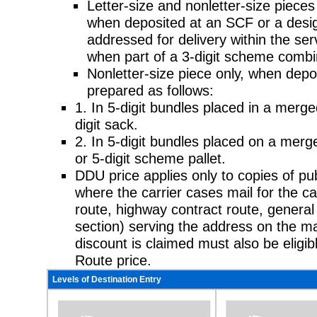
Letter-size and nonletter-size pieces 
when deposited at an SCF or a
desig
addressed for delivery within the servi
when part of a 3-digit scheme combi
Nonletter-size piece only, when depo
prepared as follows:
1. In 5-digit bundles placed in a merg
digit sack.
2. In 5-digit bundles placed on a merg
or 5-digit scheme pallet.
DDU price applies only to copies of publ
where the carrier cases mail for the
ca
route, highway contract route, general 
section) serving the address on the m
discount is claimed must also be eligib
Route price.
Levels of Destination Entry