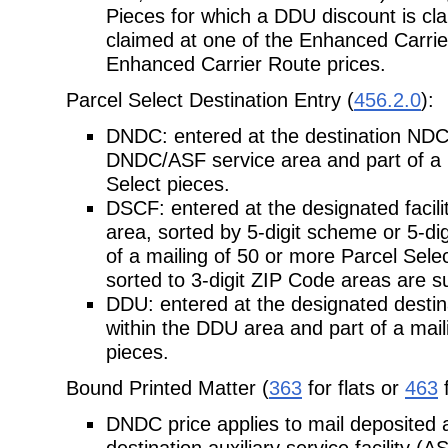
Pieces for which a DDU discount is cla
claimed at one of the Enhanced Carrie
Enhanced Carrier Route prices.
Parcel Select Destination Entry (
456.2.0
):
DNDC: entered at the destination NDC/
DNDC/ASF service area and part of a
Select pieces.
DSCF: entered at the designated facili
area, sorted by 5-digit scheme or 5-
di
of a mailing of 50 or more Parcel Sel
sorted to 3-digit ZIP Code areas are s
DDU: entered at the designated destinat
within the DDU area and part of a
mail
pieces.
Bound Printed Matter (
363
for flats or
463
f
DNDC price applies to mail deposited 
destination auxiliary service facility (A