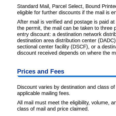
Standard Mail, Parcel Select, Bound Printe
eligible for further discounts if
the mail is e
After mail is verified and postage is paid at
the permit, the mail can be
taken to three 
entry discount: a destination network distr
destination area distribution center (DADC) 
sectional center facility (DSCF), or a desti
discount received depends on where the ma
Prices and Fees
Discount varies by destination and class of
applicable mailing fees.
All mail must meet the eligibility, volume, 
class of mail and price claimed.