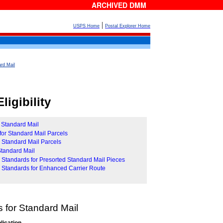
ARCHIVED DMM
|
USPS Home
Postal Explorer Home
rd Mail
ligibility
r Standard Mail
for Standard Mail Parcels
r Standard Mail Parcels
 Standard Mail
ity Standards for Presorted Standard Mail Pieces
ity Standards for Enhanced Carrier Route
 for Standard Mail
lication