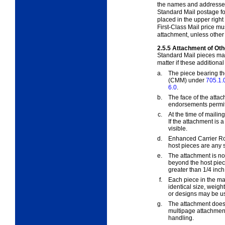
the names and addresses
Standard Mail postage fo
placed in the upper right
First-Class Mail price mus
attachment, unless othe
2.5.5
Attachment of Oth
Standard Mail pieces may
matter if these additiona
a.
The piece bearing t
(CMM) under
705.1.
6.0
.
b.
The face of the atta
endorsements permitte
c.
At the time of maili
If the attachment is a
visible.
d.
Enhanced Carrier Ro
host pieces are any 
e.
The attachment is no
beyond the host piec
greater than 1/4 inch t
f.
Each piece in the ma
identical size, weigh
or designs may be u
g.
The attachment does n
multipage attachmen
handling.