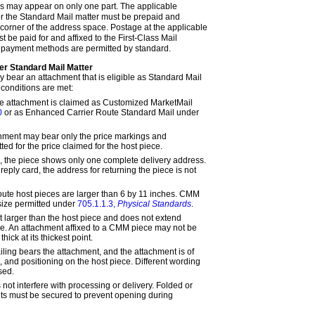
 may appear on only one part. The applicable
r the Standard Mail matter must be prepaid and
 corner of the address space. Postage at the applicable
t be paid for and affixed to the First-Class Mail
r payment methods are permitted by standard.
er Standard Mail Matter
 bear an attachment that is eligible as Standard Mail
l conditions are met:
he attachment is claimed as Customized MarketMail
0
or as Enhanced Carrier Route Standard Mail under
chment may bear only the price markings and
d for the price claimed for the host piece.
ng, the piece shows only one complete delivery address.
 reply card, the address for returning the piece is not
ute host pieces are larger than 6 by 11 inches. CMM
size permitted under
705.1.1.3,
Physical Standards
.
t larger than the host piece and does not extend
e. An attachment affixed to a CMM piece may not be
hick at its thickest point.
iling bears the attachment, and the attachment is of
t, and positioning on the host piece. Different wording
sed.
ot interfere with processing or delivery. Folded or
ts must be secured to prevent opening during