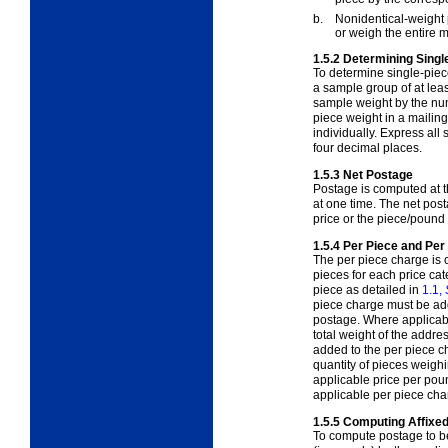
b.
Nonidentical-weight p
or weigh the entire ma
1.5.2
Determining Singl
To determine single-piec
a sample group of at leas
sample weight by the num
piece weight in a mailin
individually. Express all
four decimal places.
1.5.3
Net Postage
Postage is computed at t
at one time. The net pos
price or the piece/pound
1.5.4
Per Piece and Pe
The per piece charge is
pieces for each price ca
piece as detailed in
1.1,
piece charge must be add
postage. Where applicab
total weight of the addre
added to the per piece c
quantity of pieces weigh
applicable price per poun
applicable per piece cha
1.5.5
Computing Affixe
To compute postage to be 