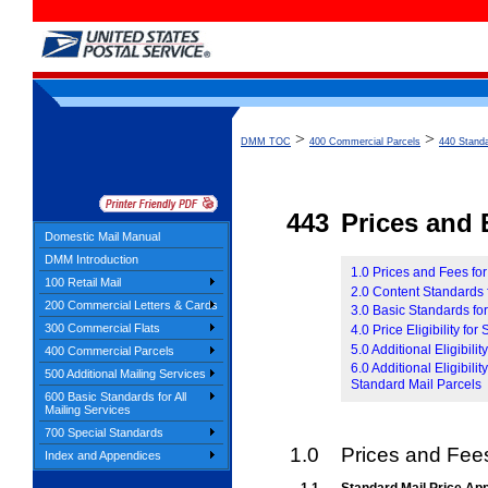
>
>
DMM TOC
400 Commercial Parcels
440 Standa
443
Prices and E
Domestic Mail Manual
DMM Introduction
1.0 Prices and Fees fo
100 Retail Mail
2.0 Content Standards 
200 Commercial Letters & Cards
3.0 Basic Standards fo
300 Commercial Flats
4.0 Price Eligibility for
5.0 Additional Eligibil
400 Commercial Parcels
6.0 Additional Eligibil
500 Additional Mailing Services
Standard Mail Parcels
600 Basic Standards for All
Mailing Services
700 Special Standards
1.0
Prices and Fees
Index and Appendices
1.1
Standard Mail Price App