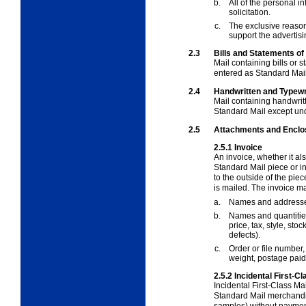
b.
All of the personal in
solicitation.
c.
The exclusive reason 
support the advertisin
2.3
Bills and Statements o
Mail containing bills or 
entered as Standard Mail
2.4
Handwritten and Typewr
Mail containing handwrit
Standard Mail except und
2.5
Attachments and Enclo
2.5.1
Invoice
An invoice, whether it al
Standard Mail piece or 
to the outside of the piece
is mailed. The invoice m
a.
Names and addresses
b.
Names and quantities 
price, tax, style, sto
defects).
c.
Order or file number
weight, postage paid,
2.5.2
Incidental First-
Incidental First-Class Ma
Standard Mail merchandi