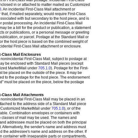
of First-Class Mail postage. Incidental First-Class
nclosed in or attached to matter mailed as Customized
0
. An incidental First-Class Mail attachment or
that, if mailed separately, would require First-Class
associated with but secondary to the host piece, and is
 postal processing. An incidental First-Class Mail
ay be a bill for the product or publication, a statement
cts or publications, or a personal message or greeting
publication, or parcel. Postage at the Standard Mail or
or the host piece is based on the combined weight of
cidental First-Class Mail attachment or enclosure.
t-Class Mail Enclosures
f nonincidental First-Class Mail, subject to postage at
 may be enclosed with Standard Mail pieces (except
mized MarketMail under
705.1.0
). Postage for the First-
t be placed on the outside of the piece. It may be
ded to the postage for the host piece. The endorsement
ed" must be placed on the piece, below the postage
st-Class Mail Attachments
f nonincidental First-Class Mail may be placed in an
tached to the address side of a Standard Mail piece
s Customized MarketMail under
705.1.0
), or of the
icable. Combination envelopes or containers with
wo classes of mail may be used. The names and
and addressee must be placed on both the principal
. Alternatively, the sender's name and address must
d the addressee's name and address on the other. If
on container with inseparable parts or compartments,