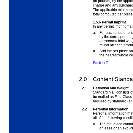
(in pounds) by the appli
charge and any surcharge
The applicable minimum p
total computed per piece
1.5.6
Permit Imprint
In any permit imprint mai
a.
For each price or pr
by the corresponding 
unrounded
total wei
round off each produc
b.
Add the per piece an
the nearest whole ce
Back to Top
2.0
Content Standar
2.1
Definition and Weight
Standard Mail consists of
be mailed as First-Class 
required by standard) an
2.2
Personal Information
Personal information may
all of the following condi
a.
The mailpiece contain
or lease or an explici