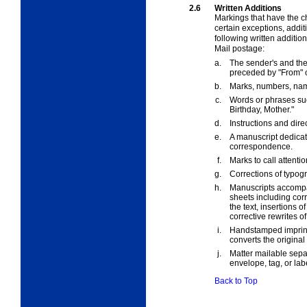
2.6
Written Additions
Markings that have the c
certain exceptions, addit
following written additio
Mail postage:
a.
The sender's and th
preceded by "From" or
b.
Marks, numbers, name
c.
Words or phrases su
Birthday, Mother."
d.
Instructions and dire
e.
A manuscript dedicati
correspondence.
f.
Marks to call attenti
g.
Corrections of typogr
h.
Manuscripts accompan
sheets including corr
the text, insertions o
corrective rewrites of
i.
Handstamped imprints
converts the origina
j.
Matter mailable sepa
envelope, tag, or lab
Back to Top