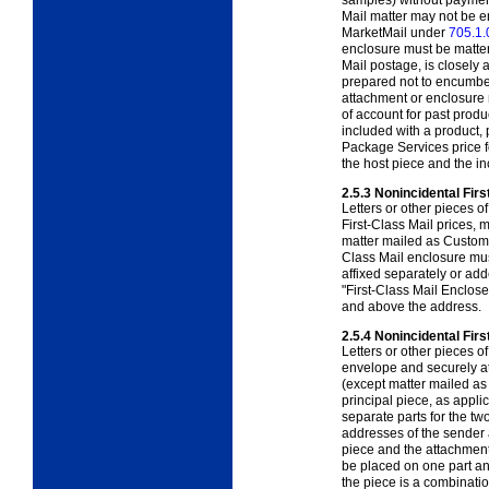
samples) without payment 
Mail matter may not be e
MarketMail under
705.1.
enclosure must be matter 
Mail postage, is closely 
prepared not to encumber
attachment or enclosure m
of account for past produ
included with a product, 
Package Services price f
the host piece and the in
2.5.3
Nonincidental Firs
Letters or other pieces o
First-Class Mail prices,
matter mailed as Custo
Class Mail enclosure mus
affixed separately or ad
"First-Class Mail Enclos
and above the address.
2.5.4
Nonincidental Fir
Letters or other pieces o
envelope and securely at
(except matter mailed a
principal piece, as appl
separate parts for the t
addresses of the sender 
piece and the attachment
be placed on one part an
the piece is a combinati