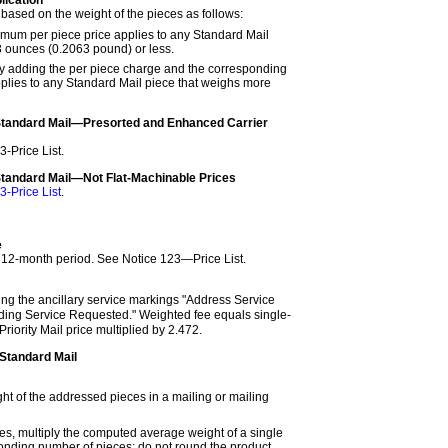
based on the weight of the pieces as follows:
mum per piece price applies to any Standard Mail
3 ounces (0.2063 pound) or less.
y adding the per piece charge and the corresponding
lies to any Standard Mail piece that weighs more
Standard Mail—Presorted and Enhanced Carrier
3-Price List
.
Standard Mail—Not Flat-Machinable Prices
3-Price List
.
e
r 12-month period. See
Notice 123—Price List
.
ing the ancillary service markings "Address Service
ing Service Requested." Weighted fee equals single-
Priority Mail price multiplied by 2.472.
Standard Mail
ht of the addressed pieces in a mailing or mailing
ces, multiply the computed average weight of a single
onding number of pieces; do not round the product.