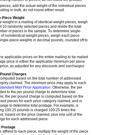
ieces, add the actual weight of the individual pieces
iling in bulk; do not round either result.
e-Piece Weight
e weight in a mailing
of identical-weight pieces
, weigh
t 10 randomly selected pieces and divide the total
ber of pieces in the sample. To determine single-
g
of nonidentical-weight pieces
, weigh each piece
 single-piece weights in decimal pounds, rounded off to
he applicable prices on the entire mailing to be mailed
tage price is either the applicable minimum per piece
 price, as adjusted for any discounts and surcharges.
r Pound Charges
 computed based on the total number of addressed
tegory claimed. The minimum price may apply to each
Standard Mail Price Application
. Otherwise, the per
ed to the per pound charge to determine total
le, the per pound charge is computed based on the
ssed pieces for each price category claimed, and is
harge to determine total postage. For example, a
ing 100.25 pounds is charged 100.25 times the
d, based on the price claimed, plus one unit of the
rge for each addressed piece.
d Postage
affixed to each piece, multiply the weight of the piece