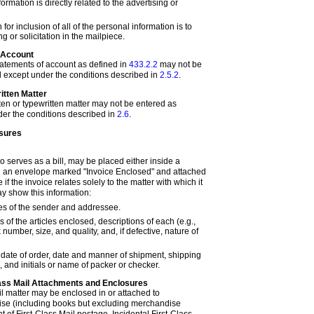
formation is directly related to the advertising or
for inclusion of all of the personal information is to
g or solicitation in the mailpiece.
f Account
statements of account as defined in
433.2.2
may not be
 except under the conditions described in
2.5.2
.
itten Matter
ten or typewritten matter may not be entered as
er the conditions described in
2.6
.
sures
so serves as a bill, may be placed either inside a
in an envelope marked "Invoice Enclosed" and attached
 if the invoice relates solely to the matter with which it
ay show this information:
 of the sender and addressee.
of the articles enclosed, descriptions of each (e.g.,
ck number, size, and quality, and, if defective, nature of
, date of order, date and manner of shipment, shipping
 and initials or name of packer or checker.
Class Mail Attachments and Enclosures
il matter may be enclosed in or attached to
se (including books but excluding merchandise