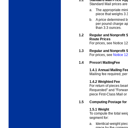
Standard Mail prices are 
a.
The appropriate mini
piece that weighs 3.
b.
A price determined b
per pound charge app
than 3.3 ounces.
1.2
Regular and Nonprofit 
Route Prices
For prices, see
Notice 12
1.3
Regular and Nonprofit 
For prices, see
Notice 12
1.4
Presort MailingFee
1.4.1
Annual Mailing Fe
Mailing fee required, pe
1.4.2
Weighted Fee
For return of pieces bear
Requested" and "Forward
piece First-Class Mail or 
1.5
Computing Postage for 
1.5.1
Weight
To compute the total weig
segment for:
a.
Identical-weight pie
piece by the corresp