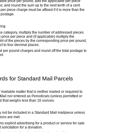
cable price per pound; add the applicable per piece
; and round the sum up to the next tenth of a cent.
er piece charge must be affixed if it is more than the
 postage.
ling:
ice category, multiply the number of addressed pieces
price per piece and (if applicable) multiply the
ght of the pieces by the corresponding price per pound;
t to four decimal places.
d per pound charges and round off the total postage to
nt.
ds for Standard Mail Parcels
 mailable matter that is neither mailed or required to
Mail nor entered as Periodicals (unless permitted or
d that weighs less than 16 ounces.
 not be included in a Standard Mail mailpiece unless
tions are met:
s explicit advertising for a product or service for sale
t solicitation for a donation.