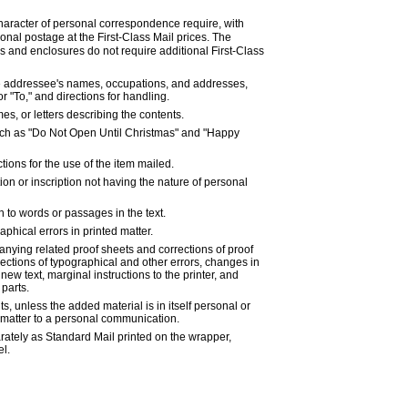
haracter of personal correspondence require, with
ional postage at the First-Class Mail prices. The
ns and enclosures do not require additional First-Class
e addressee's names, occupations, and addresses,
 "To," and directions for handling.
s, or letters describing the contents.
ch as "Do Not Open Until Christmas" and "Happy
ctions for the use of the item mailed.
on or inscription not having the nature of personal
on to words or passages in the text.
aphical errors in printed matter.
ying related proof sheets and corrections of proof
ections of typographical and other errors, changes in
f new text, marginal instructions to the printer, and
 parts.
, unless the added material is in itself personal or
l matter to a personal communication.
rately as Standard Mail printed on the wrapper,
el.