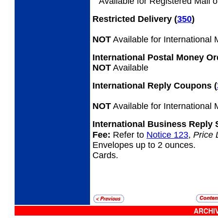
Available for Registered Mail o
Restricted Delivery
(
350
)
NOT
Available for International
International Postal Money O
NOT
Available
International Reply Coupons
(
NOT
Available for International
International Business Reply
Fee:
Refer to
Notice 123
,
Price 
Envelopes up to 2 ounces.
Cards.
ARCHIV