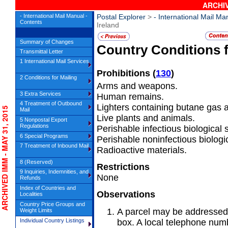
ARCHIV
- International Mail Manual -
Postal Explorer
>
- International Mail Ma
Contents
Ireland
Summary of Changes
Country Conditions 
Transmittal Letter
1 International Mail Services
Prohibitions
(
130
)
2 Conditions for Mailing
Arms and weapons.
3 Extra Services
Human remains.
4 Treatment of Outbound
Lighters containing butane gas an
CHIVED IMM - MAY 31, 2015
Mail
Live plants and animals.
5 Nonpostal Export
Regulations
Perishable infectious biological
6 Special Programs
Perishable noninfectious biologi
7 Treatment of Inbound Mail
Radioactive materials.
8 (Reserved)
Restrictions
9 Inquiries, Indemnities, and
None
Refunds
Index of Countries and
Observations
Localities
Country Price Groups and
A parcel may be addressed 
Weight Limits
Individual Country Listings
box. A local telephone num