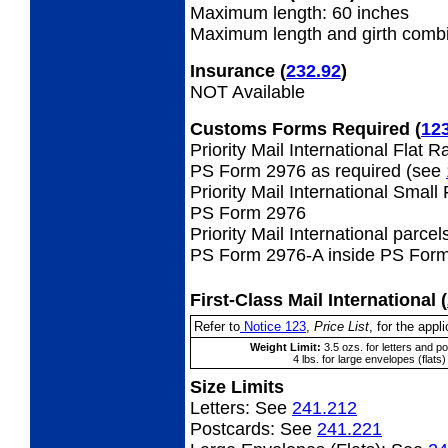
Maximum length: 60 inches
Maximum length and girth combi
Insurance
(
232.92
)
NOT Available
Customs Forms Required
(
12
Priority Mail International Flat 
PS Form 2976 as required (see
Priority Mail International Small
PS Form 2976
Priority Mail International parcel
PS Form 2976-A inside PS Form
First-Class Mail International
(
Refer to
Notice 123
,
Price List
, for the appli
Weight Limit:
3.5 ozs. for letters and p
4 lbs. for large envelopes (flats)
Size Limits
Letters:
See
241.212
Postcards:
See
241.221