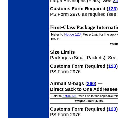
Large Envelopes (Flats):
See
24
Customs Form Required
(
123
)
PS Form 2976 as required (see
First-Class Package Internat
Refer to
Notice 123
,
Price List
, for the app
price.
Weigh
Size Limits
Packages (Small Packets):
See
Customs Form Required
(
123
)
PS Form 2976
Airmail M-bags
(
260
) —
Direct Sack to One Addresse
Refer to
Notice 123
,
Price List
, for the applicable reta
Weight Limit: 66 lbs.
Customs Form Required
(
123
)
PS Form 2976