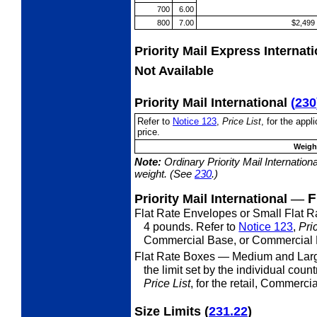
700
6.00
800
7.00
$2,499
Priority Mail Express Internat
Not Available
Priority Mail International
(
230
Refer to
Notice 123
,
Price List
, for the app
price.
Weight
Note:
Ordinary Priority Mail Internation
weight. (See
230
.)
—
F
Priority Mail International
Flat Rate Envelopes or Small Flat 
4 pounds. Refer to
Notice 123
,
Pri
Commercial Base, or Commercial P
Flat Rate Boxes
— Medium and Larg
the limit set by the individual coun
Price List
, for the retail, Commerc
Size Limits
(
231.22
)