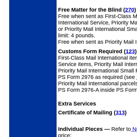
Free Matter for the Blind (
270
)
Free when sent as First-Class Ma
International Service, Priority M
or Priority Mail International S
limit: 4 pounds.
Free when sent as Priority Mail 
Customs Form Required
(
123
)
First-Class Mail International i
Service items, Priority Mail Inte
Priority Mail International Small
PS Form 2976 as required (see
Priority Mail International parcel
PS Form 2976-A inside PS Form
Extra Services
Certificate of Mailing
(
313
)
Individual Pieces
—
Refer to
No
price: