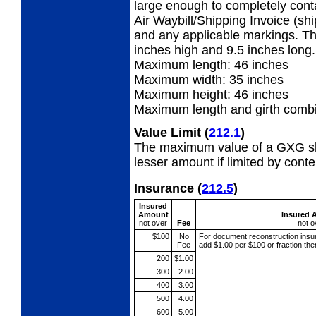
large enough to completely con
Air Waybill/Shipping Invoice (sh
and any applicable markings. Th
inches high and 9.5 inches long.
Maximum length: 46 inches
Maximum width:
35 inches
Maximum height: 46 inches
Maximum length and girth combi
Value Limit
(
212.1
)
The maximum value of a GXG shi
lesser amount if limited by conte
Insurance
(
212.5
)
Insured
Amount
Insured 
not over
Fee
not o
$100
No
For document reconstruction
insu
Fee
add $1.00 per $100 or fraction th
200
$1.00
300
2.00
400
3.00
500
4.00
600
5.00