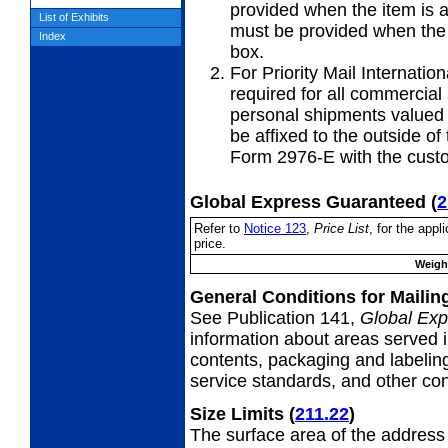
provided when the item is 
List of Exhibits
must be provided when the i
Index
box.
For Priority Mail Internation
required for all commercial
personal shipments valued 
be affixed to the outside o
Form 2976-E with the custo
Global Express Guaranteed
(
2
Refer to
Notice 123
,
Price List
, for the app
price.
Weight
General Conditions for Maili
See Publication 141,
Global Exp
information about areas served i
contents, packaging and labeling
service standards, and other cond
Size Limits
(
211.22
)
The surface area of the address 