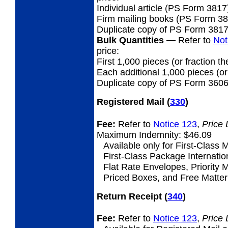
Individual article (PS Form 3817
Firm mailing books (PS Form 3877
Duplicate copy of PS Form 381
Bulk Quantities
—
Refer to
Not
price:
First 1,000 pieces (or fraction th
Each additional 1,000 pieces (or 
Duplicate copy of PS Form 3606
Registered Mail
(
330
)
Fee:
Refer to
Notice 123
,
Price 
Maximum Indemnity: $46.09
Available only for First-Class M
First-Class Package Internation
Flat Rate Envelopes, Priority M
Priced Boxes, and Free Matter 
Return Receipt
(
340
)
Fee:
Refer to
Notice 123
,
Price 