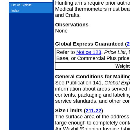
Hunting arms require prior autho
List of Exhibits
Medical thermometers must bear
Index
and Crafts.
Observations
None
Global Express Guaranteed
(
2
Refer to
Notice 123
,
Price List
,
Base, or Commercial Plus price
Weight 
General Conditions for Maili
See Publication 141,
Global Exp
information about areas served i
contents, packaging and labeling
service standards, and other cond
Size Limits
(
211.22
)
The surface area of the address 
large enough to completely con
Air Waybill/Shipping Invoice (sh