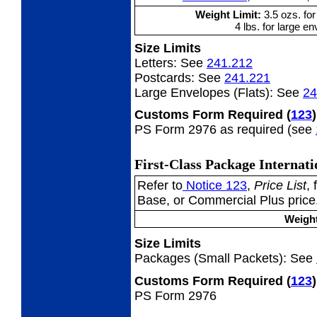
Weight Limit:
3.5 ozs. for
4 lbs. for large en
Size Limits
Letters:
See
241.212
Postcards:
See
241.221
Large Envelopes (Flats):
See
24
Customs Form Required
(
123
)
PS Form 2976 as required (see
First-Class Package Internat
Refer to
Notice 123
,
Price List
,
Base, or Commercial Plus price
Weight
Size Limits
Packages (Small Packets):
See
Customs Form Required
(
123
)
PS Form 2976