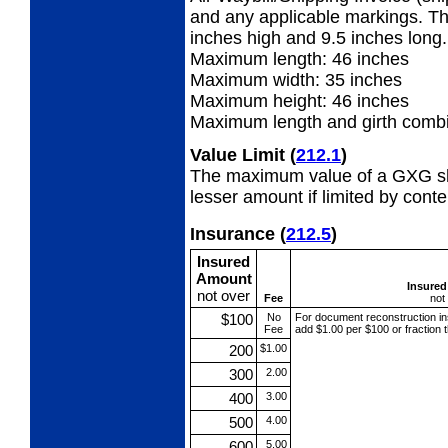
and any applicable markings. Th
inches high and 9.5 inches long.
Maximum length: 46 inches
Maximum width:
35 inches
Maximum height: 46 inches
Maximum length and girth combi
Value Limit
(
212.1
)
The maximum value of a GXG shi
lesser amount if limited by conte
Insurance
(
212.5
)
Insured
Amount
Insure
not over
Fee
not
$100
No
For document reconstruction
i
Fee
add $1.00 per $100 or fraction 
200
$1.00
300
2.00
400
3.00
500
4.00
600
5.00