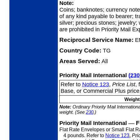
Note:
Coins; banknotes; currency not
of any kind payable to bearer; tr
silver; precious stones; jewelry;
are prohibited in Priority Mail E
Reciprocal Service Name:
E
Country Code:
TG
Areas Served:
All
Priority Mail International
(
230
Refer to
Notice 123
,
Price List
,
Base, or Commercial Plus price
Weight 
Note:
Ordinary Priority Mail Internation
weight. (See
230
.)
—
F
Priority Mail International
Flat Rate Envelopes or Small Flat 
4 pounds. Refer to
Notice 123
,
Pri