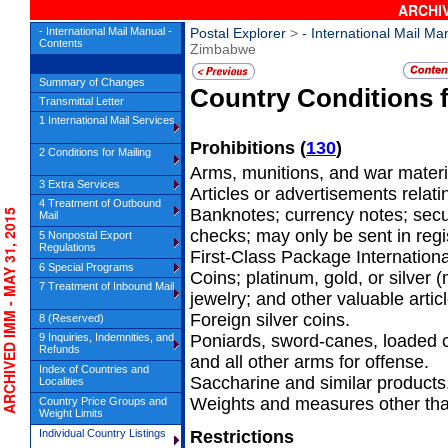
ARCHIV
- International Mail Manual -
Postal Explorer
>
- International Mail Ma
Contents
Zimbabwe
Summary of Changes
Country Conditions 
Transmittal Letter
1 International Mail Services
Prohibitions
(
130
)
2 Conditions for Mailing
Arms, munitions, and war materi
3 Extra Services
Articles or advertisements relatin
4 Treatment of Outbound
Banknotes; currency notes; secu
CHIVED IMM - MAY 31, 2015
Mail
checks; may only be sent in regis
5 Nonpostal Export
Regulations
First-Class Package Internation
6 Special Programs
Coins; platinum, gold, or silver
7 Treatment of Inbound Mail
jewelry; and other valuable artic
Foreign silver coins.
8 (Reserved)
9 Inquiries, Indemnities, and
Poniards, sword-canes, loaded 
Refunds
and all other arms for offense.
Index of Countries and
Saccharine and similar products
Localities
Weights and measures other tha
Country Price Groups and
Weight Limits
Individual Country Listings
Restrictions