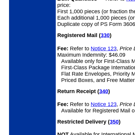
price:
First 1,000 pieces (or fraction th
Each additional 1,000 pieces (or 
Duplicate copy of PS Form 3606
Registered Mail
(
330
)
Fee:
Refer to
Notice 123
,
Price 
Maximum Indemnity: $46.09
Available only for First-Class M
First-Class Package Internation
Flat Rate Envelopes, Priority M
Priced Boxes, and Free Matter 
Return Receipt
(
340
)
Fee:
Refer to
Notice 123
,
Price 
Available for Registered Mail o
Restricted Delivery
(
350
)
NOT
Available for International