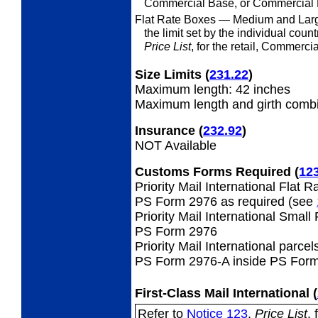
Commercial Base, or Commercial P
Flat Rate Boxes
— Medium and Larg
the limit set by the individual coun
Price List
, for the retail, Commerc
Size Limits
(
231.22
)
Maximum length: 42 inches
Maximum length and girth combi
Insurance
(
232.92
)
NOT Available
Customs Forms Required
(
12
Priority Mail International Flat 
PS Form 2976 as required (see
Priority Mail International Small
PS Form 2976
Priority Mail International parcel
PS Form 2976-A inside PS Form
First-Class Mail International
(
Refer to
Notice 123
,
Price List
, 