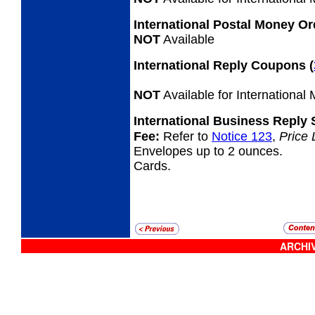
International Postal Money O
NOT
Available
International Reply Coupons
(
NOT
Available for International
International Business Reply
Fee:
Refer to
Notice 123
,
Price 
Envelopes up to 2 ounces.
Cards.
ARCHIV