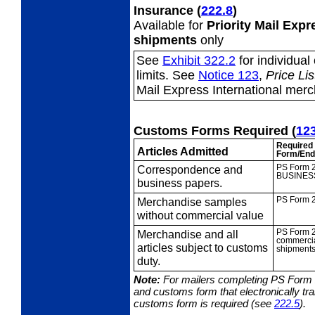
Insurance
(
222.8
)
Available for
Priority Mail Exp
shipments
only
See
Exhibit 322.2
for individua
limits. See
Notice 123
,
Price Lis
Mail Express International mer
Customs Forms Required
(
12
Required
Articles Admitted
Form/End
Correspondence
and
PS Form 
BUSINES
business papers.
Merchandise
samples
PS Form 
without commercial value
Merchandise and all
PS Form 
commercia
articles subject to customs
shipments
duty.
Note:
For mailers completing PS Form
and customs form that electronically t
customs form is required (see
222.5
).