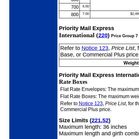
700
6.00
800
7.00
$2,49
Priority Mail Express
International (
220
)
Price Group 7
Refer to
Notice 123
,
Price List
,
Base, or Commercial Plus price
Weight 
Priority Mail Express Internat
Rate Boxes
Flat Rate Envelopes: The maximum 
Flat Rate Boxes: The maximum weig
Refer to
Notice 123
,
Price List
, for 
Commercial Plus price.
Size Limits
(
221.52
)
Maximum length: 36 inches
Maximum length and girth combi