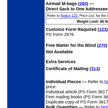
Airmail M-bags
(
260
) —
Direct Sack to One Addresse
Notice 123
Price List
Refer to
,
, for the 
Weight Limit: 66 lb
Customs Form Required
(
123
)
PS Form 2976
Free Matter for the Blind (
270
)
Not Available
Extra Services
Certificate of Mailing
(
313
)
Individual Pieces
—
Refer to
No
price:
Individual article (PS Form 3817
Firm mailing books (PS Form 3877
Duplicate copy of PS Form 381
Bulk Quantities
—
Refer to
Not