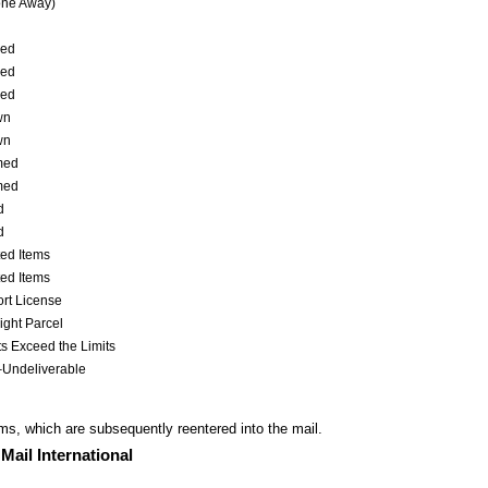
one Away)
ed
ed
ed
wn
wn
med
med
d
d
ted Items
ted Items
rt License
ght Parcel
s Exceed the Limits
–Undeliverable
ms, which are subsequently reentered into
the mail.
Mail International