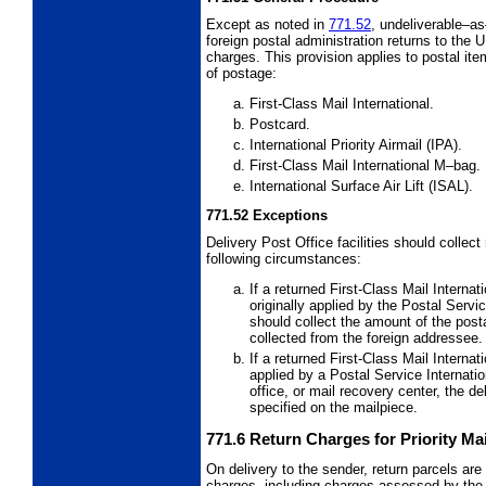
Except as noted in
771.52
, undeliverable–as
foreign postal administration returns to the 
charges. This provision applies to postal item
of postage:
First-Class Mail International.
Postcard.
International Priority Airmail (IPA).
First-Class Mail International M
–bag.
International Surface Air Lift (ISAL).
771.52
Exceptions
Delivery Post Office facilities should collec
following circumstances:
If a returned First-Class Mail Internat
originally applied by the Postal Servi
should collect the amount of the pos
collected from the foreign addressee.
If a returned First-Class Mail Internat
applied by a Postal Service Internati
office, or mail recovery center, the de
specified on the mailpiece.
771.6
Return Charges for Priority Mai
On delivery to the sender, return parcels are
charges, including charges assessed by the 