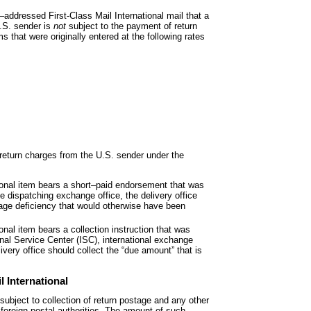
–addressed First-Class Mail International mail that a
U.S. sender is
not
subject to the payment of return
s that were originally entered at the following rates
t return charges from the U.S. sender
under the
ional item bears a short
–paid endorsement that was
ce dispatching exchange office, the delivery office
tage deficiency that would otherwise have been
ional item bears a collection instruction
that was
onal Service Center (ISC), international exchange
livery office should collect the “due amount” that is
l International
 subject to collection of return postage
and any other
foreign postal authorities. The amount of such