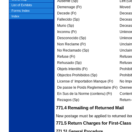
Ausente (Sp)
Left (G
List of Exhibits
Demenage (Fr)
Moved
Forms Index
Decede (Fr)
Deceas
Index
Fallecido (Sp)
Deceas
Murio (Sp)
Deceas
Inconnu (Fr)
Unkno
Desconocido (Sp)
Unkno
Non Reclame (Fr)
Unclai
No Reclamado (Sp)
Unclai
Refuse (Fr)
Refuse
Rehusado (Sp)
Refuse
Objets Interdits (Fr)
Prohibi
Objectos Prohibidos (Sp)
Prohibi
License d’ Importation Manque (Fr)
No Impo
De passe le Poids Reglementaire (Fr)
Overwei
En Sus de la Norme (contenu) (Fr)
Content
Rezagos (Sp)
Return
771.4
Remailing of Returned Mail
New postage must be applied to returned ite
771.5
Return Charges for First-Class 
771.51
General Procedure