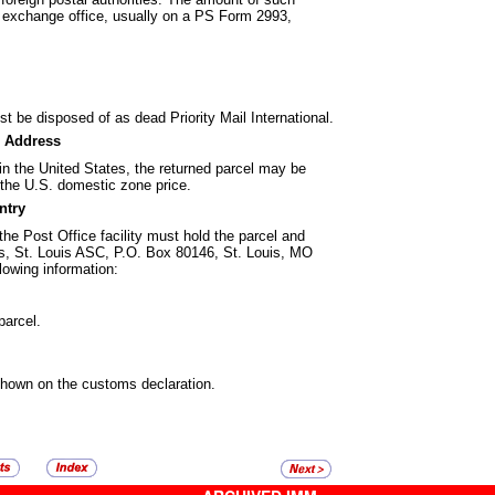
al exchange office, usually on a PS Form 2993,
ust be disposed of as dead Priority Mail
International.
. Address
n the United States, the returned parcel
may be
t the U.S. domestic zone price.
ntry
the Post Office facility must hold the
parcel and
ims, St. Louis ASC, P.O. Box 80146, St. Louis, MO
lowing information:
parcel.
shown on the customs declaration.