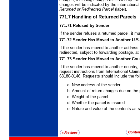
charges will be indicated by the internation
Returned or Redirected Parcel
(label).
771.7
Handling of Returned Parcels
771.71
Refused by Sender
If the sender refuses a returned parcel, it m
771.72
Sender Has Moved to Another U.S
If the sender has moved to another address i
redirected, subject to forwarding postage, a
771.73
Sender Has Moved to Another Cou
If the sender has moved to another country, 
request instructions from International Cla
63180-0146. Requests should include the fol
New address of the sender.
Amount of return charges due on the 
Weight of the parcel.
Whether the parcel is insured.
Nature and value of the contents as 