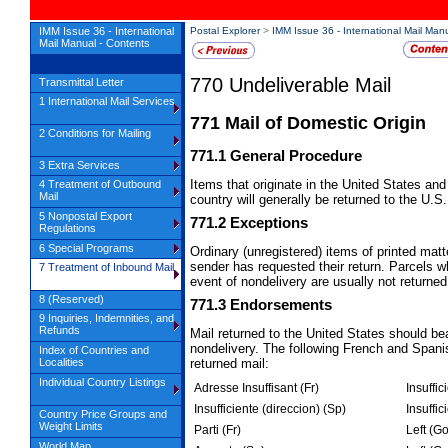
IMM Issue 36 - International
Postal Explorer
>
IMM Issue 36 - International Mail Man
Mail Manual - Contents
770
Undeliverable Mail
Transmittal Letter
1 International Mail Services
771
Mail of Domestic Origin
2 Conditions for Mailing
771.1
General Procedure
3 Extra Services
Items that originate in the United States and
4 Treatment of Outbound
Mail
country will generally be returned to the U.S
5 Nonpostal Export
771.2
Exceptions
Regulations
6 Special Programs
Ordinary (unregistered) items of printed matt
sender has requested their return. Parcels
7 Treatment of Inbound Mail
event of nondelivery are usually not returned
8 (Reserved)
771.3
Endorsements
9 Inquiries, Indemnities, and
Refunds
Mail returned to the United States should b
nondelivery. The following French and Span
Index of Countries and
returned mail:
Localities
Individual Country Listings
Adresse Insuffisant (Fr)
Insuffic
Insufficiente (direccion) (Sp)
Insuffic
Country Price Groups and
Weight Limits
Parti (Fr)
Left (G
World Map