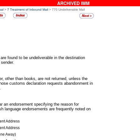
ARCHIVED IMM
ual
>
7 Treatment of Inbound Mail
> 770 Undeliverable Mail
 are found to be undeliverable in the
destination
. sender.
er, other than books, are not returned,
unless the
 whose customs declaration requests abandonment in
.
ear an endorsement specifying the reason
for
ish language endorsements are frequently noted on
ient Address
ient Address
one Away)