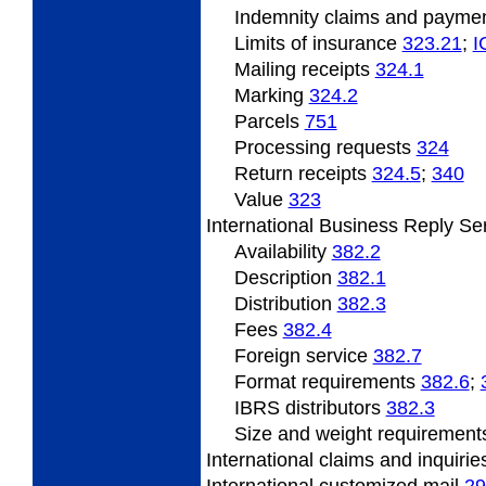
Indemnity
claims and payme
Limits
of insurance
323.21
;
I
Mailing
receipts
324.1
Marking
324.2
Parcels
751
Processing
requests
324
Return
receipts
324.5
;
340
Value
323
International
Business Reply Se
Availability
382.2
Description
382.1
Distribution
382.3
Fees
382.4
Foreign service
382.7
Format
requirements
382.6
;
IBRS
distributors
382.3
Size
and weight requiremen
International claims and inquiri