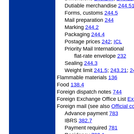
Dutiable
merchandise
244.5
Forms, customs
244.5
Mail preparation
244
Marking
244.2
Packaging
244.4
Postage
prices
242
;
ICL
Priority Mail International
flat-rate envelope
232
Sealing
244.3
Weight limit
241.5
;
243.21
;
2
Flammable
materials
136
Food
138.4
Foreign
dispatch notes
744
Foreign Exchange Office List
Ex
Foreign mail (see also
Official 
Advance payment
783
IBRS
382.7
Payment required
781