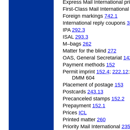
Express Mail International p
First-Class Mail Internationa
Foreign
markings
742.1
International
reply coupons
3
IPA
292.3
ISAL
293.3
M
–bags
262
Matter for the blind
272
OAS, General Secretariat
14
Payment
methods
152
Permit
imprint
152.4
;
222.12
DMM 604
Placement
of postage
153
Postcards
243.13
Precanceled
stamps
152.2
Prepayment
152.1
Prices
ICL
Printed
matter
260
Priority Mail International
23