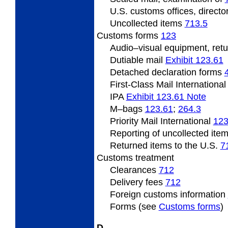
U.S.
customs offices, directo
Uncollected
items
713.5
Customs forms
123
Audio
–visual equipment, ret
Dutiable mail
Exhibit 123.61
Detached declaration forms
First-Class Mail Internationa
IPA
Exhibit 123.61 Note
M
–bags
123.61
;
264.3
Priority Mail International
123
Reporting of uncollected ite
Returned items to the U.S.
7
Customs
treatment
Clearances
712
Delivery fees
712
Foreign
customs information
Forms (see
Customs forms
)
D