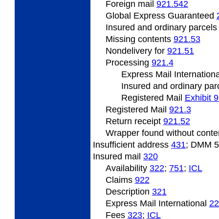
Foreign mail
921.542
Global Express Guaranteed
Insured and ordinary parcel
Missing
contents
921.53
Nondelivery
for
921.51
Processing
921.4
Express Mail Internation
Insured
and ordinary par
Registered Mail
Exhibit 
Registered Mail
921.3
Return
receipt
921.52
Wrapper
found without cont
Insufficient address
431
; DMM 
Insured
mail
320
Availability
322
;
751
;
ICL
Claims
922
Description
321
Express Mail International
22
Fees
323
;
ICL