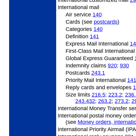
International
customized mail
29
International
mail
Air service
140
Cards (see
postcards
)
Categories
140
Definition
141
Express Mail International
14
First-Class Mail Internationa
Global Express Guaranteed
Indemnity claims
920
;
930
Postcards
243.1
Priority Mail International
141
Reply cards and envelopes
1
Size limits
216.5
;
223.2
;
236.
243.432
;
263.2
;
273.2
;
2
International Money Transfer se
International postal money orde
(see
Money orders, internatio
International Priority Airmail (I