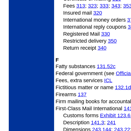
Fees
313
;
323
;
333
;
343
;
35
Insured
mail
320
International
money orders
3
International
reply coupons
3
Registered Mail
330
Restricted
delivery
350
Return
receipt
340
F
Fatty
substances
131.52
c
Federal
government (see
Officia
Fees,
extra services
ICL
Fictitious
matter or name
132.1
d
Firearms
137
Firm
mailing books for accounta
First-Class Mail International
14
Customs forms
Exhibit 123.6
Description
141.3
;
241
Dimensions
243.144
;
243.22