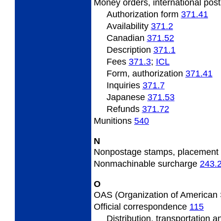
Money
orders, international pos
Authorization form
371.41
Availability
371.2
Canadian
371.52
Description
371.1
Fees
371.3
;
ICL
Form, authorization
371.41
Inquiries
371.7
Japanese
371.53
Refunds
371.72
Munitions
540
N
Nonpostage
stamps, placement
Nonmachinable
surcharge
243.
O
OAS
(Organization of American
Official
correspondence
115
Distribution, transportation 