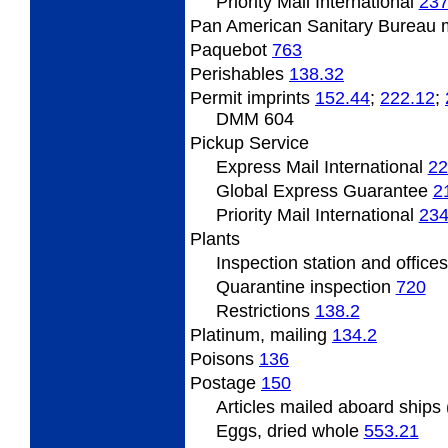
Priority Mail International
237
Pan
American Sanitary Bureau 
Paquebot
763
Perishables
138.32
Permit
imprints
152.44
;
222.12
;
DMM 604
Pickup Service
Express Mail International
22
Global Express Guarantee
2
Priority Mail International
234
Plants
Inspection
station and office
Quarantine inspection
720
Restrictions
138.2
Platinum,
mailing
134.2
Poisons
136
Postage
150
Articles
mailed aboard ships
Eggs, dried whole
553.21