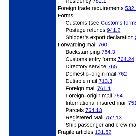
Residency
782.1
Foreign
trade requirements
532.
Forms
Customs (see
Customs form
Postage refunds
941.2
Shipper’s export declaration
Forwarding
mail
760
Backstamping
764.3
Customs entry forms
764.24
Directory service
765
Domestic
–origin mail
762
Dutiable mail
713.3
Foreign
mail
761.1
Foreign
–origin mail
764
International insured mail
75
Parcels
764.13
Registered Mail
752.13
Ship
passenger and crew ma
Fragile
articles
131.52