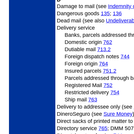
Damage to mail (see
Indemnity 
Dangerous
goods
135
;
136
Dead
mail (see also
Undeliverab
Delivery
service
Banks, parcels addressed t
Domestic origin
762
Dutiable
mail
713.2
Foreign
dispatch notes
744
Foreign origin
764
Insured
parcels
751.2
Parcels
addressed through ba
Registered Mail
752
Restricted
delivery
754
Ship mail
763
Delivery
to addressee only (see
DineroSeguro (see
Sure Money
Direct
sacks of printed matter t
Directory
service
765
; DMM 507