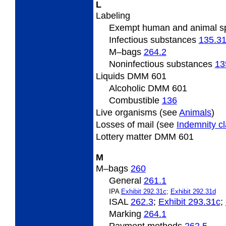
L
Labeling
Exempt human and animal 
Infectious substances
135.3
M
–bags
264.2
Noninfectious substances
13
Liquids DMM 601
Alcoholic DMM 601
Combustible
136
Live
organisms (see
Animals
)
Losses
of mail (see
Indemnity c
Lottery
matter DMM 601
M
M
–bags
260
General
261.1
IPA
Exhibit 292.31
c
;
Exhibit 292.31
d
ISAL
262.3
;
Exhibit 293.31
c
;
Marking
264.1