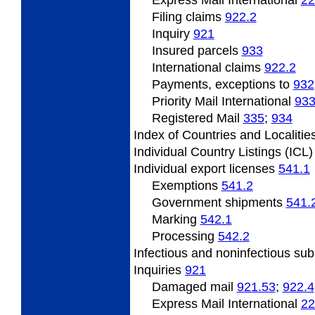
Express Mail International
22
Filing
claims
922.2
Inquiry
921
Insured
parcels
933
International claims
922.2
Payments, exceptions to
932
Priority Mail International
93
Registered Mail
335
;
934
Index
of Countries and Localitie
Individual
Country Listings (ICL
Individual
export licenses
541.1
Exemptions
541.2
Government
shipments
541.
Marking
542.1
Processing
542.2
Infectious and noninfectious su
Inquiries
921
Damaged mail
921.53
;
922.4
Express Mail International
22