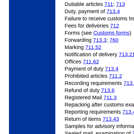
Dutiable
articles
711
;
713
Duty, payment of
713.4
Failure
to receive customs t
Fees for deliveries
712
Forms (see
Customs forms
)
Forwarding
713.3
;
760
Marking
711.52
Notification of delivery
713.2
Offices
711.62
Payment
of duty
713.4
Prohibited
articles
711.2
Recording
requirements
713
Refund
of duty
713.6
Registered Mail
711.3
Repacking
after customs ex
Reporting requirements
713.
Return of items
713.43
Samples
for advisory inform
Sealed mail, examination of