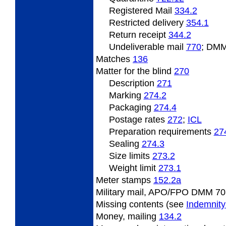
Registered Mail
334.2
Restricted delivery
354.1
Return receipt
344.2
Undeliverable
mail
770
; DMM
Matches
136
Matter
for the blind
270
Description
271
Marking
274.2
Packaging
274.4
Postage
rates
272
;
ICL
Preparation
requirements
27
Sealing
274.3
Size limits
273.2
Weight
limit
273.1
Meter
stamps
152.2
a
Military mail, APO/FPO DMM 70
Missing
contents (see
Indemnity
Money,
mailing
134.2