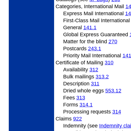
Categories,
International Mail
1
Express Mail International
14
First-Class Mail Internationa
General
141.1
Global Express Guaranteed
Matter
for the blind
270
Postcards
243.1
Priority Mail International
141
Certificate
of Mailing
310
Availability
312
Bulk mailings
313.2
Description
311
Dried
whole eggs
553.12
Fees
313
Forms
314.1
Processing
requests
314
Claims
922
Indemnity (see
Indemnity cl