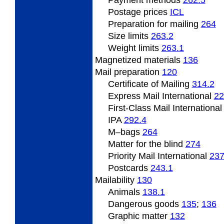
Payment methods
262.5
Postage prices
ICL
Preparation for mailing
264
Size limits
263.2
Weight limits
263.1
Magnetized
materials
136
Mail preparation
120
Certificate of Mailing
314.2
Express Mail International
22
First-Class Mail Internationa
IPA
292.4
M
–bags
264
Matter for the blind
274
Priority Mail International
23
Postcards
243.1
Mailability
130
Animals
138.1
Dangerous
goods
135
;
136
Graphic matter
132