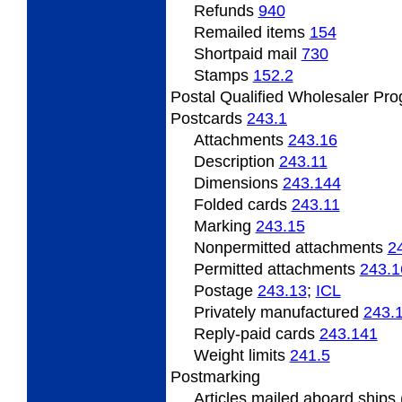
Refunds
940
Remailed
items
154
Shortpaid mail
730
Stamps
152.2
Postal Qualified Wholesaler Pr
Postcards
243.1
Attachments
243.16
Description
243.11
Dimensions
243.144
Folded
cards
243.11
Marking
243.15
Nonpermitted
attachments
2
Permitted
attachments
243.1
Postage
243.13
;
ICL
Privately
manufactured
243.
Reply-paid cards
243.141
Weight
limits
241.5
Postmarking
Articles
mailed aboard ships