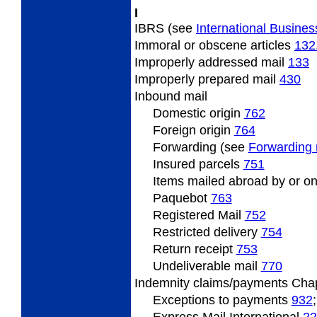
I
IBRS (see
International Busines
Immoral
or obscene articles
132
Improperly
addressed mail
133
Improperly
prepared mail
430
Inbound
mail
Domestic origin
762
Foreign origin
764
Forwarding (see
Forwarding 
Insured
parcels
751
Items
mailed abroad by or on
Paquebot
763
Registered Mail
752
Restricted
delivery
754
Return
receipt
753
Undeliverable
mail
770
Indemnity
claims/payments Cha
Exceptions to payments
932