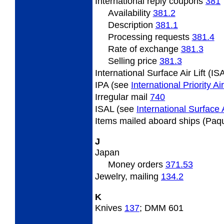
International
reply coupons
381
Availability
381.2
Description
381.1
Processing requests
381.4
Rate
of exchange
381.3
Selling
price
381.3
International Surface Air Lift (I
IPA (see
International Priority A
Irregular
mail
740
ISAL (see
International Surface A
Items
mailed aboard ships (Paq
J
Japan
Money orders
371.53
Jewelry,
mailing
134.2
K
Knives
137
; DMM 601