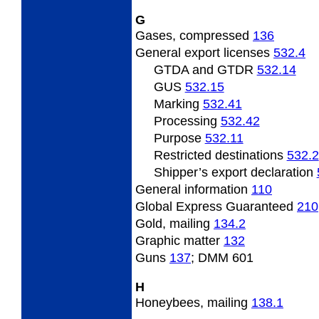
G
Gases, compressed
136
General
export licenses
532.4
GTDA and GTDR
532.14
GUS
532.15
Marking
532.41
Processing
532.42
Purpose
532.11
Restricted destinations
532.2
Shipper’s export declaration
General
information
110
Global Express Guaranteed
210
Gold,
mailing
134.2
Graphic
matter
132
Guns
137
; DMM 601
H
Honeybees,
mailing
138.1