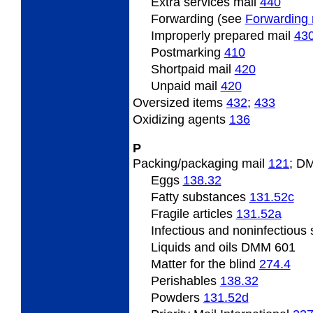
Extra services mail
440
Forwarding (see
Forwarding 
Improperly prepared mail
43
Postmarking
410
Shortpaid mail
420
Unpaid mail
420
Oversized
items
432
;
433
Oxidizing
agents
136
P
Packing/packaging
mail
121
; D
Eggs
138.32
Fatty
substances
131.52
c
Fragile
articles
131.52
a
Infectious and noninfectious
Liquids and oils DMM 601
Matter
for the blind
274.4
Perishables
138.32
Powders
131.52
d