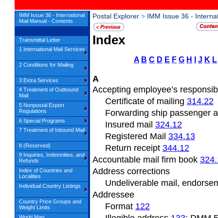
IMM Issue 36 - International
Postal Explorer
>
IMM Issue 36 - Interna
Mail Manual - Contents
Index
Transmittal Letter
1 International Mail Services
A
B
C
D
E
F
G
H
I
J
K
L
2 Conditions for Mailing
A
3 Extra Services
Accepting employee’s responsibi
4 Treatment of Outbound
Mail
Certificate of mailing
314.22
5 Nonpostal Export
Regulations
Forwarding ship passenger 
6 Special Programs
Insured mail
324.12
7 Treatment of Inbound Mail
Registered Mail
334.13
8 (Reserved)
Return receipt
344.12
9 Inquiries, Indemnities, and
Accountable mail firm book
324.
Refunds
Address
corrections
Index of Countries and
Localities
Undeliverable
mail, endors
Individual Country Listings
Addressee
Country Price Groups and
Format
122
Weight Limits
World Map