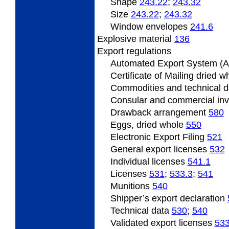
Shape
243.22
;
243.32
Size
243.22
;
243.32
Window envelopes
241.6
Explosive material
136
Export
regulations
Automated Export System (
Certificate
of Mailing dried 
Commodities and technical 
Consular and commercial in
Drawback
arrangement
580
Eggs, dried whole
550
Electronic Export Filing
521
General
export licenses
532
Individual
licenses
541.1
Licenses
531
;
533.3
;
541
Munitions
540
Shipper’s
export declaration
Technical data
530
;
540
Validated
export licenses
53