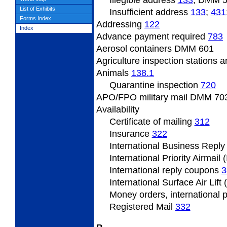
Illegible address
133
; DMM 
List of Exhibits
Insufficient
address
133
;
431
Forms Index
Addressing
122
Index
Advance payment required
783
Aerosol containers DMM 601
Agriculture inspection stations a
Animals
138.1
Quarantine inspection
720
APO/FPO military mail DMM
703
Availability
Certificate of mailing
312
Insurance
322
International Business Repl
International Priority Airmail 
International reply coupons
3
International Surface Air Lift
Money orders, international 
Registered Mail
332