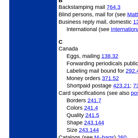
B
Backstamping
mail
764.3
Blind
persons, mail for (see
Matt
Business
reply mail, domestic
1
International (see
Internatio
C
Canada
Eggs,
mailing
138.32
Forwarding
periodicals publi
Labeling mail bound for
292.
Money orders
371.52
Shortpaid
postage
423.21
;
7
Card specifications (see also
po
Borders
241.7
Colors
241.4
Quality
241.5
Shape
243.144
Size
243.144
Catalogs (see
M–bags
)
260