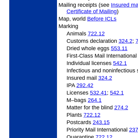
Mailing
receipts (see
Insured ma
Certificate of Mailing
)
Map, world
Before ICLs
Marking
Animals
722.12
Customs declaration
324.2
;
Dried
whole eggs
553.11
First-Class Mail Internationa
Individual licenses
542.1
Infectious and noninfectiou
Insured mail
324.2
IPA
292.42
Licenses
532.41
;
542.1
M
–bags
264.1
Matter
for the blind
274.2
Plants
722.12
Postcards
243.15
Priority Mail International
237
Quarantine
722.12