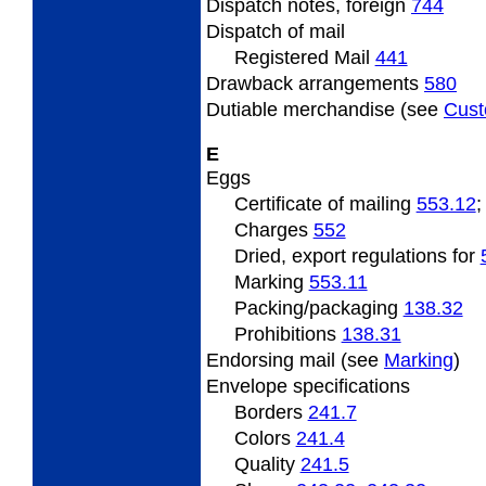
Dispatch
notes, foreign
744
Dispatch
of mail
Registered Mail
441
Drawback arrangements
580
Dutiable
merchandise (see
Cus
E
Eggs
Certificate
of mailing
553.12
Charges
552
Dried, export regulations for
Marking
553.11
Packing/packaging
138.32
Prohibitions
138.31
Endorsing
mail (see
Marking
)
Envelope specifications
Borders
241.7
Colors
241.4
Quality
241.5