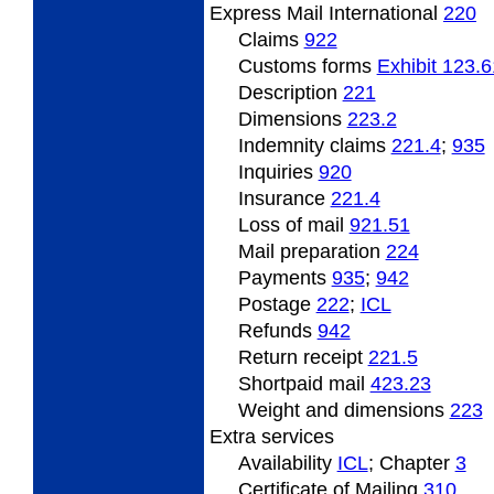
Express Mail International
220
Claims
922
Customs forms
Exhibit 123.6
Description
221
Dimensions
223.2
Indemnity
claims
221.4
;
935
Inquiries
920
Insurance
221.4
Loss of mail
921.51
Mail preparation
224
Payments
935
;
942
Postage
222
;
ICL
Refunds
942
Return
receipt
221.5
Shortpaid
mail
423.23
Weight
and dimensions
223
Extra
services
Availability
ICL
; Chapter
3
Certificate of Mailing
310