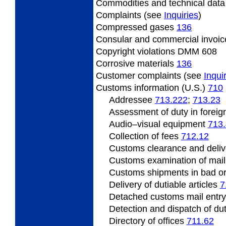
Commodities and technical dat
Complaints (see
Inquiries
)
Compressed
gases
136
Consular
and commercial invoi
Copyright
violations DMM 608
Corrosive
materials
136
Customer
complaints (see
Inqui
Customs information (U.S.)
710
Addressee
713.222
;
713.23
Assessment
of duty in foreig
Audio
–visual equipment
713
Collection of fees
712.12
Customs clearance and deliv
Customs
examination of mai
Customs shipments
in bad o
Delivery of dutiable articles
7
Detached customs mail entr
Detection
and dispatch of dut
Directory of offices
711.62