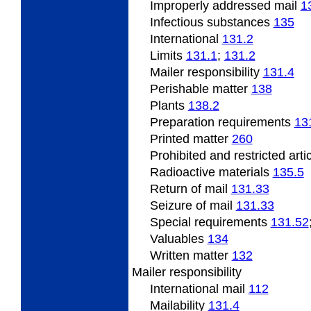
Improperly
addressed mail
1
Infectious substances
135
International
131.2
Limits
131.1
;
131.2
Mailer responsibility
131.4
Perishable
matter
138
Plants
138.2
Preparation requirements
13
Printed matter
260
Prohibited and restricted arti
Radioactive
materials
135.5
Return of mail
131.33
Seizure of mail
131.33
Special
requirements
131.52
Valuables
134
Written matter
132
Mailer responsibility
International mail
112
Mailability
131.4