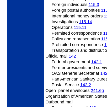
Foreign individuals
115.3
Foreign
postal authorities
11
International
money orders
1
Investigations
115.14
Operations
115.11
Permitted
correspondence
1
Policy
and representation
11
Prohibited correspondence
1
Transportation and distributi
Official
mail
142
Federal
government
142.1
Former presidents
and survi
OAS
General Secretariat
142
Pan
American Sanitary Bure
Postal
Service
142.2
Open
–panel envelopes
241.6
g
Organization
of American State
Outbound
mail