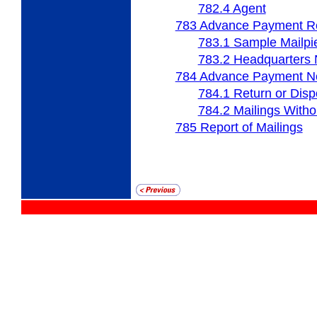
782.4 Agent
783 Advance Payment R
783.1 Sample Mailpi
783.2 Headquarters N
784 Advance Payment N
784.1 Return or Disp
784.2 Mailings With
785 Report of Mailings