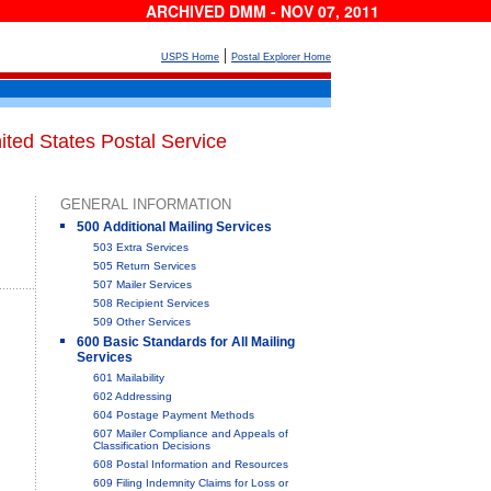
ARCHIVED DMM - NOV 07, 2011
|
USPS Home
Postal Explorer Home
ited States Postal Service
GENERAL INFORMATION
500 Additional Mailing Services
503 Extra Services
505 Return Services
507 Mailer Services
508 Recipient Services
509 Other Services
600 Basic Standards for All Mailing
Services
601 Mailability
602 Addressing
604 Postage Payment Methods
607 Mailer Compliance and Appeals of
Classification Decisions
608 Postal Information and Resources
609 Filing Indemnity Claims for Loss or