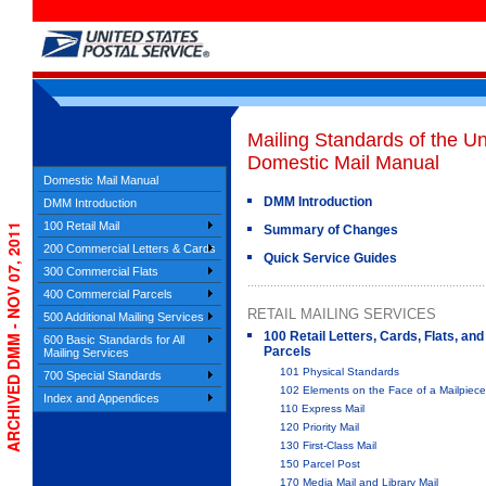
Mailing Standards of the Un
Domestic Mail Manual
Domestic Mail Manual
DMM Introduction
DMM Introduction
100 Retail Mail
ARCHIVED DMM - NOV 07, 2011
Summary of Changes
200 Commercial Letters & Cards
Quick Service Guides
300 Commercial Flats
400 Commercial Parcels
RETAIL MAILING SERVICES
500 Additional Mailing Services
100 Retail Letters, Cards, Flats, and
600 Basic Standards for All
Parcels
Mailing Services
101 Physical Standards
700 Special Standards
102 Elements on the Face of a Mailpiece
Index and Appendices
110 Express Mail
120 Priority Mail
130 First-Class Mail
150 Parcel Post
170 Media Mail and Library Mail