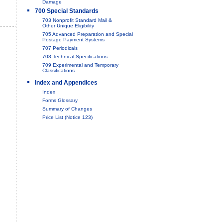
Damage
700 Special Standards
703 Nonprofit Standard Mail &
Other Unique Eligibility
705 Advanced Preparation and Special
Postage Payment Systems
707 Periodicals
708 Technical Specifications
709 Experimental and Temporary
Classifications
Index and Appendices
Index
Forms Glossary
Summary of Changes
Price List (Notice 123)