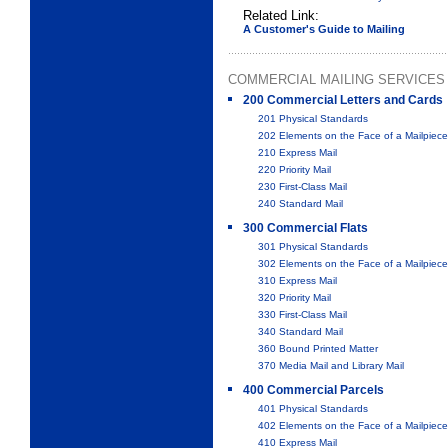
Related Link:
A Customer's Guide to Mailing
COMMERCIAL MAILING SERVICES
200 Commercial Letters and Cards
201 Physical Standards
202 Elements on the Face of a Mailpiece
210 Express Mail
220 Priority Mail
230 First-Class Mail
240 Standard Mail
300 Commercial Flats
301 Physical Standards
302 Elements on the Face of a Mailpiece
310 Express Mail
320 Priority Mail
330 First-Class Mail
340 Standard Mail
360 Bound Printed Matter
370 Media Mail and Library Mail
400 Commercial Parcels
401 Physical Standards
402 Elements on the Face of a Mailpiece
410 Express Mail