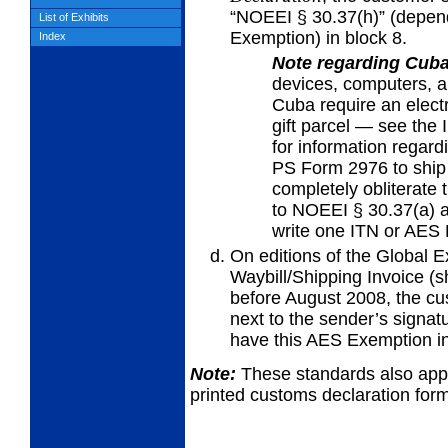
“NOEEI § 30.37(h)” (depen
List of Exhibits
Exemption) in block 8.
Index
Note regarding Cub
devices,
computers, a
Cuba require an electr
gift parcel — see the 
for information regar
PS Form 2976 to ship
completely obliterate 
to NOEEI § 30.37(a) 
write one ITN or AES 
On editions of the Global 
Waybill/Shipping
Invoice (s
before August 2008, the cu
next to the sender’s signa
have this AES Exemption in
Note:
These standards also appl
printed customs declaration fo