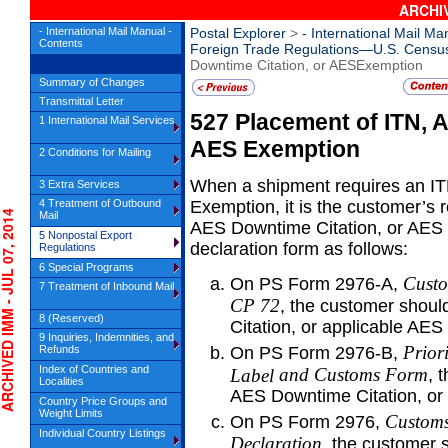
ARCHIV
- International Mail Manual -
Postal Explorer
>
- International Mail Ma
Contents
Foreign Trade Regulations—U.S. Censu
Downtime Citation, or AESExemption
Summary of Changes
Transmittal Letter
527
Placement of ITN, 
1 International Mail Services
AES
Exemption
2 Conditions for Mailing
When a shipment requires an IT
3 Extra Services
4 Treatment of Outbound
Exemption, it is the customer’s re
IVED IMM - JUL 07, 2014
Mail
AES Downtime Citation, or AES 
5 Nonpostal Export
declaration form as follows:
Regulations
6 Special Programs
Custo
On PS Form 2976-A,
7 Treatment of Inbound Mail
CP
72
, the customer shou
8 (Reserved)
Citation, or applicable AES
9 Inquiries, Indemnities, and
Prior
Refunds
On PS Form 2976-B,
Index of Countries and
and Customs Form
Label
, 
Localities
AES Downtime Citation, or 
Country Price Groups and
Weight Limits
Customs
On PS Form 2976,
Individual Country Listings
Declaration
, the customer 