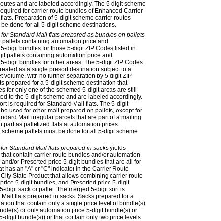
 routes and are labeled accordingly. The 5-digit scheme
s required for carrier route bundles of Enhanced Carrier
lats. Preparation of 5-digit scheme carrier routes
 be done for all 5-digit scheme destinations.
 for Standard Mail flats prepared as bundles on pallets
e pallets containing automation price and
-digit bundles for those 5-digit ZIP Codes listed in
git pallets containing automation price and
5-digit bundles for other areas. The 5-digit ZIP Codes
eated as a single presort destination subject to a
 volume, with no further separation by 5-digit ZIP
s prepared for a 5-digit scheme destination that
es for only one of the schemed 5-digit areas are still
ted to the 5-digit scheme and are labeled accordingly.
rt is required for Standard Mail flats. The 5-digit
be used for other mail prepared on pallets, except for
andard Mail irregular parcels that are part of a mailing
n part as palletized flats at automation prices.
t scheme pallets must be done for all 5-digit scheme
 for Standard Mail flats prepared in sacks
yields
 that contain carrier route bundles and/or automation
 and/or Presorted price 5-digit bundles that are all for
at has an "A" or "C" indicator in the Carrier Route
he City State Product that allows combining carrier route
rice 5-digit bundles, and Presorted price 5-digit
-digit sack or pallet. The merged 5-digit sort is
 Mail flats prepared in sacks. Sacks prepared for a
ation that contain only a single price level of bundle(s)
undle(s) or only automation price 5-digit bundle(s) or
5-digit bundle(s)) or that contain only two price levels