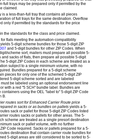
n-full trays may be prepared only if permitted by the
ce claimed.
y is a less-than-full tray that contains all pieces
ration of full trays for the same destination. Overflow
 only if permitted by the standards for the price
in the standards for the class and price claimed.
 for flats meeting the automation-compatibility
yields 5-digit scheme bundles for those 5-digit ZIP
007
and 5-digit bundles for other ZIP Codes. When
igit/scheme sort, mailers must prepare all possible 5-
and sacks of flats, then prepare all possible 5-digit
he 5-digit ZIP Codes in each scheme are treated as a
nation subject to a single minimum volume, with no
equired. Bundles prepared for a 5-digit scheme
ain pieces for only one of the schemed 5-digit ZIP
idered 5-digit scheme sorted and are labeled
 must be labeled using an optional endorsement line
or with a red "5 SCH" bundle label. Bundles are
 containers using the OEL "label to" 5-digit ZIP Code
 B.
ier routes sort for Enhanced Carrier Route price
prepared in sacks or as bundles on pallets
yields a 5-
routes sack or pallet for those 5-digit ZIP Codes listed
arrier routes sacks or pallets for other areas. The 5-
ach scheme are treated as a single presort destination
inimum sack or pallet volume, with no further
 ZIP Code required. Sacks or pallets prepared for a 5-
routes destination that contain carrier route bundles for
ed 5-digit areas are still considered to be sorted to 5-