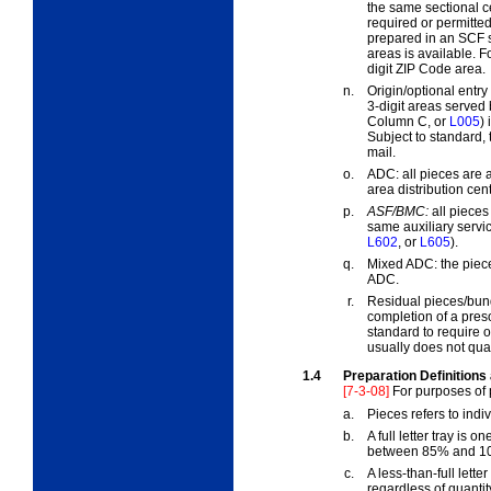
the same sectional ce
required or permitted
prepared in an SCF s
areas is available. F
digit ZIP Code area.
n.
Origin/optional entr
3-digit areas served 
Column C, or
L005
)
Subject to standard, 
mail.
o.
ADC:
all pieces are 
area distribution ce
p.
ASF/BMC:
all pieces
same auxiliary servic
L602
, or
L605
).
q.
Mixed ADC:
the piece
ADC.
r.
Residual pieces/bun
completion of a pres
standard to require o
usually does not quali
1.4
Preparation Definitions
[7-3-08]
For purposes of 
a.
Pieces
refers to indi
b.
A
full
letter tray is on
between 85% and 10
c.
A
less-than-full
letter
regardless of quantit