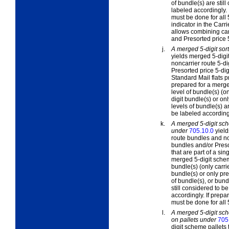
of bundle(s) are stil
labeled accordingly. 
must be done for all 
indicator in the Carri
allows combining car
and Presorted price 5
j.
A merged 5-digit sort
yields merged 5-digit
noncarrier route 5-di
Presorted price 5-dig
Standard Mail flats 
prepared for a merged
level of bundle(s) (o
digit bundle(s) or on
levels of bundle(s) a
be labeled according
k.
A merged 5-digit sch
under
705.10.0
yiel
route bundles and non
bundles and/or Presor
that are part of a s
merged 5-digit scheme
bundle(s) (only carri
bundle(s) or only pre
of bundle(s), or bun
still considered to 
accordingly. If prepa
must be done for all
l.
A merged 5-digit sch
on pallets under
705
digit scheme pallets 