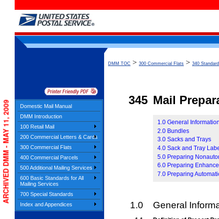
>
>
DMM TOC
300 Commercial Flats
340 Standard
345
Mail Prepar
ARCHIVED DMM - MAY 11, 2009
Domestic Mail Manual
DMM Introduction
1.0 General Information
100 Retail Mail
2.0 Bundles
200 Commercial Letters & Cards
3.0 Sacks and Trays
300 Commercial Flats
4.0 Sack and Tray Lab
5.0 Preparing Nonauto
400 Commercial Parcels
6.0 Preparing Enhanced
500 Additional Mailing Services
7.0 Preparing Automati
600 Basic Standards for All
Mailing Services
700 Special Standards
1.0
General Informa
Index and Appendices