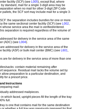
nter facility (SCF) (see
L005
),
except that,
where
 by standard, mail for a single 3-digit area may be
eparation when no mail for other 3-digit ZIP Code
or pallets, the SCF sort may include mail for a single 3-
y SCF:
the separation includes bundles for one or more
by the same sectional center facility (SCF) (see
L002
,
 in whose service area the mail is verified/entered.
this separation is required regardless of the volume of
addressed for delivery in the service area of the same
nter (ADC) (see
L004
).
 are addressed for delivery in the service area of the
e facility (ASF) or bulk mail center (BMC) (see
L601
,
s are for delivery in the service area of more than one
dles/sacks:
contain material remaining after
ort sequence. Residual mail lacks the volume set by
r allow preparation to a particular destination, and
fy for a presort price.
 and Instructions
preparing mail:
vidually addressed mailpieces.
e in which faced, upright pieces fill the length of the tray
0% full.
 tray is one that contains mail for the same destination
y or whether a full tray was previously prepared for that