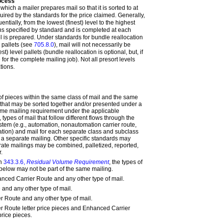
rocess
which a mailer prepares mail so that it is sorted to at
quired by the standards for the price claimed. Generally,
ntially, from the lowest (finest) level to the highest
ons specified by standard and is completed at each
el is prepared. Under standards for bundle reallocation
n pallets (see
705.8.0
), mail will not necessarily be
st) level pallets (bundle reallocation is optional, but, if
or the complete mailing job). Not all presort levels
tions.
 of pieces within the same class of mail and the same
that may be sorted together and/or presented under a
me mailing requirement under the applicable
 types of mail that follow different flows through the
stem (e.g., automation, nonautomation carrier route,
ion) and mail for each separate class and subclass
a separate mailing. Other specific standards may
ate mailings may be combined, palletized, reported,
.
in
343.3.6,
Residual Volume Requirement
, the types of
 below may not be part of the same mailing.
ced Carrier Route and any other type of mail.
 and any other type of mail.
 Route and any other type of mail.
 Route letter price pieces and Enhanced Carrier
price pieces.