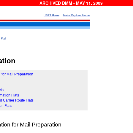
ARCHIVED DMM - MAY 11, 2009
|
USPS Home
Postal Explorer Home
 Mail
ation
 for Mail Preparation
els
mation Flats
 Carrier Route Flats
on Flats
tion for Mail Preparation