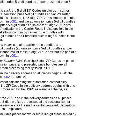
tion price 5-digit bundles and/or presorted price 5-
me sack:
the 5-digit ZIP Codes on pieces in carrier
 automation price 5-digit bundles and/or Presorted
in a sack are all for 5-digit ZIP Codes that are part of a
hown in
L001
, and the automation price 5-digit bundles
price 5-digit bundles also are for 5-digit ZIP Codes
" indicator in the Carrier Route Indicators field in the
at allows combining carrier route bundles with
git bundles and Presorted price 5-digit bundles in the
r.
e pallet:
contains carrier route bundles and
git bundles (automation price 5-digit bundles and/or
it bundles) for those 5-digit ZIP Codes that are part of a
hown in
L001
.
for Standard Mail flats:
the 5-digit ZIP Codes on pieces
omation price, and presorted price bundles are all
 mail processing facility listed in
L006
.
n the delivery address on all pieces begins with the
ee
L002
, Column A).
es for flats meeting the automation-compatibility
:
the ZIP Code in the delivery address begins with one
xes processed by the USPS as a single scheme, as
:
the ZIP Code in the delivery address on all pieces
e 3-digit prefixes processed at the sectional center
se service area the mail is verified/entered. Separation
uch 3-digit area.
includes pieces for two or more 3-digit areas served by