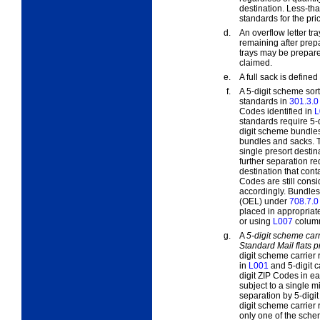
destination. Less-tha
standards for the pri
d.
An
overflow
letter tra
remaining after prepa
trays may be prepared
claimed.
e.
A
full
sack is defined 
f.
A 5-digit scheme sort
standards in
301.3.0
Codes identified in
L
standards require 5-d
digit scheme bundles 
bundles and sacks. T
single presort desti
further separation r
destination that cont
Codes are still cons
accordingly. Bundles
(OEL) under
708.7.0
placed in appropriate
or using
L007
column
g.
A
5-digit scheme carr
Standard Mail flats 
digit scheme carrier 
in
L001
and 5-digit c
digit ZIP Codes in e
subject to a single m
separation by 5-digit
digit scheme carrier 
only one of the schem