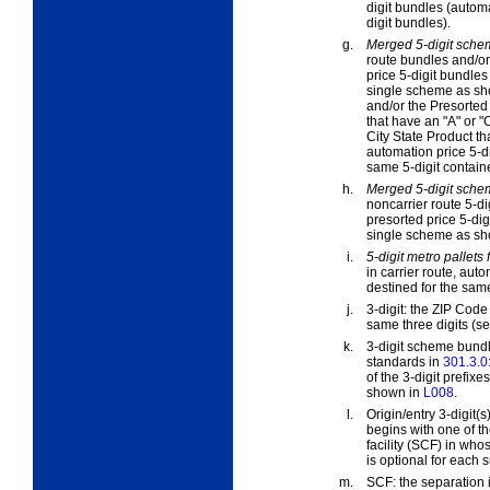
digit bundles (automa
digit bundles).
g.
Merged 5-digit sche
route bundles and/or
price 5-digit bundles 
single scheme as s
and/or the Presorted 
that have an "A" or "C
City State Product th
automation price 5-di
same 5-digit containe
h.
Merged 5-digit schem
noncarrier route 5-di
presorted price 5-dig
single scheme as s
i.
5-digit metro pallets 
in carrier route, aut
destined for the same
j.
3-digit:
the ZIP Code i
same three digits (s
k.
3-digit scheme bundl
standards in
301.3.0
of the 3-digit prefi
shown in
L008
.
l.
Origin/entry 3-digit(s)
begins with one of th
facility (SCF) in who
is optional for each s
m.
SCF:
the separation 