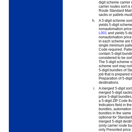
digit scheme carrier
carrier routes sort i
Route Standard Mail f
sacks or pallets must
h.
A
5-digit scheme sort
yields 5-digit schem
nonautomation price 5
L001
and yields 5-di
nonautomation price 
in each scheme are tr
single minimum pallet
Code required. Pallet
contain 5-digit bundl
considered to be sor
The 5-digit scheme so
scheme sort may not 
5-digit bundles of St
job that is prepared i
Preparation of 5-digi
destinations.
i.
A
merged 5-digit sort
merged 5-digit sacks
price 5-digit bundles,
a 5-digit ZIP Code th
Indicators field in t
bundles, automation p
bundles in the same 5
optional for Standard
merged 5-digit destin
(only carrier route b
only Presorted price 