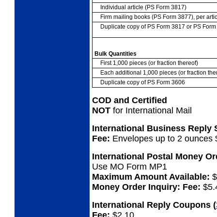
Individual article (PS Form 3817)
Firm mailing books (PS Form 3877), per artic
Duplicate copy of PS Form 3817 or PS For
Bulk Quantities
First 1,000 pieces (or fraction thereof)
Each additional 1,000 pieces (or fraction the
Duplicate copy of PS Form 3606
COD and Certified
NOT
for International Mail
International Business Reply
Fee:
Envelopes up to 2 ounces 
International Postal Money O
Use MO Form MP1
Maximum Amount Available:
$
Money Order Inquiry:
Fee:
$5.
International Reply Coupons
(
Fee:
$2.10