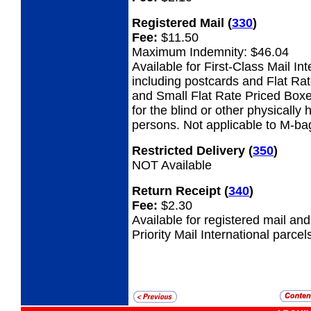
Registered Mail
(
330
)
Fee:
$11.50
Maximum Indemnity: $46.04
Available for First-Class Mail Int
including postcards and Flat Ra
and Small Flat Rate Priced Boxe
for the blind or other physicall
persons. Not applicable to M-ba
Restricted Delivery
(
350
)
NOT Available
Return Receipt
(
340
)
Fee:
$2.30
Available for registered mail an
Priority Mail International parcel