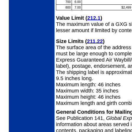
700
6.00
800
7.00
$2,499
Value Limit
(
212.1
)
The maximum value of a GXG shi
lesser amount if limited by conte
Size Limits
(
211.22
)
The surface area of the address 
must be large enough to complet
Express Guaranteed Air Waybill/
label), postage, endorsement, a
The shipping label is approximat
9.5 inches long.
Maximum length: 46 inches
Maximum width: 35 inches
Maximum height: 46 inches
Maximum length and girth combi
General Conditions for Maili
See Publication 141,
Global Exp
information about areas served i
contents, packaging and labeling