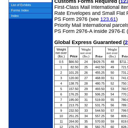
Customs Forms Required
(
12
List of Exhibits
First-Class Mail International it
Forms Index
Rate Envelopes and Small Flat 
Index
PS Form 2976 (see
123.61
)
Priority Mail International parcel
PS Form 2976-A inside 2976-E 
Global Express Guaranteed
(
2
Weight
Weight
Weight
not over
not over
not over
(lbs.)
Price
(lbs.)
Price
(lbs.)
Pric
0.5
$66.50
24
$429.75
48
$711.
1
82.50
25
442.50
49
721.
2
101.25
26
455.25
50
731.
3
120.00
27
468.00
51
741.
4
138.75
28
480.75
52
750.
5
157.50
29
493.50
53
760.
6
176.25
30
506.25
54
770.
7
195.00
31
519.00
55
780.
8
213.75
32
531.75
56
789.
9
232.50
33
544.50
57
799.
10
251.25
34
557.25
58
809.
11
264.00
35
570.00
59
819.
12
276.75
36
582.75
60
828.