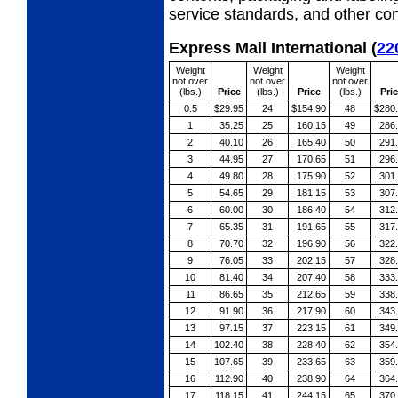
service standards, and other cond
Express Mail International
(
22
Weight
Weight
Weight
not over
not over
not over
(lbs.)
Price
(lbs.)
Price
(lbs.)
Pri
0.5
$29.95
24
$154.90
48
$280
1
35.25
25
160.15
49
286
2
40.10
26
165.40
50
291
3
44.95
27
170.65
51
296
4
49.80
28
175.90
52
301
5
54.65
29
181.15
53
307
6
60.00
30
186.40
54
312
7
65.35
31
191.65
55
317
8
70.70
32
196.90
56
322
9
76.05
33
202.15
57
328
10
81.40
34
207.40
58
333
11
86.65
35
212.65
59
338
12
91.90
36
217.90
60
343
13
97.15
37
223.15
61
349
14
102.40
38
228.40
62
354
15
107.65
39
233.65
63
359
16
112.90
40
238.90
64
364
17
118.15
41
244.15
65
370