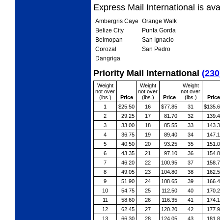
Express Mail International is av
Ambergris Caye
Orange Walk
Belize City
Punta Gorda
Belmopan
San Ignacio
Corozal
San Pedro
Dangriga
Priority Mail International
(
230
Weight
Weight
Weight
not over
not over
not over
(lbs.)
Price
(lbs.)
Price
(lbs.)
Price
1
$25.50
16
$77.85
31
$135.
2
29.25
17
81.70
32
139.
3
33.00
18
85.55
33
143.
4
36.75
19
89.40
34
147.
5
40.50
20
93.25
35
151.
6
43.35
21
97.10
36
154.
7
46.20
22
100.95
37
158.
8
49.05
23
104.80
38
162.
9
51.90
24
108.65
39
166.
10
54.75
25
112.50
40
170.
11
58.60
26
116.35
41
174.
12
62.45
27
120.20
42
177.
13
66.30
28
124.05
43
181.