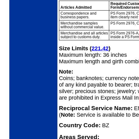
Required Cust
Articles Admitted
Form/Endorsem
Correspondence
and
PS Form 2976, 
business papers.
item clearly nex
Merchandise
samples
PS Form 2976, 
without commercial value.
Merchandise and all
articles
PS Form 2976-A
subject to customs duty.
inside a PS For
Size Limits
(
221.42
)
Maximum length: 36 inches
Maximum length and girth combi
Note:
Coins; banknotes; currency not
of any kind payable to bearer; tr
silver; precious stones; jewelry;
are prohibited in Express Mail In
Reciprocal Service Name:
E
(
Note:
Service is available to Bel
Country Code:
BZ
Areas Served: