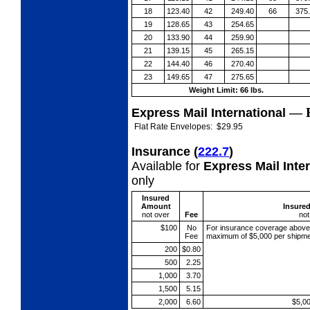
18
123.40
42
249.40
66
375
19
128.65
43
254.65
20
133.90
44
259.90
21
139.15
45
265.15
22
144.40
46
270.40
23
149.65
47
275.65
Weight Limit: 66 lbs.
—
Express Mail International
Flat Rate Envelopes:
$29.95
Insurance
(
222.7
)
Available for
Express Mail Inte
only
Insured
Amount
Insure
not over
Fee
not
$100
No
For insurance coverage abov
Fee
maximum of $5,000 per shipme
200
$0.80
500
2.25
1,000
3.70
1,500
5.15
2,000
6.60
$5,0