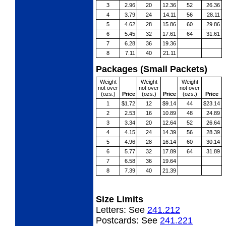
3
2.96
20
12.36
52
26.36
4
3.79
24
14.11
56
28.11
5
4.62
28
15.86
60
29.86
6
5.45
32
17.61
64
31.61
7
6.28
36
19.36
8
7.11
40
21.11
Packages (Small Packets)
Weight
Weight
Weight
not over
not over
not over
(ozs.)
Price
(ozs.)
Price
(ozs.)
Price
1
$1.72
12
$9.14
44
$23.14
2
2.53
16
10.89
48
24.89
3
3.34
20
12.64
52
26.64
4
4.15
24
14.39
56
28.39
5
4.96
28
16.14
60
30.14
6
5.77
32
17.89
64
31.89
7
6.58
36
19.64
8
7.39
40
21.39
Size Limits
Letters:
See
241.212
Postcards:
See
241.221