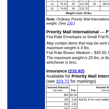
14
70.15
29
127.90
44
185.
15
74.00
30
131.75
Weight Limit: 44 lbs.
Note:
Ordinary Priority Mail Internation
weight. (See
230
.)
—
F
Priority Mail International
Flat Rate Envelopes or Small Flat R
May contain items that may be sent 
maximum weight is 4 lbs.
Flat Rate Boxes: Medium
– $45.50; 
The maximum weight is 20 lbs. or the 
whichever is less.
Insurance
(
232.82
)
Available for
Priority Mail Int
(see
323.72
for markings)
Insured Amount
Insured 
not
over
Fee
not
ov
$50
$2.30
100
3.40
Add $1.10 for each additi
200
4.50
300
5.60