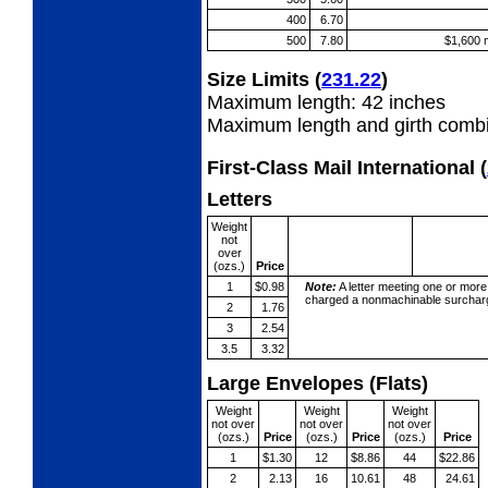
400
6.70
500
7.80
$1,600 
Size Limits
(
231.22
)
Maximum length: 42 inches
Maximum length and girth combi
First-Class Mail International
(
Letters
Weight
not
over
(ozs.)
Price
1
$0.98
Note:
A letter meeting one or more
charged a nonmachinable surcharg
2
1.76
3
2.54
3.5
3.32
Large Envelopes (Flats)
Weight
Weight
Weight
not over
not over
not over
(ozs.)
Price
(ozs.)
Price
(ozs.)
Price
1
$1.30
12
$8.86
44
$22.86
2
2.13
16
10.61
48
24.61