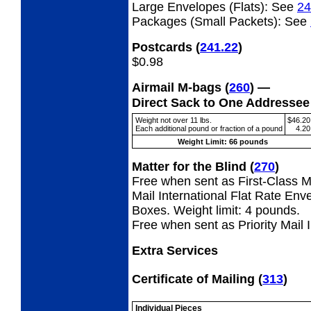
Large Envelopes (Flats):
See
24
Packages (Small Packets):
See
Postcards
(
241.22
)
$0.98
Airmail M-bags
(
260
) —
Direct Sack to One Addresse
Weight not over 11 lbs.
$46.20
Each additional pound or fraction of a pound
4.20
Weight Limit: 66 pounds
Matter for the Blind
(
270
)
Free when sent as First-Class Ma
Mail International Flat Rate Env
Boxes. Weight limit: 4 pounds.
Free when sent as Priority Mail 
Extra Services
Certificate of Mailing
(
313
)
Individual Pieces