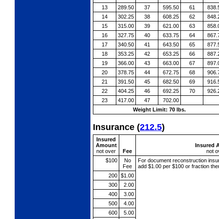
13
289.50
37
595.50
61
838.
14
302.25
38
608.25
62
848.
15
315.00
39
621.00
63
858.
16
327.75
40
633.75
64
867.
17
340.50
41
643.50
65
877.
18
353.25
42
653.25
66
887.
19
366.00
43
663.00
67
897.
20
378.75
44
672.75
68
906.
21
391.50
45
682.50
69
916.
22
404.25
46
692.25
70
926.
23
417.00
47
702.00
Weight Limit: 70 lbs.
Insurance
(
212.5
)
Insured
Amount
Insured 
not over
Fee
not o
$100
No
For document reconstruction
insu
Fee
add $1.00 per $100 or fraction th
200
$1.00
300
2.00
400
3.00
500
4.00
600
5.00