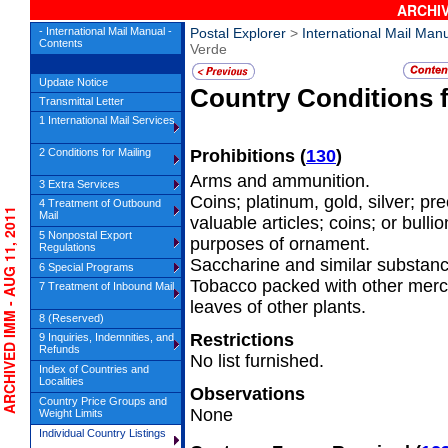
ARCHIV
- International Mail Manual -
Postal Explorer
>
International Mail Man
Contents
Verde
Update Notice
Country Conditions 
Transmittal Letter
1 International Mail Services
2 Conditions for Mailing
Prohibitions
(
130
)
Arms and ammunition.
3 Extra Services
Coins; platinum, gold, silver; pr
4 Treatment of Outbound
RCHIVED IMM - AUG 11, 2011
Mail
valuable articles; coins; or bulli
5 Nonpostal Export
purposes of ornament.
Regulations
Saccharine and similar substanc
6 Special Programs
Tobacco packed with other mer
7 Treatment of Inbound Mail
leaves of other plants.
8 (Reserved)
Restrictions
9 Inquiries, Indemnities, and
Refunds
No list furnished.
Index of Countries and
Localities
Observations
Country Price Groups and
None
Weight Limits
Individual Country Listings