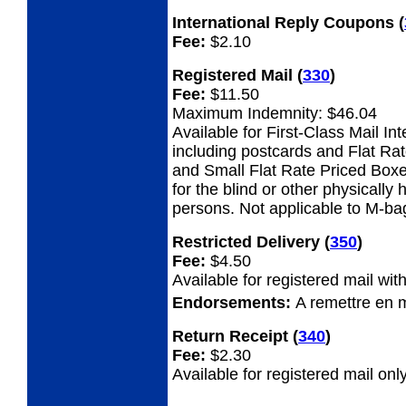
International Reply Coupons
(
Fee:
$2.10
Registered Mail
(
330
)
Fee:
$11.50
Maximum Indemnity: $46.04
Available for First-Class Mail Int
including postcards and Flat Ra
and Small Flat Rate Priced Boxe
for the blind or other physicall
persons. Not applicable to M-ba
Restricted Delivery
(
350
)
Fee:
$4.50
Available for registered mail with
Endorsements:
A remettre en 
Return Receipt
(
340
)
Fee:
$2.30
Available for registered mail only