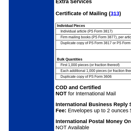
Extra Services
Certificate of Mailing
(
313
)
Individual Pieces
Individual article (PS Form 3817)
Firm mailing books (PS Form 3877), per artic
Duplicate copy of PS Form 3817 or PS For
Bulk Quantities
First 1,000 pieces (or fraction thereof)
Each additional 1,000 pieces (or fraction the
Duplicate copy of PS Form 3606
COD and Certified
NOT
for International Mail
International Business Reply
Fee:
Envelopes up to 2 ounces 
International Postal Money O
NOT Available