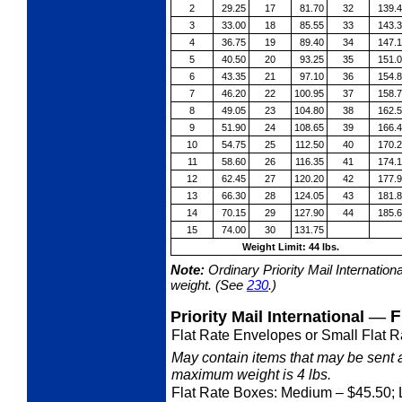
2
29.25
17
81.70
32
139.
3
33.00
18
85.55
33
143.
4
36.75
19
89.40
34
147.
5
40.50
20
93.25
35
151.
6
43.35
21
97.10
36
154.
7
46.20
22
100.95
37
158.
8
49.05
23
104.80
38
162.
9
51.90
24
108.65
39
166.
10
54.75
25
112.50
40
170.
11
58.60
26
116.35
41
174.
12
62.45
27
120.20
42
177.
13
66.30
28
124.05
43
181.
14
70.15
29
127.90
44
185.
15
74.00
30
131.75
Weight Limit: 44 lbs.
Note:
Ordinary Priority Mail Internation
weight. (See
230
.)
—
F
Priority Mail International
Flat Rate Envelopes or Small Flat R
May contain items that may be sent 
maximum weight is 4 lbs.
Flat Rate Boxes: Medium
– $45.50; 