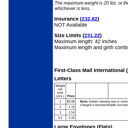
The maximum weight is 20 lbs. or the 
whichever is less.
Insurance
(
232.82
)
NOT Available
Size Limits
(
231.22
)
Maximum length: 42 inches
Maximum length and girth combi
First-Class Mail International
(
Letters
Weight
not
over
(ozs.)
Price
1
$0.98
Note:
A letter meeting one or more
charged a nonmachinable surcharg
2
1.76
3
2.54
3.5
3.32
Large Envelopes (Flats)