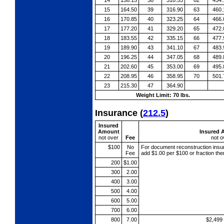
15
164.50
39
316.90
63
460.
16
170.85
40
323.25
64
466.
17
177.20
41
329.20
65
472.
18
183.55
42
335.15
66
477.
19
189.90
43
341.10
67
483.
20
196.25
44
347.05
68
489.
21
202.60
45
353.00
69
495.
22
208.95
46
358.95
70
501.
23
215.30
47
364.90
Weight Limit: 70 lbs.
Insurance
(
212.5
)
Insured
Amount
Insured 
not over
Fee
not o
$100
No
For document reconstruction
insu
Fee
add $1.00 per $100 or fraction th
200
$1.00
300
2.00
400
3.00
500
4.00
600
5.00
700
6.00
800
7.00
$2,499