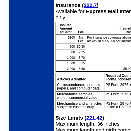
Insurance
(
222.7
)
Available for
Express Mail Inte
only
Insured
Amount
Insure
not over
Fee
not
$100
No
For insurance coverage abov
Fee
maximum of $5,000 per shipme
200
$0.80
500
2.25
1,000
3.70
1,500
5.15
2,000
6.60
$5,0
Required Cust
Articles Admitted
Form/Endorse
Correspondence,
business
PS Form 2976,
papers, and computer data.
Merchandise
samples
PS Form 2976,
without commercial value.
Merchandise and all
articles
PS Form 2976-A
subject to customs duty.
inside a PS For
Size Limits
(
221.42
)
Maximum length: 36 inches
Maximum length and girth combi