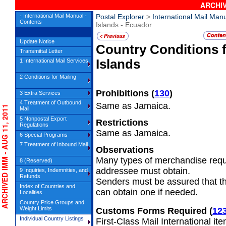
ARCHIV
- International Mail Manual -
Postal Explorer
>
International Mail Man
Contents
Islands - Ecuador
Update Notice
Country Conditions 
Transmittal Letter
Islands
1 International Mail Services
2 Conditions for Mailing
Prohibitions
(
130
)
3 Extra Services
4 Treatment of Outbound
Same as Jamaica.
RCHIVED IMM - AUG 11, 2011
Mail
5 Nonpostal Export
Restrictions
Regulations
Same as Jamaica.
6 Special Programs
7 Treatment of Inbound Mail
Observations
Many types of merchandise requi
8 (Reserved)
addressee must obtain.
9 Inquiries, Indemnities, and
Refunds
Senders must be assured that t
Index of Countries and
can obtain one if needed.
Localities
Country Price Groups and
Weight Limits
Customs Forms Required
(
12
Individual Country Listings
First-Class Mail International it