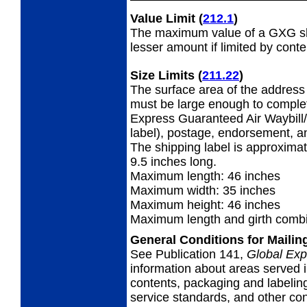
Value Limit
(
212.1
)
The maximum value of a GXG shi
lesser amount if limited by conte
Size Limits
(
211.22
)
The surface area of the address 
must be large enough to complet
Express Guaranteed Air Waybill/
label), postage, endorsement, a
The shipping label is approximat
9.5 inches long.
Maximum length: 46 inches
Maximum width: 35 inches
Maximum height: 46 inches
Maximum length and girth combi
General Conditions for Maili
See Publication 141,
Global Exp
information about areas served i
contents, packaging and labeling
service standards, and other cond