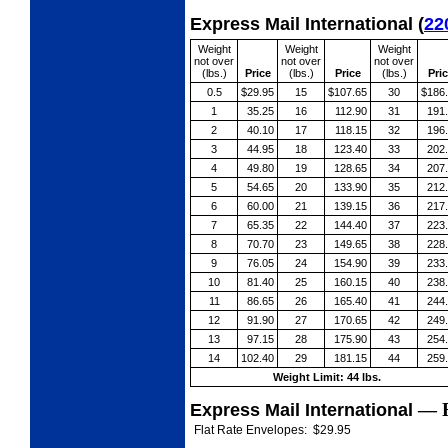
Express Mail International
(
22
Weight
Weight
Weight
not over
not over
not over
(lbs.)
Price
(lbs.)
Price
(lbs.)
Pri
0.5
$29.95
15
$107.65
30
$186
1
35.25
16
112.90
31
191
2
40.10
17
118.15
32
196
3
44.95
18
123.40
33
202
4
49.80
19
128.65
34
207
5
54.65
20
133.90
35
212
6
60.00
21
139.15
36
217
7
65.35
22
144.40
37
223
8
70.70
23
149.65
38
228
9
76.05
24
154.90
39
233
10
81.40
25
160.15
40
238
11
86.65
26
165.40
41
244
12
91.90
27
170.65
42
249
13
97.15
28
175.90
43
254
14
102.40
29
181.15
44
259
Weight Limit: 44 lbs.
—
Express Mail International
Flat Rate Envelopes:
$29.95