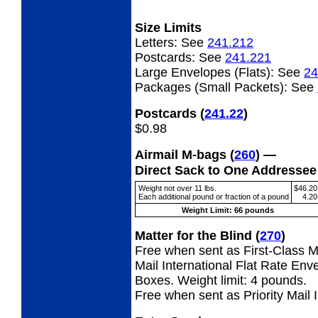
Size Limits
Letters:
See
241.212
Postcards:
See
241.221
Large Envelopes (Flats):
See
24
Packages (Small Packets):
See
Postcards
(
241.22
)
$0.98
Airmail M-bags
(
260
) —
Direct Sack to One Addresse
Weight not over 11 lbs.
$46.20
Each additional pound or fraction of a pound
4.20
Weight Limit: 66 pounds
Matter for the Blind
(
270
)
Free when sent as First-Class Ma
Mail International Flat Rate Env
Boxes. Weight limit: 4 pounds.
Free when sent as Priority Mail 