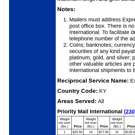
Notes:
Mailers must address Expre
post office box. There is n
International. To facilitate 
telephone number of the ad
Coins; banknotes; currency
securities of any kind payab
platinum, gold, and silver;
other valuable articles are 
International shipments to
Reciprocal Service Name:
E
Country Code:
KY
Areas Served:
All
Priority Mail International
(
230
Weight
Weight
Weight
not over
not over
not over
(lbs.)
Price
(lbs.)
Price
(lbs.)
Price
1
$25.50
16
$77.85
31
$135.