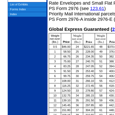
Rate Envelopes and Small Flat 
List of Exhibits
PS Form 2976 (see
123.61
)
Forms Index
Priority Mail International parcel
Index
PS Form 2976-A inside 2976-E 
Global Express Guaranteed
(
2
Weight
Weight
Weight
not over
not over
not over
(lbs.)
Price
(lbs.)
Price
(lbs.)
Pric
0.5
$46.00
24
$221.65
48
$370.
1
58.50
25
228.00
49
376.
2
66.75
26
234.35
50
382.
3
75.00
27
240.70
51
388.
4
83.25
28
247.05
52
394.
5
91.50
29
253.40
53
400.
6
99.75
30
259.75
54
406.
7
108.00
31
266.10
55
412.
8
116.25
32
272.45
56
418.
9
124.50
33
278.80
57
424.
10
132.75
34
285.15
58
430.
11
139.10
35
291.50
59
436.
12
145.45
36
297.85
60
442.
13
151.80
37
304.20
61
448.
14
158.15
38
310.55
62
454.