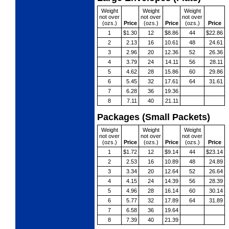
Weight
Weight
Weight
not over
not over
not over
(ozs.)
Price
(ozs.)
Price
(ozs.)
Price
1
$1.30
12
$8.86
44
$22.86
2
2.13
16
10.61
48
24.61
3
2.96
20
12.36
52
26.36
4
3.79
24
14.11
56
28.11
5
4.62
28
15.86
60
29.86
6
5.45
32
17.61
64
31.61
7
6.28
36
19.36
8
7.11
40
21.11
Packages (Small Packets)
Weight
Weight
Weight
not over
not over
not over
(ozs.)
Price
(ozs.)
Price
(ozs.)
Price
1
$1.72
12
$9.14
44
$23.14
2
2.53
16
10.89
48
24.89
3
3.34
20
12.64
52
26.64
4
4.15
24
14.39
56
28.39
5
4.96
28
16.14
60
30.14
6
5.77
32
17.89
64
31.89
7
6.58
36
19.64
8
7.39
40
21.39