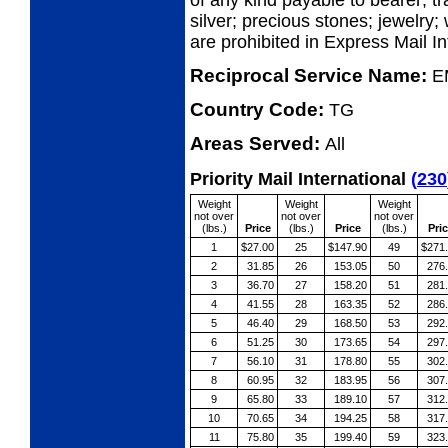
of any kind payable to bearer; tr
silver; precious stones; jewelry;
are prohibited in Express Mail I
Reciprocal Service Name:
E
Country Code:
TG
Areas Served:
All
Priority Mail International
(
230
Weight
Weight
Weight
not over
not over
not over
(lbs.)
Price
(lbs.)
Price
(lbs.)
Pri
1
$27.00
25
$147.90
49
$271
2
31.85
26
153.05
50
276
3
36.70
27
158.20
51
281
4
41.55
28
163.35
52
286
5
46.40
29
168.50
53
292
6
51.25
30
173.65
54
297
7
56.10
31
178.80
55
302
8
60.95
32
183.95
56
307
9
65.80
33
189.10
57
312
10
70.65
34
194.25
58
317
11
75.80
35
199.40
59
323