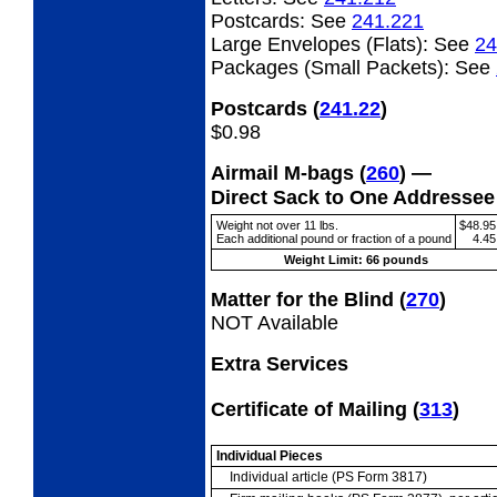
Postcards:
See
241.221
Large Envelopes (Flats):
See
24
Packages (Small Packets):
See
Postcards
(
241.22
)
$0.98
Airmail M-bags
(
260
) —
Direct Sack to One Addresse
Weight not over 11 lbs.
$48.95
Each additional pound or fraction of a pound
4.45
Weight Limit: 66 pounds
Matter for the Blind
(
270
)
NOT Available
Extra Services
Certificate of Mailing
(
313
)
Individual Pieces
Individual article (PS Form 3817)