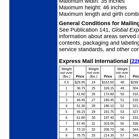
Maximum width: 35 inches
Maximum height: 46 inches
Maximum length and girth combi
General Conditions for Maili
See Publication 141,
Global Exp
information about areas served i
contents, packaging and labeling
service standards, and other cond
Express Mail International
(
22
Weight
Weight
Weight
not over
not over
not over
(lbs.)
Price
(lbs.)
Price
(lbs.)
Pri
0.5
$29.95
24
$163.50
48
$299
1
36.75
25
169.15
49
304
2
41.60
26
174.80
50
310
3
46.45
27
180.45
51
316
4
51.30
28
186.10
52
321
5
56.15
29
191.75
53
327
6
61.80
30
197.40
54
333
7
67.45
31
203.05
55
338
8
73.10
32
208.70
56
344
9
78.75
33
214.35
57
349