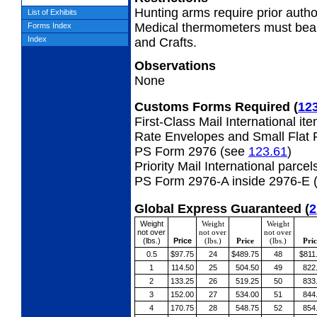
Hunting arms require prior autho
List of Exhibits
Medical thermometers must bear
Forms Index
Index
and Crafts.
Observations
None
Customs Forms Required
(
12
First-Class Mail International it
Rate Envelopes and Small Flat 
PS Form 2976 (see
123.61
)
Priority Mail International parcel
PS Form 2976-A inside 2976-E 
Global Express Guaranteed
(
2
Weight
Weight
Weight
not over
not over
not over
(lbs.)
Price
(lbs.)
Price
(lbs.)
Pric
0.5
$97.75
24
$489.75
48
$811
1
114.50
25
504.50
49
822
2
133.25
26
519.25
50
833
3
152.00
27
534.00
51
844
4
170.75
28
548.75
52
854