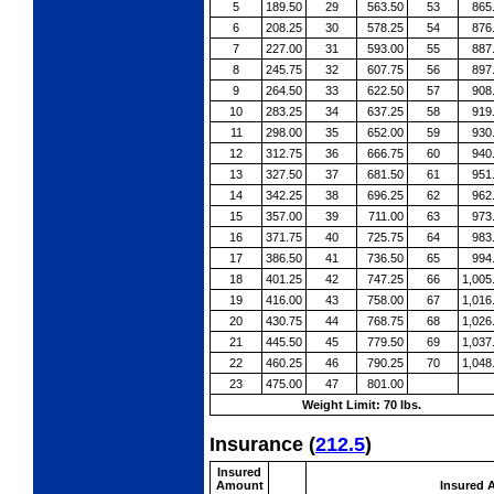
5
189.50
29
563.50
53
865
6
208.25
30
578.25
54
876
7
227.00
31
593.00
55
887
8
245.75
32
607.75
56
897
9
264.50
33
622.50
57
908
10
283.25
34
637.25
58
919
11
298.00
35
652.00
59
930
12
312.75
36
666.75
60
940
13
327.50
37
681.50
61
951
14
342.25
38
696.25
62
962
15
357.00
39
711.00
63
973
16
371.75
40
725.75
64
983
17
386.50
41
736.50
65
994
18
401.25
42
747.25
66
1,005
19
416.00
43
758.00
67
1,016
20
430.75
44
768.75
68
1,026
21
445.50
45
779.50
69
1,037
22
460.25
46
790.25
70
1,048
23
475.00
47
801.00
Weight Limit: 70 lbs.
Insurance
(
212.5
)
Insured
Amount
Insured 