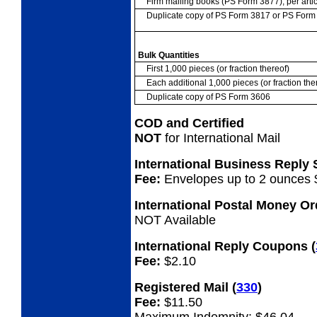
Firm mailing books (PS Form 3877), per artic
Duplicate copy of PS Form 3817 or PS For
Bulk Quantities
First 1,000 pieces (or fraction thereof)
Each additional 1,000 pieces (or fraction the
Duplicate copy of PS Form 3606
COD and Certified
NOT
for International Mail
International Business Reply
Fee:
Envelopes up to 2 ounces 
International Postal Money O
NOT Available
International Reply Coupons
(
Fee:
$2.10
Registered Mail
(
330
)
Fee:
$11.50
Maximum Indemnity: $46.04