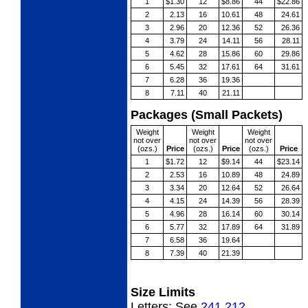
1
$1.30
12
$8.86
44
$22.86
2
2.13
16
10.61
48
24.61
3
2.96
20
12.36
52
26.36
4
3.79
24
14.11
56
28.11
5
4.62
28
15.86
60
29.86
6
5.45
32
17.61
64
31.61
7
6.28
36
19.36
8
7.11
40
21.11
Packages (Small Packets)
Weight
Weight
Weight
not over
not over
not over
(ozs.)
Price
(ozs.)
Price
(ozs.)
Price
1
$1.72
12
$9.14
44
$23.14
2
2.53
16
10.89
48
24.89
3
3.34
20
12.64
52
26.64
4
4.15
24
14.39
56
28.39
5
4.96
28
16.14
60
30.14
6
5.77
32
17.89
64
31.89
7
6.58
36
19.64
8
7.39
40
21.39
Size Limits
Letters:
See
241.212