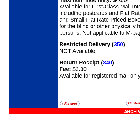
Available for First-Class Mail Int
including postcards and Flat Ra
and Small Flat Rate Priced Boxe
for the blind or other physicall
persons. Not applicable to M-ba
Restricted Delivery
(
350
)
NOT Available
Return Receipt
(
340
)
Fee:
$2.30
Available for registered mail only
ARCHIV