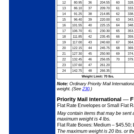
12
80.95
36
204.55
60
328
13
86.10
37
209.70
61
333
14
91.25
38
214.85
62
338
15
96.40
39
220.00
63
343
16
101.55
40
225.15
64
348
17
106.70
41
230.30
65
353
18
111.85
42
235.45
66
359
19
117.00
43
240.60
67
364
20
122.15
44
245.75
68
369
21
127.30
45
250.90
69
374
22
132.45
46
256.05
70
379
23
137.60
47
261.20
24
142.75
48
266.35
Weight Limit: 70 lbs.
Note:
Ordinary Priority Mail Internation
weight. (See
230
.)
—
F
Priority Mail International
Flat Rate Envelopes or Small Flat R
May contain items that may be sent 
maximum weight is 4 lbs.
Flat Rate Boxes: Medium
– $45.50; 
The maximum weight is 20 lbs. or the 