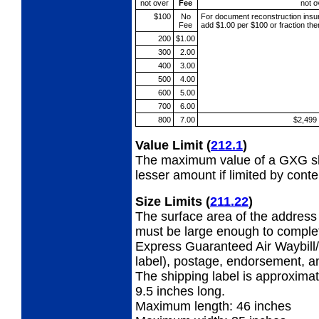
not over
Fee
not o
$100
No
For document reconstruction
insu
Fee
add $1.00 per $100 or fraction th
200
$1.00
300
2.00
400
3.00
500
4.00
600
5.00
700
6.00
800
7.00
$2,499
Value Limit
(
212.1
)
The maximum value of a GXG shi
lesser amount if limited by conte
Size Limits
(
211.22
)
The surface area of the address 
must be large enough to complet
Express Guaranteed Air Waybill/
label), postage, endorsement, a
The shipping label is approximat
9.5 inches long.
Maximum length: 46 inches