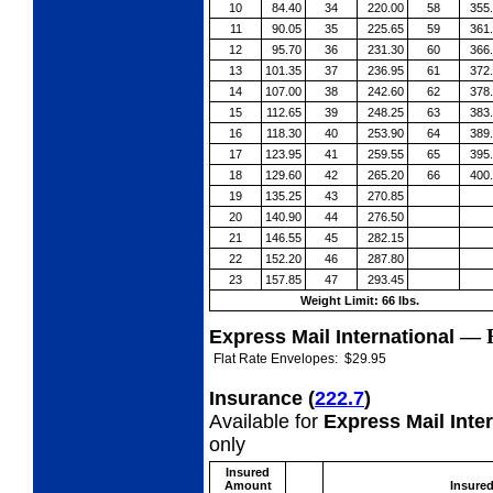
10
84.40
34
220.00
58
355
11
90.05
35
225.65
59
361
12
95.70
36
231.30
60
366
13
101.35
37
236.95
61
372
14
107.00
38
242.60
62
378
15
112.65
39
248.25
63
383
16
118.30
40
253.90
64
389
17
123.95
41
259.55
65
395
18
129.60
42
265.20
66
400
19
135.25
43
270.85
20
140.90
44
276.50
21
146.55
45
282.15
22
152.20
46
287.80
23
157.85
47
293.45
Weight Limit: 66 lbs.
—
Express Mail International
Flat Rate Envelopes:
$29.95
Insurance
(
222.7
)
Available for
Express Mail Inte
only
Insured
Amount
Insure