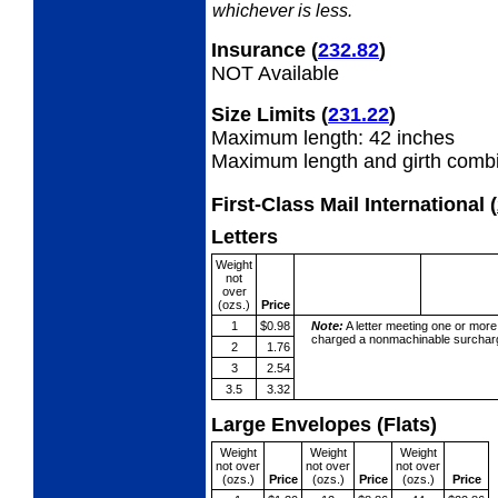
whichever is less.
Insurance
(
232.82
)
NOT Available
Size Limits
(
231.22
)
Maximum length: 42 inches
Maximum length and girth combi
First-Class Mail International
(
Letters
Weight
not
over
(ozs.)
Price
1
$0.98
Note:
A letter meeting one or more
charged a nonmachinable surcharg
2
1.76
3
2.54
3.5
3.32
Large Envelopes (Flats)
Weight
Weight
Weight
not over
not over
not over
(ozs.)
Price
(ozs.)
Price
(ozs.)
Price