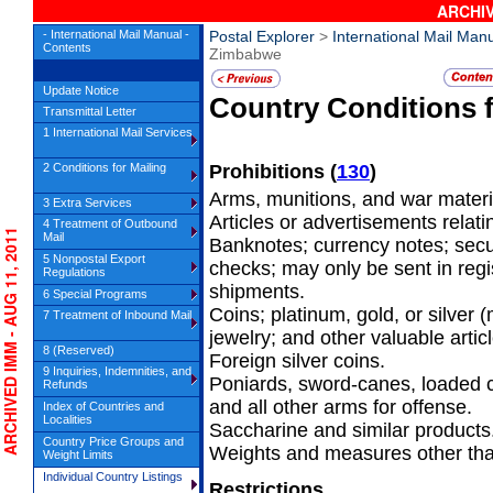
ARCHIV
- International Mail Manual -
Postal Explorer
>
International Mail Man
Contents
Zimbabwe
Update Notice
Country Conditions 
Transmittal Letter
1 International Mail Services
2 Conditions for Mailing
Prohibitions
(
130
)
Arms, munitions, and war materi
3 Extra Services
Articles or advertisements relatin
4 Treatment of Outbound
RCHIVED IMM - AUG 11, 2011
Mail
Banknotes; currency notes; secu
5 Nonpostal Export
checks; may only be sent in regis
Regulations
shipments.
6 Special Programs
Coins; platinum, gold, or silver
7 Treatment of Inbound Mail
jewelry; and other valuable artic
8 (Reserved)
Foreign silver coins.
9 Inquiries, Indemnities, and
Poniards, sword-canes, loaded 
Refunds
and all other arms for offense.
Index of Countries and
Localities
Saccharine and similar products
Country Price Groups and
Weights and measures other tha
Weight Limits
Individual Country Listings
Restrictions