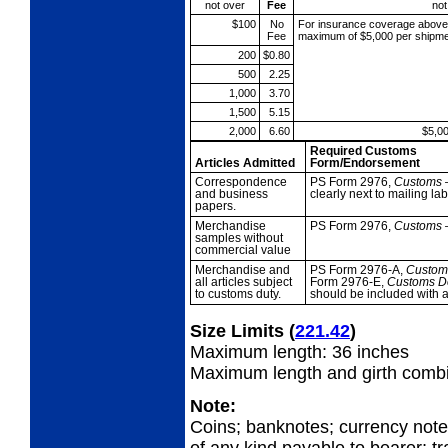
not over
Fee
not
$100
No
For insurance coverage abov
Fee
maximum of $5,000 per shipme
200
$0.80
500
2.25
1,000
3.70
1,500
5.15
2,000
6.60
$5,0
Required Customs
Articles Admitted
Form/Endorsement
Correspondence
PS Form 2976,
Customs
and business
clearly next to mailing 
papers.
Merchandise
PS Form 2976,
Customs
samples without
commercial value
Merchandise and
PS Form 2976-A,
Custo
all
articles subject
Form 2976-E,
Customs D
to customs duty.
should be included with 
Size Limits
(
221.42
)
Maximum length: 36 inches
Maximum length and girth combi
Note:
Coins; banknotes; currency not