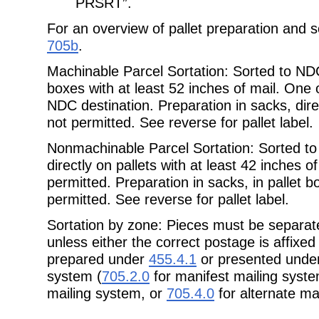
PRSRT”.
For an overview of pallet preparation and s
705b
.
Machinable Parcel Sortation: Sorted to N
boxes with at least 52 inches of mail. One 
NDC destination. Preparation in sacks, direc
not permitted. See reverse for pallet label.
Nonmachinable Parcel Sortation: Sorted 
directly on pallets with at least 42 inches o
permitted. Preparation in sacks, in pallet b
permitted. See reverse for pallet label.
Sortation by zone: Pieces must be separa
unless either the correct postage is
affixed
prepared under
455.4.1
or presented under
system (
705.2.0
for manifest mailing syst
mailing system, or
705.4.0
for alternate ma