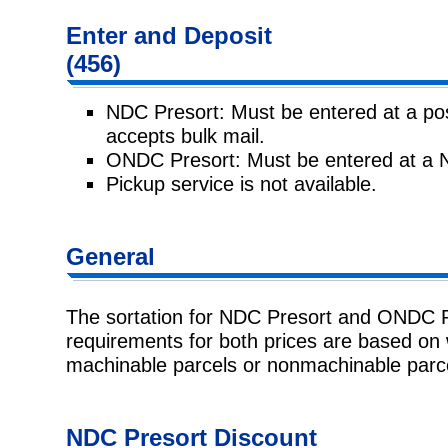
Enter and
Deposit
(456)
NDC Presort: Must be entered at a post
accepts bulk mail.
ONDC Presort: Must be entered at a 
Pickup service is not available.
General
The sortation for NDC Presort and ONDC Pr
requirements for both prices
are based on 
machinable parcels or nonmachinable parc
NDC Presort
Discount