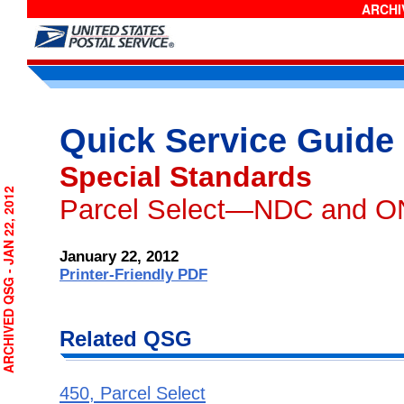
ARCHIV
Quick Service Guide
Special Standards
RCHIVED QSG - JAN 22, 2012
Parcel Select—NDC and O
January 22, 2012
Printer-Friendly PDF
Related QSG
450, Parcel Select