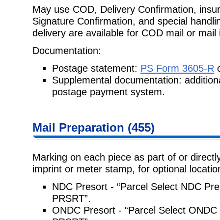
May use COD, Delivery Confirmation, insur
Signature Confirmation, and
special handli
delivery are available for COD mail or mail
Documentation:
Postage statement:
PS Form 3605-R
o
Supplemental documentation: addition
postage payment system.
Mail Preparation
(
455
)
Marking on each piece as part of or directly
imprint or meter stamp, for
optional locati
NDC Presort - “Parcel Select NDC Pre
PRSRT”.
ONDC Presort - “Parcel Select ONDC 