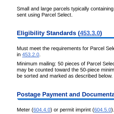
Small and large parcels typically containin
sent using Parcel Select.
Eligibility
Standards (
453.3.0
)
Must meet the requirements for Parcel Sel
in
453.2.0
.
Minimum mailing: 50 pieces of Parcel Selec
may be counted toward the 50-
piece minim
be sorted and marked as described below.
Postage
Payment and Documentat
Meter (
604.4.0
) or permit imprint (
604.5.0
)