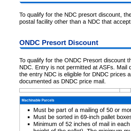
To qualify for the NDC presort discount, th
postal facility other than a NDC that
accept
ONDC Presort
Discount
To qualify for the ONDC Presort discount t
NDC. Entry is not permitted at
ASFs. Mail 
the entry NDC is eligible for DNDC prices 
documented as DNDC price mail.
Machinable Parcels
Must be part of a mailing of 50 or mo
Must be sorted in 69-inch pallet box
Minimum of 52 inches of mail in each 
height of the pallet). The minimum mu