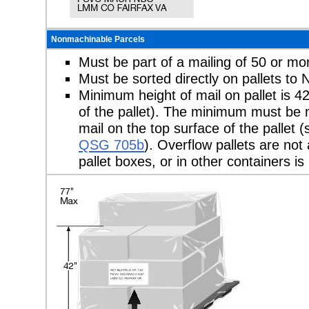
Nonmachinable Parcels
Must be part of a mailing of 50 or mo
Must be sorted directly on pallets t
Minimum height of mail on pallet is 4
of the pallet). The minimum must be m
mail on the top surface of the pallet
QSG 705b
). Overflow pallets are not
pallet boxes, or in other containers is