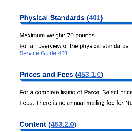
Physical
Standards (
401
)
Maximum weight: 70 pounds.
For an overview of the physical standards
Service Guide 401
.
Prices and Fees
(
453.1.0
)
For a complete listing of Parcel Select pri
Fees: There is no annual mailing fee for 
Content
(
453.2.0
)