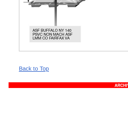
Back to Top
ARCHIV