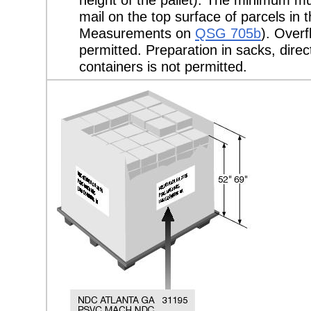
mail on the top surface of parcels in 
Measurements on
QSG 705b
). Overf
permitted. Preparation in sacks, direct
containers is not permitted.