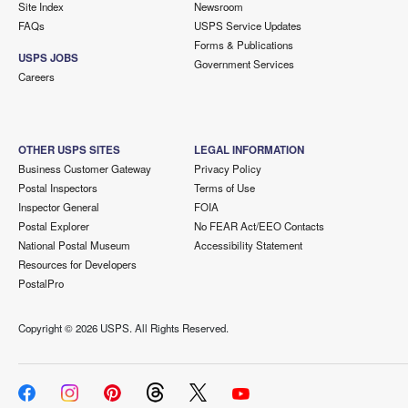
Site Index
Newsroom
FAQs
USPS Service Updates
Forms & Publications
USPS JOBS
Government Services
Careers
OTHER USPS SITES
LEGAL INFORMATION
Business Customer Gateway
Privacy Policy
Postal Inspectors
Terms of Use
Inspector General
FOIA
Postal Explorer
No FEAR Act/EEO Contacts
National Postal Museum
Accessibility Statement
Resources for Developers
PostalPro
Copyright ©
2026 USPS. All Rights Reserved.