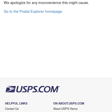
We apologize for any inconvenience this might cause.
Go to the Postal Explorer homepage.
HELPFUL LINKS
ON ABOUT.USPS.COM
Contact Us
About USPS Home