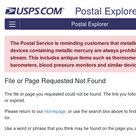
Skip top navigation
Postal Explor
Postal Explorer
The Postal Service is reminding customers that metall
devices containing metallic mercury are always prohibi
stream. This includes antique items such as thermome
barometers, blood pressure monitors and similar devic
File or Page Requested Not Found
The file or page you requested could not be found. The link you fo
or expired.
Please return to our
Homepage
, or use the search box above to fin
for.
Use a word or phrase that you think may be found on the page you ar