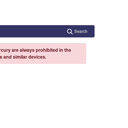
Search
cury are always prohibited in the
 and similar devices.