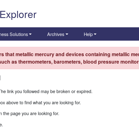
 Explorer
ness Solutions
Archives
Help
s that metallic mercury and devices containing metallic mer
 such as thermometers, barometers, blood pressure monitors
d
The link you followed may be broken or expired.
box above to find what you are looking for.
 the page you are looking for.
e.