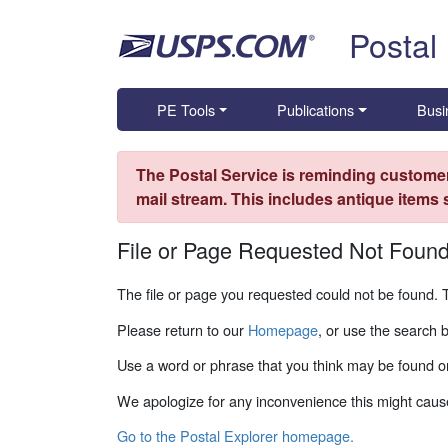
Skip top navigation
Postal
PE Tools
Publications
Busi
The Postal Service is reminding customer
mail stream. This includes antique items
File or Page Requested Not Foun
The file or page you requested could not be found. 
Please return to our
Homepage
, or use the search 
Use a word or phrase that you think may be found on
We apologize for any inconvenience this might caus
Go to the Postal Explorer homepage.