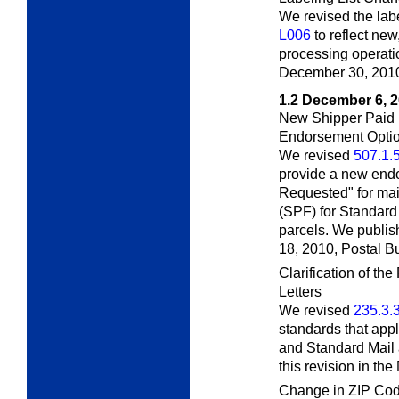
We revised the labe
L006
to reflect ne
processing operatio
December 30, 201
1.2
December 6, 
New Shipper Paid 
Endorsement Opti
We revised
507.1.
provide a new end
Requested" for mai
(SPF) for Standard
parcels. We publis
18, 2010,
Postal Bu
Clarification of t
Letters
We revised
235.3.
standards that appl
and Standard Mail 
this revision in t
Change in ZIP Cod