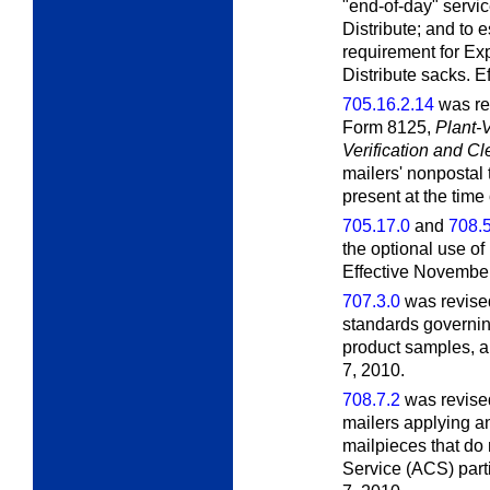
"end-of-day" servi
Distribute; and to
requirement for Ex
Distribute sacks. E
705.16.2.14
was rev
Form 8125,
Plant-
Verification and C
mailers' nonpostal 
present at the time 
705.17.0
and
708.5
the optional use of
Effective November
707.3.0
was revised
standards governi
product samples, a
7, 2010.
708.7.2
was revised
mailers applying an
mailpieces that do
Service (ACS) part