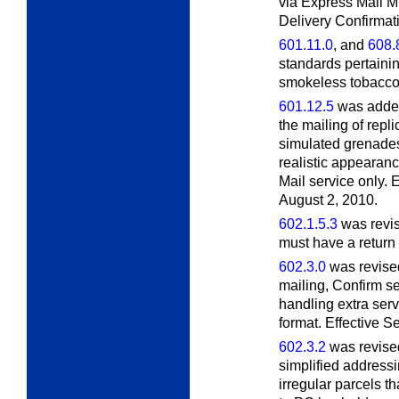
via Express Mail Mil
Delivery Confirmati
601.11.0
, and
608.
standards pertainin
smokeless tobacco.
601.12.5
was added
the mailing of repl
simulated grenades
realistic appearan
Mail service only. E
August 2, 2010.
602.1.5.3
was revis
must have a return
602.3.0
was revised 
mailing, Confirm se
handling extra ser
format. Effective 
602.3.2
was revised
simplified addressi
irregular parcels t