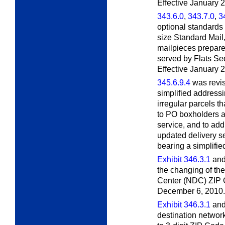
Effective January 2
343.6.0
,
343.7.0
,
3
optional standards 
size Standard Mail
mailpieces prepare
served by Flats S
Effective January 
345.6.9.4
was revis
simplified addressi
irregular parcels t
to PO boxholders at
service, and to add
updated delivery s
bearing a simplifie
Exhibit 346.3.1
an
the changing of th
Center (NDC) ZIP C
December 6, 2010.
Exhibit 346.3.1
an
destination network