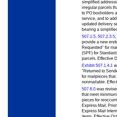
simplified addressi
irregular parcels t
to PO boxholders at
service, and to add
updated delivery s
bearing a simplifie
507.1.5
,
507.2.3.5
,
provide a new end
Requested" for mai
(SPF) for Standard
parcels. Effective
Exhibit 507.1.4.1
wa
"Returned to Sende
for mailpieces that
nonmailable. Effec
507.6.0
was revised
that meet minimum
pieces for reoccur
Express Mail, Prio
Express Mail Intern
items. Effective Oc