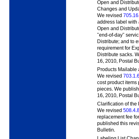
Open and Distribut
Changes and Upda
We revised
705.16
address label with
Open and Distribut
"end-of-day" servi
Distribute; and to
requirement for Ex
Distribute sacks. 
16, 2010,
Postal Bu
Products Mailable 
We revised
703.1.
cost product items 
pieces. We publish
16, 2010,
Postal Bu
Clarification of t
We revised
508.4.
replacement fee for
published this rev
Bulletin.
Labeling List Ch