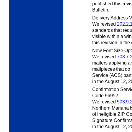
published this revi
Bulletin.
Delivery Address V
We revised
202.2.
standards that requ
visible within a w
this revision in th
New Font Size Opt
We revised
708.7.
mailers applying an
mailpieces that do
Service (ACS) part
in the August 12, 
Confirmation Servi
Code 96952
We revised
503.9.
Northern Mariana I
of ineligible ZIP C
Signature Confirma
in the August 12, 