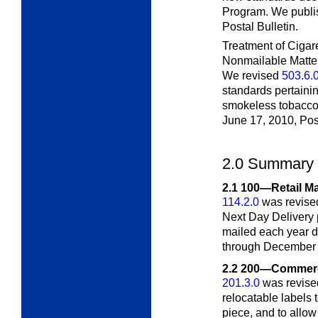
Program. We publis
Postal Bulletin.
Treatment of Ciga
Nonmailable Matte
We revised
503.6.
standards pertainin
smokeless tobacco.
June 17, 2010,
Pos
2.0
Summary 
2.1
100—Retail Ma
114.2.0
was revised
Next Day Delivery
mailed each year d
through December 2
2.2
200—Commerci
201.3.0
was revised
relocatable labels t
piece, and to allow