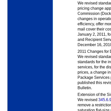
We revised standar
pricing change app
Commission (Docke
changes in operati
efficiency, offer mo
mail cover their co
January 2, 2011, fo
and Recipient Servi
December 16, 201
2011 Changes for 
We revised standar
standards for the i
services, for the dis
prices, a change i
Package Services p
published this rev
Bulletin.
Extension of the S
We revised
345.6.
remove a restrictio
saturation flat-size