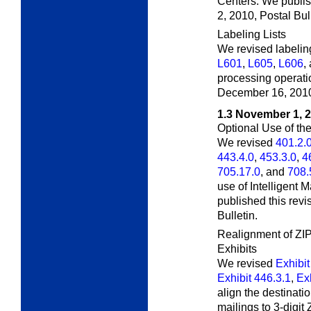
Centers. We publis
2, 2010,
Postal Bull
Labeling Lists
We revised labeling
L601
,
L605
,
L606
,
processing operatio
December 16, 201
1.3
November 1, 
Optional Use of th
We revised
401.2.
443.4.0
,
453.3.0
,
4
705.17.0
, and
708.
use of Intelligent
published this rev
Bulletin.
Realignment of ZIP
Exhibits
We revised
Exhibit
Exhibit 446.3.1
,
Exh
align the destinati
mailings to 3-digit