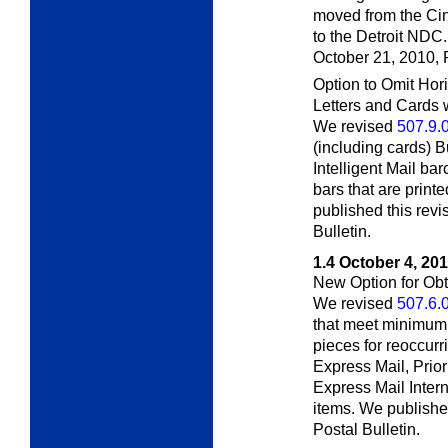
moved from the Cin
to the Detroit NDC.
October 21, 2010,
Option to Omit Hor
Letters and Cards w
We revised
507.9.
(including cards) 
Intelligent Mail bar
bars that are print
published this revi
Bulletin.
1.4
October 4, 20
New Option for Ob
We revised
507.6.
that meet minimum
pieces for reoccur
Express Mail, Prio
Express Mail Intern
items. We published
Postal Bulletin.