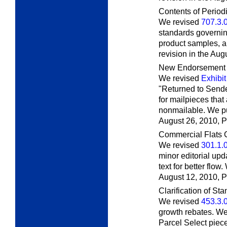
Contents of Period
We revised
707.3.
standards governi
product samples, a
revision in the Aug
New Endorsement f
We revised
Exhibit
"Returned to Sende
for mailpieces that
nonmailable. We pub
August 26, 2010,
P
Commercial Flats C
We revised
301.1.
minor editorial up
text for better flow
August 12, 2010,
P
Clarification of St
We revised
453.3.
growth rebates. We
Parcel Select piec