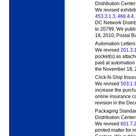
Distribution Center
We revised exhibi
453.3.1.3
,
466.4.4
,
DC Network Distri
to 20799. We publi
18, 2010,
Postal Bu
Automation Letters
We revised
201.3.
pocket(s) as attach
paid at automation 
the November 18, 
Click-N-Ship Insu
We revised
503.1.
increase the purch
online insurance c
revision in the De
Packaging Standar
Distribution Center
We revised
601.7.
printed matter for 