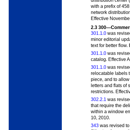
distribution center
with a prefix of 45
network distributio
Effective November
2.3
300—Commerci
301.1.0
was revised
minor editorial up
text for better flow
301.1.0
was revised
catalog. Effective 
301.1.0
was revised
relocatable labels t
piece, and to allow
letters and flats of
restrictions. Effect
302.2.1
was revised
that require the de
within a window e
10, 2010.
343
was revised to