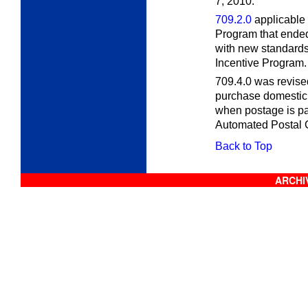
7, 2010.
709.2.0
applicable 
Program that ende
with new standards
Incentive Program. 
709.4.0 was revised
purchase domestic 
when postage is paid
Automated Postal C
Back to Top
ARCHIV