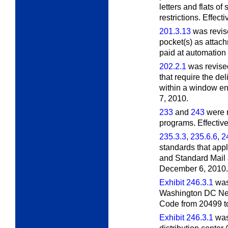
letters and flats of
restrictions. Effect
201.3.13
was revise
pocket(s) as attach
paid at automation 
202.2.1
was revised
that require the de
within a window e
7, 2010.
233
and
243
were r
programs. Effectiv
235.3.3
,
235.6.6
,
2
standards that appl
and Standard Mail a
December 6, 2010.
Exhibit 246.3.1
was 
Washington DC Net
Code from 20499 to
Exhibit 246.3.1
was 