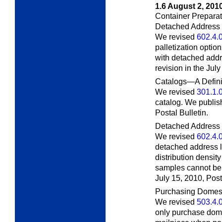
1.6
August 2, 201
Container Preparati
Detached Address
We revised
602.4.
palletization option
with detached addr
revision in the Jul
Catalogs—A Defini
We revised
301.1.
catalog. We publish
Postal Bulletin.
Detached Address 
We revised
602.4.
detached address l
distribution densi
samples cannot be 
July 15, 2010,
Post
Purchasing Domest
We revised
503.4.
only purchase dome