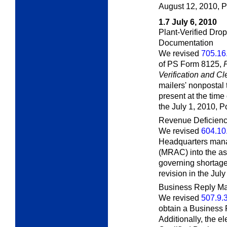
August 12, 2010,
P
1.7
July 6, 2010
Plant-Verified Dr
Documentation
We revised
705.16
of PS Form 8125,
Verification and C
mailers' nonpostal 
present at the time
the July 1, 2010,
Po
Revenue Deficien
We revised
604.10
Headquarters man
(MRAC) into the a
governing shortage
revision in the Jul
Business Reply Mai
We revised
507.9.
obtain a Business 
Additionally, the e