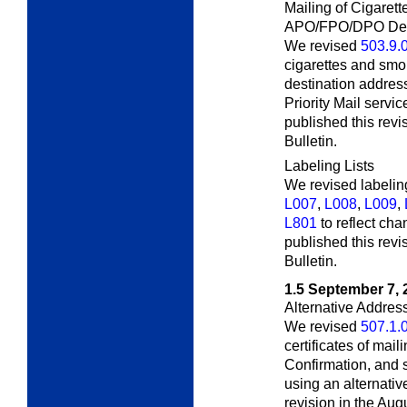
Mailing of Cigaret
APO/FPO/DPO Dest
We revised
503.9.
cigarettes and sm
destination address
Priority Mail servi
published this rev
Bulletin.
Labeling Lists
We revised labeling
L007
,
L008
,
L009
,
L801
to reflect ch
published this revi
Bulletin
.
1.5
September 7, 
Alternative Addres
We revised
507.1.
certificates of mail
Confirmation, and 
using an alternativ
revision in the Aug