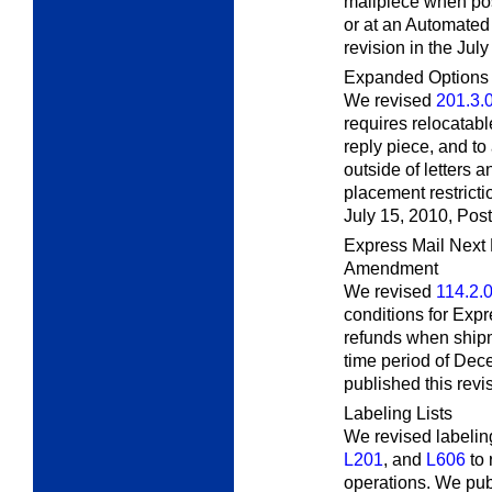
mailpiece when post
or at an Automated
revision in the Jul
Expanded Options f
We revised
201.3.
requires relocatabl
reply piece, and to
outside of letters a
placement restricti
July 15, 2010,
Post
Express Mail Next
Amendment
We revised
114.2.
conditions for Exp
refunds when shipm
time period of De
published this revi
Labeling Lists
We revised labeling
L201
, and
L606
to 
operations. We publ