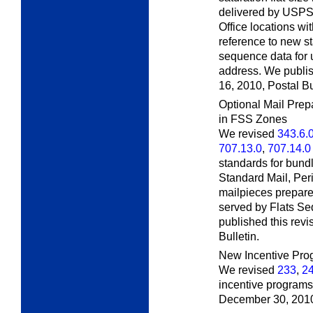
delivered by USPS c
Office locations wit
reference to new s
sequence data for 
address. We publis
16, 2010,
Postal Bu
Optional Mail Prep
in FSS Zones
We revised
343.6.
707.13.0
,
707.14.0
standards for bundl
Standard Mail, Per
mailpieces prepare
served by Flats S
published this rev
Bulletin.
New Incentive Pro
We revised
233
,
2
incentive programs.
December 30, 201