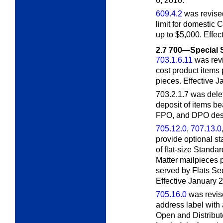
6, 2010.
609.4.2
was revise
limit for domestic
up to $5,000. Effe
2.7
700—Special 
703.1.6.11
was revi
cost product items 
pieces. Effective 
703.2.1.7 was del
deposit of items b
FPO, and DPO desti
705.12.0
,
707.13.0
provide optional st
of flat-size Standa
Matter mailpieces 
served by Flats S
Effective January 
705.16.0
was revise
address label with
Open and Distribut