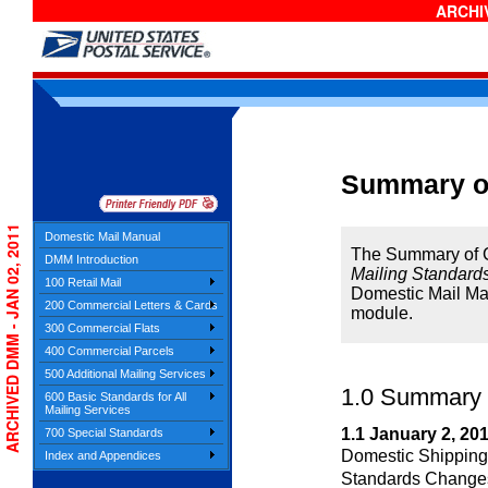
ARCHIV
Summary o
ARCHIVED DMM - JAN 02, 2011
Domestic Mail Manual
The Summary of Ch
DMM Introduction
Mailing Standards
100 Retail Mail
Domestic Mail Ma
200 Commercial Letters & Cards
module.
300 Commercial Flats
400 Commercial Parcels
500 Additional Mailing Services
1.0
Summary o
600 Basic Standards for All
Mailing Services
1.1
January 2, 20
700 Special Standards
Domestic Shipping
Index and Appendices
Standards Change