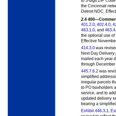
to 3-digit ZIP Code
the Cincinnati netw
Detroit NDC. Effec
2.4
400—Commerci
401.2.0
,
402.4.0
,
4
463.1.0
, and
463.4
the optional use of
Effective November
414.3.0
was revised
Next Day Delivery
mailed each year d
through December 2
445.7.6.2
was revis
simplified addressi
irregular parcels t
to PO boxholders at
service, and to add
updated delivery s
bearing a simplifie
Exhibit 446.3.1
,
Exh