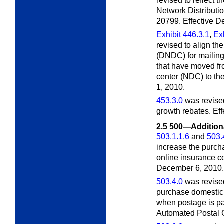
revised to reflect
Network Distributi
20799. Effective D
Exhibit 446.3.1
,
Exh
revised to align th
(DNDC) for mailings
that have moved fro
center (NDC) to th
1, 2010.
453.3.0
was revised
growth rebates. Ef
2.5
500—Additiona
503.1.1.6
and
503.
increase the purch
online insurance c
December 6, 2010.
503.4.0
was revised
purchase domestic 
when postage is paid
Automated Postal C