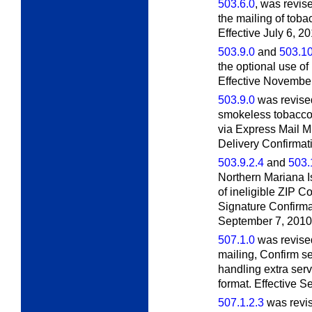
503.6.0
, was revis
the mailing of tob
Effective July 6, 20
503.9.0
and
503.10
the optional use of
Effective November
503.9.0
was revised
smokeless tobacco
via Express Mail Mil
Delivery Confirmati
503.9.2.4
and
503.
Northern Mariana I
of ineligible ZIP C
Signature Confirmat
September 7, 2010
507.1.0
was revised 
mailing, Confirm se
handling extra ser
format. Effective 
507.1.2.3
was revis