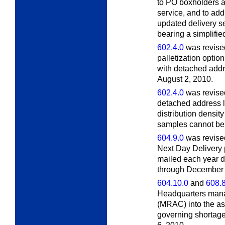
to PO boxholders at
service, and to add
updated delivery s
bearing a simplifie
602.4.0
was revised
palletization option
with detached addr
August 2, 2010.
602.4.0
was revised
detached address l
distribution densi
samples cannot be 
604.9.0
was revised
Next Day Delivery
mailed each year d
through December 2
604.10.0
and
608.8
Headquarters man
(MRAC) into the a
governing shortages