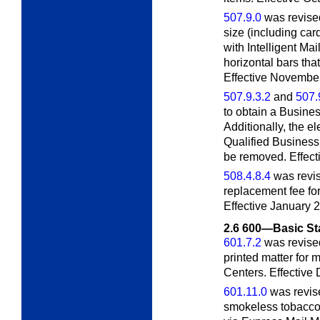
507.9.0
was revised
size (including ca
with Intelligent Mai
horizontal bars tha
Effective November
507.9.3.2
and
507.
to obtain a Busine
Additionally, the e
Qualified Business
be removed. Effecti
508.4.8.4
was revise
replacement fee for
Effective January 2
2.6
600—Basic St
601.7.2
was revised
printed matter for 
Centers. Effective
601.11.0
was revise
smokeless tobacco