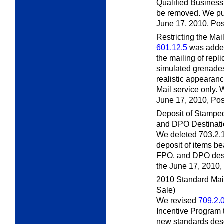
Qualified Business
be removed. We pub
June 17, 2010,
Pos
Restricting the Mai
601.12.5
was added
the mailing of repl
simulated grenades
realistic appearan
Mail service only. 
June 17, 2010,
Pos
Deposit of Stampe
and DPO Destinati
We deleted 703.2.
deposit of items b
FPO, and DPO desti
the June 17, 2010,
2010 Standard Mai
Sale)
We revised
709.2.
Incentive Program 
new standards desc