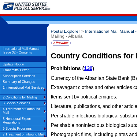
Postal Explorer
>
International Mail Manual 
Mailing - Albania
International Mail Manual -
Issue 32 - Contents
Country Conditions for 
Update Notice
Prohibitions (
130
)
Transmittal Letter
Subscription Services
Currency of the Albanian State Bank (Ba
Summary of Changes
Extravagant clothes and other articles co
1 International Mail Services
Items sent by political emigres.
2 Conditions for Mailing
3 Special Services
Literature, publications, and other article
4 Treatment of Outbound
Mail
Perishable infectious biological substa
5 Nonpostal Export
Regulations
Perishable noninfectious biological sub
6 Special Programs
Photographic films, including plates an
7 Treatment of Inbound Mail