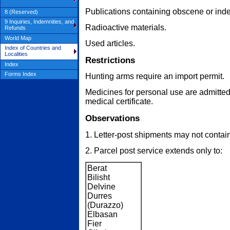
Publications containing obscene or indec
8 (Reserved)
9 Inquiries, Indemnities, and
Radioactive materials.
Refunds
World Map
Used articles.
Index of Countries and
Localities
Restrictions
Index
Forms Index
Hunting arms require an import permit.
Medicines for personal use are admitte
medical certificate.
Observations
1. Letter-post shipments may not contain 
2. Parcel post service extends only to:
Berat
Bilisht
Delvine
Durres
(Durazzo)
Elbasan
Fier