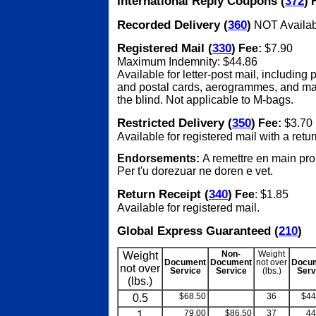
International Reply Coupons (
372
)
F
Recorded Delivery (
360
)
NOT Availab
Registered Mail (
330
)
Fee:
$7.90
Maximum Indemnity: $44.86
Available for letter-post mail, including
and postal cards, aerogrammes, and mat
the blind. Not applicable to M-bags.
Restricted Delivery (
350
)
Fee:
$3.70
Available for registered mail with a retur
Endorsements:
A remettre en main pro
Per t'u dorezuar ne doren e vet.
Return Receipt (
340
)
Fee
: $1.85
Available for registered mail.
Global Express Guaranteed (
210
)
Weight
Non-
Weight
Document
Document
not over
Docu
not over
Service
Service
(lbs.)
Serv
(lbs.)
0.5
$68.50
blank
36
$44
1
79.00
$86.50
37
44