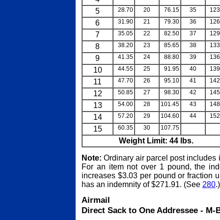
5
28.70
20
76.15
35
123
6
31.90
21
79.30
36
126
7
35.05
22
82.50
37
129
8
38.20
23
85.65
38
133
9
41.35
24
88.80
39
136
10
44.55
25
91.95
40
139
11
47.70
26
95.10
41
142
12
50.85
27
98.30
42
145
13
54.00
28
101.45
43
148
14
57.20
29
104.60
44
152
15
60.35
30
107.75
blank
bl
Weight Limit: 44 lbs.
Note:
Ordinary air parcel post includes
For an item not over 1 pound, the ind
increases $3.03 per pound or fraction
has an indemnity of $271.91. (See
280
.)
Airmail
Direct Sack to One Addressee - M-