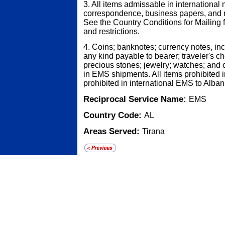
3. All items admissable in international 
correspondence, business papers, and 
See the Country Conditions for Mailing fo
and restrictions.
4. Coins; banknotes; currency notes, in
any kind payable to bearer; traveler's ch
precious stones; jewelry; watches; and o
in EMS shipments. All items prohibited i
prohibited in international EMS to Alban
Reciprocal Service Name:
EMS
Country Code:
AL
Areas Served:
Tirana