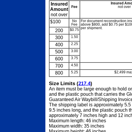
Insured
Insured Amo
Fee
not over
Amount
not over
$100
No
For document reconstruction i
Fee
above $800, add $0.75 per $100 
per shipment.
200
$0.75
300
1.50
400
2.25
500
3.00
600
3.75
700
4.50
blank
800
5.25
$2,499 ma
Size Limits (
217.4
)
An item must be large enough to hold on
and the plastic pouch that carries the G
Guaranteed Air Waybill/Shipping Invoice
The shipping label is approximately 5.5
9.5 inches long, and the plastic pouch tha
approximately 7 inches high and 12 inc
Maximum length: 46 inches
Maximum width: 35 inches
Maximum height: 46 inches