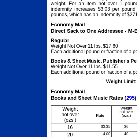
weight. For an item not over 1 pound
indemnity increases $3.03 per pound
pounds, which has an indemnity of $27
Economy Mail
Direct Sack to One Addressee - M-
Regular
Weight Not Over 11 lbs. $17.60
Each additional pound or fraction of a 
Books & Sheet Music, Publisher's Pe
Weight Not Over 11 lbs. $11.55
Each additional pound or fraction of a 
Weight Limit
Economy Mail
Books and Sheet Music Rates (
295
)
Weight
Weight
not over
not over
Rate
(ozs.)
(ozs.)
16
$3.35
36
20
4.00
40