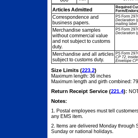
Required C
Articles Admitted
Form/Endor
Correspondence and
PS Form 297
Declaration
(
business papers.
mailing lab
Merchandise samples
PS Form 297
Declaration
(
without commercial value
and not subject to customs
duty.
Merchandise and all articles
PS Form 297
CP 72,
insid
subject to customs duty.
Envelope CP
Size Limits (
223.2
)
Maximum length: 36 inches
Maximum length and girth combined: 79
Return Receipt Service (
221.4
):
NOT
Notes:
1. Postal employees must tell customers
any EMS item.
2. Items are delivered Monday through S
Sunday or national holidays.