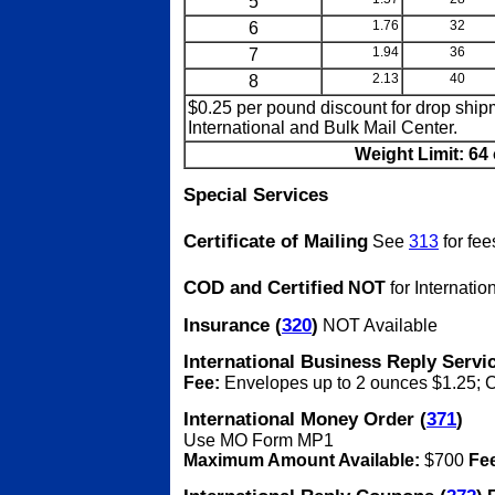
5
6
1.76
32
7
1.94
36
8
2.13
40
$0.25 per pound discount for drop shi
International and Bulk Mail Center.
Weight Limit: 64 
Special Services
Certificate of Mailing
See
313
for fee
COD and Certified
NOT
for Internatio
Insurance (
320
)
NOT Available
International Business Reply Servic
Fee:
Envelopes up to 2 ounces $1.25; 
International Money Order (
371
)
Use MO Form MP1
Maximum Amount Available:
$700
Fe