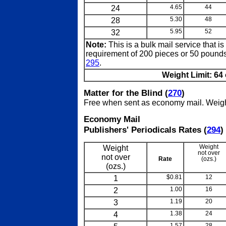
24
4.65
44
28
5.30
48
32
5.95
52
Note:
This is a bulk mail service that i
requirement of 200 pieces or 50 pounds 
295
.
Weight Limit: 64 
Matter for the Blind (
270
)
Free when sent as economy mail. Weight 
Economy Mail
Publishers' Periodicals Rates (
294
)
Weight
Weight
not over
not over
Rate
(ozs.)
(ozs.)
1
$0.81
12
2
1.00
16
3
1.19
20
4
1.38
24
1.57
28