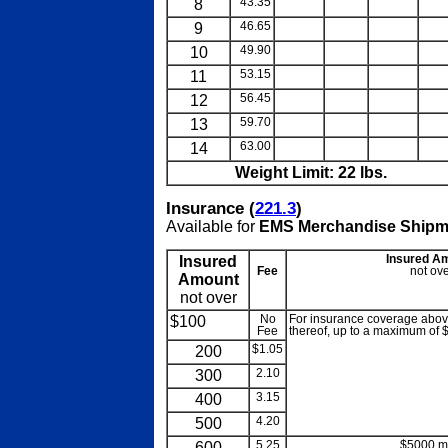
8
43.35
blank
blank
blank
blan
9
46.65
blank
blank
blank
blan
10
49.90
blank
blank
blank
blan
11
53.15
blank
blank
blank
blan
12
56.45
blank
blank
blank
blan
13
59.70
blank
blank
blank
blan
14
63.00
blank
blank
blank
blan
Weight Limit: 22 lbs.
Insurance (
221.3
)
Available for
EMS Merchandise Shipm
Insured
Insured A
Fee
not ove
Amount
not over
$100
No
For insurance coverage above
Fee
thereof, up to a maximum of 
200
$1.05
300
2.10
400
3.15
500
4.20
600
5.25
$5000 m