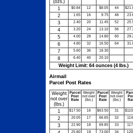
(ozs.)
1
$0.84
12
$8.05
44
$21.
2
1.65
16
9.75
48
23.
3
2.40
20
11.45
52
25.
4
3.20
24
13.10
56
27.
5
4.00
28
14.80
60
29.
6
4.80
32
16.50
64
31.
7
5.60
36
18.30
blank
bla
8
6.40
40
20.10
blank
bla
Weight Limit: 64 ounces (4 lbs.)
Airmail
Parcel Post Rates
Weight
Parcel
Weight
Parcel
Weight
Par
Post
not over
Post
not over
Po
not over
Rate
(lbs.)
Rate
(lbs.)
Ra
(lbs.)
1
$17.50
16
$63.50
31
$110
2
20.05
17
66.65
32
114
3
22.90
18
69.85
33
117
4
25.80
19
73.00
34
120