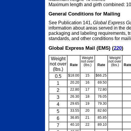
Maximum length and girth combined: 1
General Conditions for Mailing
See Publication 141,
Global Express Gu
information about areas served in the de
packaging and labeling requirements, tr
standards, and other conditions for mail
Global Express Mail (EMS) (
220
)
Weight
Weight
Weight
not over
not over
not over
Rate
(lbs.)
Rate
(lbs.)
Rat
(lbs.)
0.5
$18.00
15
$66.25
blank
blan
1
20.20
16
69.50
blank
blan
2
22.80
17
72.80
blank
blan
3
26.30
18
76.05
blank
blan
4
29.65
19
79.30
blank
blan
5
33.55
20
82.60
blank
blan
6
36.85
21
85.85
blank
blan
7
40.10
22
89.10
blank
blan