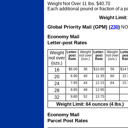
Weight Not Over 11 lbs. $40.70
Each additional pound or fraction of a 
Weight Limit
Global Priority Mail (GPM) (
230
)
NOT
Economy Mail
Letter-post Rates
Weight
Letter-
Weight
Letter-
Weight
Lett
post
not over
post
not over
pos
not over
Rate
(ozs.)
Rate
(ozs.)
Rat
(ozs.)
16
$6.00
36
$10.60
56
$14.
20
6.90
40
11.35
60
15.
24
7.85
44
12.15
64
15.
28
8.85
48
12.95
blank
bla
32
9.80
52
13.75
blank
bla
Weight Limit: 64 ounces (4 lbs.)
Economy Mail
Parcel Post Rates