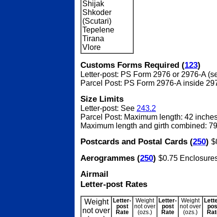
Shijak
Shkoder
(Scutari)
Tepelene
Tirana
Vlore
Customs Forms Required (
123
)
Letter-post: PS Form 2976 or 2976-A (
Parcel Post: PS Form 2976-A inside 29
Size Limits
Letter-post: See
243.2
Parcel Post: Maximum length: 42 inche
Maximum length and girth combined: 79
Postcards and Postal Cards (
250
)
$
Aerogrammes (
250
)
$0.75 Enclosure
Airmail
Letter-post Rates
Weight
Letter-
Weight
Letter-
Weight
Lett
post
not over
post
not over
pos
not over
Rate
(ozs.)
Rate
(ozs.)
Rat