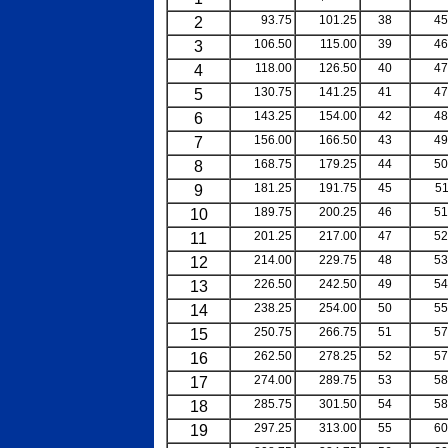
2
93.75
101.25
38
45
3
106.50
115.00
39
46
4
118.00
126.50
40
47
5
130.75
141.25
41
47
6
143.25
154.00
42
48
7
156.00
166.50
43
49
8
168.75
179.25
44
50
9
181.25
191.75
45
51
10
189.75
200.25
46
51
11
201.25
217.00
47
52
12
214.00
229.75
48
53
13
226.50
242.50
49
54
14
238.25
254.00
50
55
15
250.75
266.75
51
57
16
262.50
278.25
52
57
17
274.00
289.75
53
58
18
285.75
301.50
54
58
19
297.25
313.00
55
60