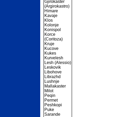
Gjirokaster
(Argirokastro)
Himare
Kavaje
Klos
Kolonje
Konispol
Korce
(Coritoza)
Kruje
Kucove
Kukes
Kurvelesh
Lesh (Alessio)
Leskovik
Libohove
Librazhd
Lushnje
Mallakaster
Milot
Peqin
Permet
Peshkopi
Puke
Sarande