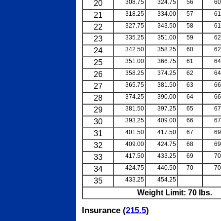
20
308.75
324.75
56
60
21
318.25
334.00
57
61
22
327.75
343.50
58
61
23
335.25
351.00
59
62
24
342.50
358.25
60
62
25
351.00
366.75
61
64
26
358.25
374.25
62
64
27
365.75
381.50
63
66
28
374.25
390.00
64
66
29
381.50
397.25
65
67
30
393.25
409.00
66
67
31
401.50
417.50
67
69
32
409.00
424.75
68
69
33
417.50
433.25
69
70
34
424.75
440.50
70
70
35
433.25
454.25
blank
b
Weight Limit: 70 lbs.
Insurance (
215.5
)