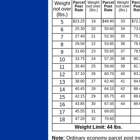
Weight
Parcel
Weight
Parcel
Weight
Parc
Post
not over
Post
not over
Pos
not over
Rate
(lbs.)
Rate
(lbs.)
Rat
(lbs.)
5
$23.25
19
$48.90
33
$72.
6
25.30
20
50.60
34
73.
7
27.40
21
52.30
35
75.
8
29.50
22
53.95
36
76.
9
31.60
23
55.65
37
78.
10
33.75
24
57.35
38
80.
11
35.40
25
59.00
39
81.
12
37.10
26
60.70
40
83.
13
38.80
27
62.40
41
84.
14
40.45
28
64.10
42
86.
15
42.15
29
65.75
43
88.
16
43.85
30
67.45
44
89.
17
45.55
31
69.05
blank
bla
18
47.20
32
70.60
blank
bla
Weight Limit: 44 lbs.
Note:
Ordinary economy parcel post in