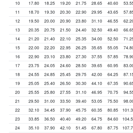
10
17.80
18.25
19.20
21.75
28.65
40.60
53.5
11
18.70
19.30
20.30
22.90
29.95
43.65
57.8
12
19.50
20.00
20.90
23.80
31.10
46.55
62.2
13
20.35
20.75
21.50
24.40
32.50
49.40
66.6
14
21.20
21.40
22.10
25.35
34.00
52.50
71.2
15
22.00
22.20
22.95
26.25
35.65
55.05
74.8
16
22.90
23.10
23.80
27.30
37.55
57.85
78.9
17
23.75
24.05
24.60
28.50
39.65
60.95
83.0
18
24.55
24.85
25.45
29.75
42.00
64.25
87.1
19
25.05
25.40
26.50
30.30
44.10
67.35
90.6
20
25.55
25.80
27.55
31.10
46.95
70.75
94.5
21
29.50
31.00
33.50
39.40
53.05
75.50
98.0
22
32.10
34.45
37.90
45.75
60.35
80.85
101.
23
33.85
36.50
40.40
49.20
64.75
84.60
104.
24
35.10
37.90
42.10
51.45
67.80
87.75
107.