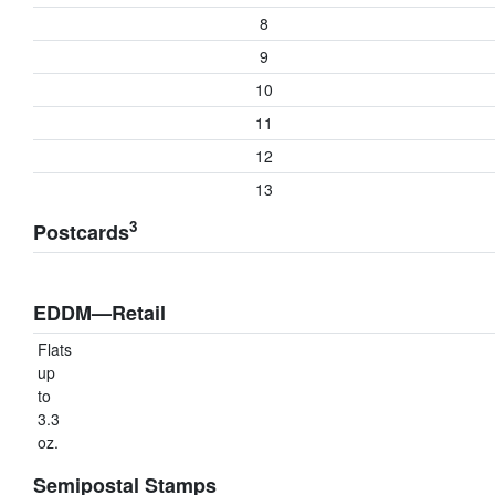
8
9
10
11
12
13
3
Postcards
EDDM—Retail
Flats
up
to
3.3
oz.
Semipostal Stamps