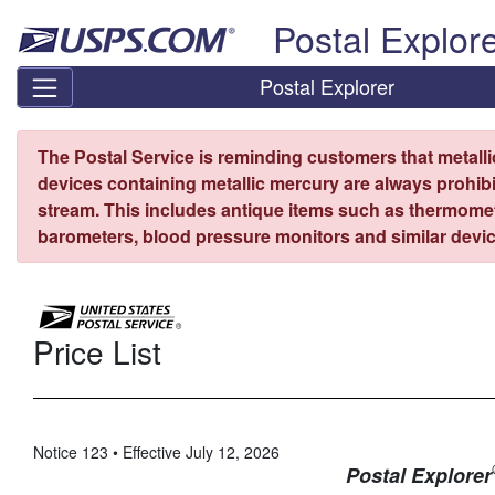
Skip top navigation
Postal Explor
Postal Explorer
The Postal Service is reminding customers that metall
devices containing metallic mercury are always prohibi
stream. This includes antique items such as thermome
barometers, blood pressure monitors and similar devic
Price List
Notice 123 • Effective July 12, 2026
Postal Explorer