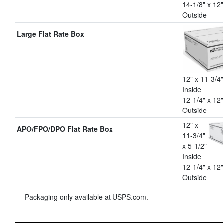
14-1/8" x 12"
Outside
Large Flat Rate Box
12” x 11-3/4"
Inside
12-1/4" x 12"
Outside
12" x
APO/FPO/DPO Flat Rate Box
11-3/4"
x 5-1/2"
Inside
12-1/4" x 12"
Outside
Packaging only available at USPS.com.