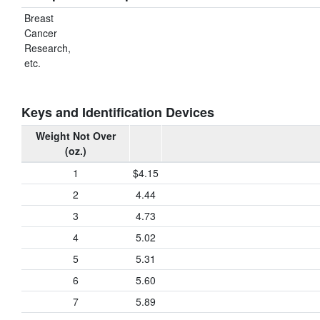
Breast
Cancer
Research,
etc.
Keys and Identification Devices
Weight Not Over
(oz.)
1
$4.15
2
4.44
3
4.73
4
5.02
5
5.31
6
5.60
7
5.89