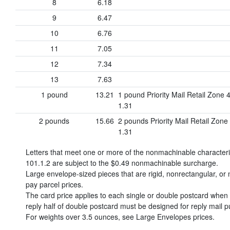
8
6.18
9
6.47
10
6.76
11
7.05
12
7.34
13
7.63
1 pound
13.21
1 pound Priority Mail Retail Zone 
1.31
2 pounds
15.66
2 pounds Priority Mail Retail Zone
1.31
Letters that meet one or more of the nonmachinable character
101.1.2 are subject to the
$0.49
nonmachinable surcharge.
Large envelope-sized pieces that are rigid, nonrectangular, or n
pay parcel prices.
The card price applies to each single or double postcard when o
reply half of double postcard must be designed for reply mail p
For weights over 3.5 ounces, see Large Envelopes prices.