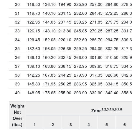
30
116.50
136.10
194.90
225.90
257.00
264.80
278.
31
119.70
140.10
201.15
232.60
264.45
272.25
286.
32
122.95
144.05
207.45
239.25
271.85
279.75
294.
33
126.15
148.10
213.80
245.85
279.25
287.25
301.
34
129.45
152.05
220.10
252.60
286.70
294.75
309.
35
132.60
156.05
226.35
259.25
294.05
302.25
317.
36
136.10
160.20
232.45
266.00
301.90
310.50
325.
37
139.10
163.80
238.15
272.95
309.65
318.75
334.
38
142.25
167.85
244.25
279.90
317.35
326.60
342.
39
145.80
171.95
250.25
286.95
325.05
334.15
350.
40
148.95
175.65
255.90
293.90
332.90
342.40
358.
Weight
1,2,3,4,5,6,7,8
Zone
Not
Over
(lbs.)
1
2
3
4
5
6