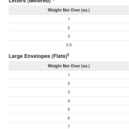
Letters (Metered)
Weight Not Over (oz.)
1
2
3
3.5
2
Large Envelopes (Flats)
Weight Not Over (oz.)
1
2
3
4
5
6
7