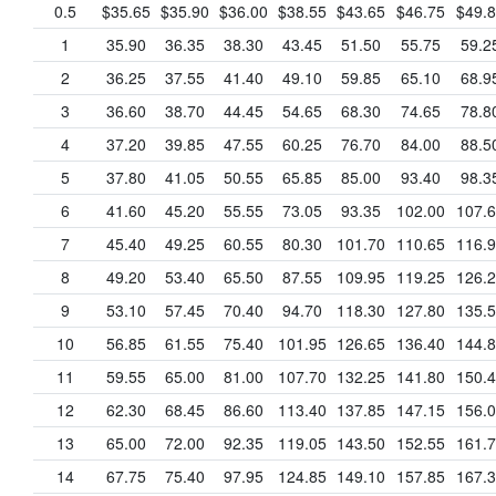
0.5
$35.65
$35.90
$36.00
$38.55
$43.65
$46.75
$49.
1
35.90
36.35
38.30
43.45
51.50
55.75
59.2
2
36.25
37.55
41.40
49.10
59.85
65.10
68.9
3
36.60
38.70
44.45
54.65
68.30
74.65
78.8
4
37.20
39.85
47.55
60.25
76.70
84.00
88.5
5
37.80
41.05
50.55
65.85
85.00
93.40
98.3
6
41.60
45.20
55.55
73.05
93.35
102.00
107.
7
45.40
49.25
60.55
80.30
101.70
110.65
116.
8
49.20
53.40
65.50
87.55
109.95
119.25
126.
9
53.10
57.45
70.40
94.70
118.30
127.80
135.
10
56.85
61.55
75.40
101.95
126.65
136.40
144.
11
59.55
65.00
81.00
107.70
132.25
141.80
150.
12
62.30
68.45
86.60
113.40
137.85
147.15
156.
13
65.00
72.00
92.35
119.05
143.50
152.55
161.
14
67.75
75.40
97.95
124.85
149.10
157.85
167.