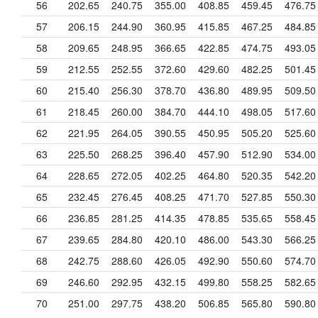
56
202.65
240.75
355.00
408.85
459.45
476.75
57
206.15
244.90
360.95
415.85
467.25
484.85
58
209.65
248.95
366.65
422.85
474.75
493.05
59
212.55
252.55
372.60
429.60
482.25
501.45
60
215.40
256.30
378.70
436.80
489.95
509.50
61
218.45
260.00
384.70
444.10
498.05
517.60
62
221.95
264.05
390.55
450.95
505.20
525.60
63
225.50
268.25
396.40
457.90
512.90
534.00
64
228.65
272.05
402.25
464.80
520.35
542.20
65
232.45
276.45
408.25
471.70
527.85
550.30
66
236.85
281.25
414.35
478.85
535.65
558.45
67
239.65
284.80
420.10
486.00
543.30
566.25
68
242.75
288.60
426.05
492.90
550.60
574.70
69
246.60
292.95
432.15
499.80
558.25
582.65
70
251.00
297.75
438.20
506.85
565.80
590.80