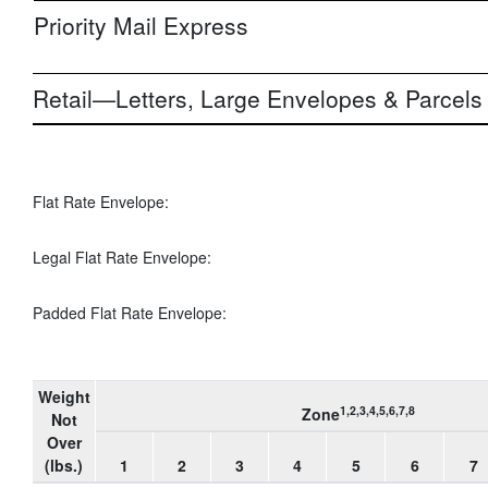
Priority Mail Express
Retail—Letters, Large Envelopes & Parcels
Flat Rate Envelope:
Legal Flat Rate Envelope:
Padded Flat Rate Envelope:
Weight
1,2,3,4,5,6,7,8
Zone
Not
Over
(lbs.)
1
2
3
4
5
6
7