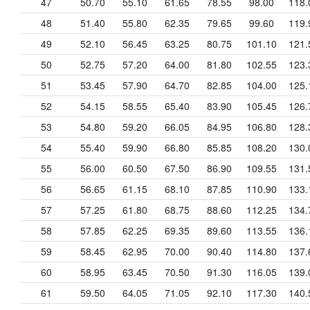
47
50.70
55.10
61.65
78.55
98.00
118.
48
51.40
55.80
62.35
79.65
99.60
119.
49
52.10
56.45
63.25
80.75
101.10
121.
50
52.75
57.20
64.00
81.80
102.55
123.
51
53.45
57.90
64.70
82.85
104.00
125.
52
54.15
58.55
65.40
83.90
105.45
126.
53
54.80
59.20
66.05
84.95
106.80
128.
54
55.40
59.90
66.80
85.85
108.20
130.
55
56.00
60.50
67.50
86.90
109.55
131.
56
56.65
61.15
68.10
87.85
110.90
133.
57
57.25
61.80
68.75
88.60
112.25
134.
58
57.85
62.25
69.35
89.60
113.55
136.
59
58.45
62.95
70.00
90.40
114.80
137.
60
58.95
63.45
70.50
91.30
116.05
139.
61
59.50
64.05
71.05
92.10
117.30
140.