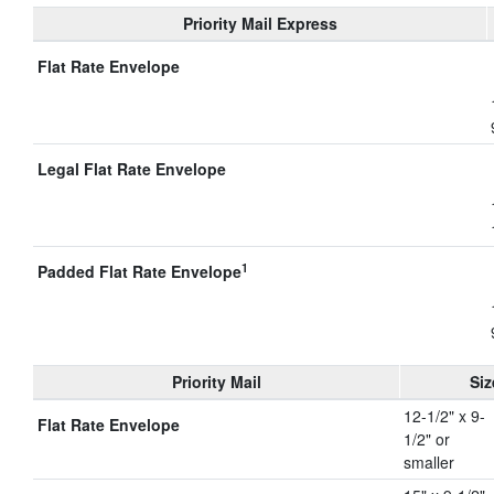
Priority Mail Express
Flat Rate Envelope
Legal Flat Rate Envelope
1
Padded Flat Rate Envelope
Priority Mail
Siz
12-1/2" x 9-
Flat Rate Envelope
1/2" or
smaller