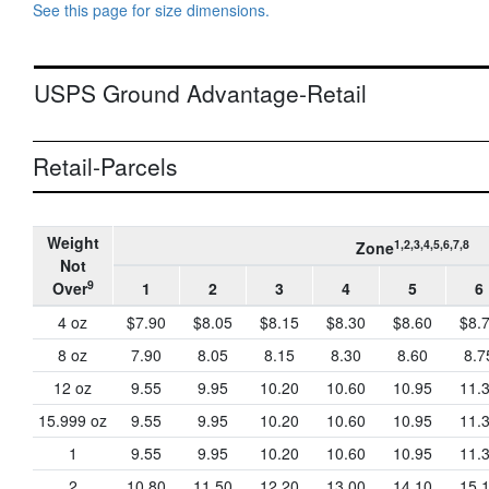
See this page for size dimensions.
USPS Ground Advantage-Retail
Retail-Parcels
Weight
1,2,3,4,5,6,7,8
Zone
Not
9
Over
1
2
3
4
5
6
4 oz
$7.90
$8.05
$8.15
$8.30
$8.60
$8.
8 oz
7.90
8.05
8.15
8.30
8.60
8.7
12 oz
9.55
9.95
10.20
10.60
10.95
11.
15.999 oz
9.55
9.95
10.20
10.60
10.95
11.
1
9.55
9.95
10.20
10.60
10.95
11.
2
10.80
11.50
12.20
13.00
14.10
15.