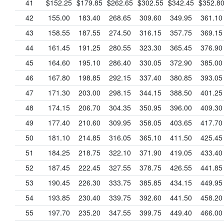
41
$152.25
$179.85
$262.65
$302.55
$342.45
$352.8
42
155.00
183.40
268.65
309.60
349.95
361.10
43
158.55
187.55
274.50
316.15
357.75
369.15
44
161.45
191.25
280.55
323.30
365.45
376.90
45
164.60
195.10
286.40
330.05
372.90
385.00
46
167.80
198.85
292.15
337.40
380.85
393.05
47
171.30
203.00
298.15
344.15
388.50
401.25
48
174.15
206.70
304.35
350.95
396.00
409.30
49
177.40
210.60
309.95
358.05
403.65
417.70
50
181.10
214.85
316.05
365.10
411.50
425.45
51
184.25
218.75
322.10
371.90
419.05
433.40
52
187.45
222.45
327.55
378.75
426.55
441.85
53
190.45
226.30
333.75
385.85
434.15
449.95
54
193.85
230.40
339.75
392.60
441.50
458.20
55
197.70
235.20
347.55
399.75
449.40
466.00