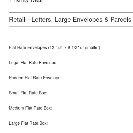
Retail—Letters, Large Envelopes & Parcels
Flat Rate Envelopes (12-1/2" x 9-1/2" or smaller):
Legal Flat Rate Envelope:
Padded Flat Rate Envelope:
Small Flat Rate Box:
Medium Flat Rate Box:
Large Flat Rate Box: