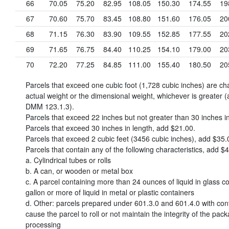
66
70.05
75.20
82.95
108.05
150.30
174.55
19
67
70.60
75.70
83.45
108.80
151.60
176.05
20
68
71.15
76.30
83.90
109.55
152.85
177.55
20
69
71.65
76.75
84.40
110.25
154.10
179.00
20
70
72.20
77.25
84.85
111.00
155.40
180.50
20
Parcels that exceed one cubic foot (1,728 cubic inches) are c
actual weight or the dimensional weight, whichever is greater (
DMM 123.1.3).
Parcels that exceed 22 inches but not greater than 30 inches i
Parcels that exceed 30 inches in length, add
$21.00
.
Parcels that exceed 2 cubic feet (3456 cubic inches), add
$35.
Parcels that contain any of the following characteristics, add
$4
a. Cylindrical tubes or rolls
b. A can, or wooden or metal box
c. A parcel containing more than 24 ounces of liquid in glass co
gallon or more of liquid in metal or plastic containers
d. Other: parcels prepared under 601.3.0 and 601.4.0 with con
cause the parcel to roll or not maintain the integrity of the pac
processing