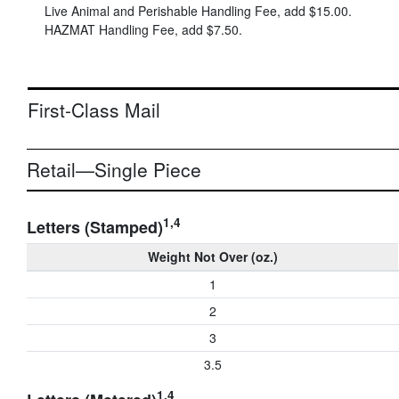
Live Animal and Perishable Handling Fee, add
$15.00
.
HAZMAT Handling Fee, add
$7.50
.
First-Class Mail
Retail—Single Piece
1,4
Letters (Stamped)
Weight Not Over (oz.)
1
2
3
3.5
1,4