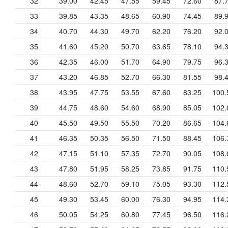
32
39.00
42.45
47.55
59.45
72.60
87.
33
39.85
43.35
48.65
60.90
74.45
89.
34
40.70
44.30
49.70
62.20
76.20
92.
35
41.60
45.20
50.70
63.65
78.10
94.
36
42.35
46.00
51.70
64.90
79.75
96.
37
43.20
46.85
52.70
66.30
81.55
98.
38
43.95
47.75
53.55
67.60
83.25
100.
39
44.75
48.60
54.60
68.90
85.05
102.
40
45.50
49.50
55.50
70.20
86.65
104.
41
46.35
50.35
56.50
71.50
88.45
106.
42
47.15
51.10
57.35
72.70
90.05
108.
43
47.80
51.95
58.25
73.85
91.75
110.
44
48.60
52.70
59.10
75.05
93.30
112.
45
49.30
53.45
60.00
76.30
94.95
114.
46
50.05
54.25
60.80
77.45
96.50
116.