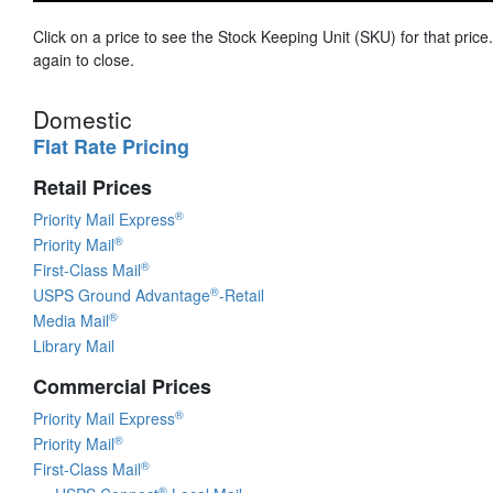
Click on a price to see the Stock Keeping Unit (SKU) for that price.
again to close.
Domestic
Flat Rate Pricing
Retail Prices
®
Priority Mail Express
®
Priority Mail
®
First-Class Mail
®
USPS Ground Advantage
-Retail
®
Media Mail
Library Mail
Commercial Prices
®
Priority Mail Express
®
Priority Mail
®
First-Class Mail
®