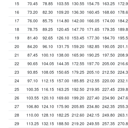
15
70.45
78.85
103.55
130.55
154.75
163.25
172.
16
73.20
82.30
109.20
136.30
160.45
168.60
178.
17
76.00
85.75
114.80
142.00
166.05
174.00
184.
18
78.75
89.25
120.45
147.70
171.65
179.35
189.
19
81.40
92.65
126.10
153.45
177.30
184.70
195.
20
84.20
96.10
131.75
159.20
182.85
190.05
201.
21
87.45
100.10
138.00
165.90
190.25
197.50
208.
22
90.65
104.05
144.35
172.55
197.70
205.00
216.
23
93.85
108.05
150.65
179.25
205.10
212.50
224.
24
97.10
112.15
157.00
185.85
212.55
220.00
232.
25
100.35
116.15
163.25
192.50
219.95
227.45
239.
26
103.55
120.10
169.60
199.20
227.40
234.90
247.
27
106.80
124.10
175.90
205.85
234.80
242.35
255.
28
110.00
128.10
182.25
212.60
242.15
249.80
263.
29
113.25
132.15
188.50
219.20
249.55
257.35
270.