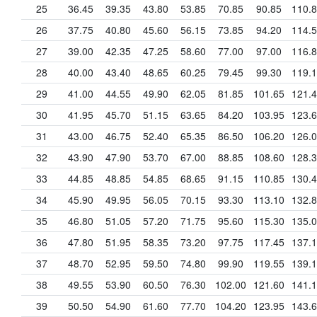
25
36.45
39.35
43.80
53.85
70.85
90.85
110.
26
37.75
40.80
45.60
56.15
73.85
94.20
114.
27
39.00
42.35
47.25
58.60
77.00
97.00
116.
28
40.00
43.40
48.65
60.25
79.45
99.30
119.
29
41.00
44.55
49.90
62.05
81.85
101.65
121.
30
41.95
45.70
51.15
63.65
84.20
103.95
123.
31
43.00
46.75
52.40
65.35
86.50
106.20
126.
32
43.90
47.90
53.70
67.00
88.85
108.60
128.
33
44.85
48.85
54.85
68.65
91.15
110.85
130.
34
45.90
49.95
56.05
70.15
93.30
113.10
132.
35
46.80
51.05
57.20
71.75
95.60
115.30
135.
36
47.80
51.95
58.35
73.20
97.75
117.45
137.
37
48.70
52.95
59.50
74.80
99.90
119.55
139.
38
49.55
53.90
60.50
76.30
102.00
121.60
141.
39
50.50
54.90
61.60
77.70
104.20
123.95
143.