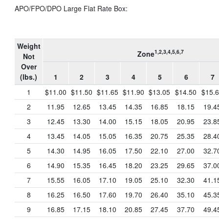
APO/FPO/DPO Large Flat Rate Box:
Weight
1,2,3,4,5,6,7
Zone
Not
Over
(lbs.)
1
2
3
4
5
6
7
1
$11.00
$11.50
$11.65
$11.90
$13.05
$14.50
$15.
2
11.95
12.65
13.45
14.35
16.85
18.15
19.4
3
12.45
13.30
14.00
15.15
18.05
20.95
23.8
4
13.45
14.05
15.05
16.35
20.75
25.35
28.4
5
14.30
14.95
16.05
17.50
22.10
27.00
32.7
6
14.90
15.35
16.45
18.20
23.25
29.65
37.0
7
15.55
16.05
17.10
19.05
25.10
32.30
41.1
8
16.25
16.50
17.60
19.70
26.40
35.10
45.3
9
16.85
17.15
18.10
20.85
27.45
37.70
49.4