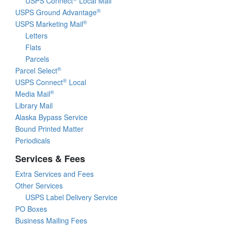
USPS Connect
Local Mail
®
USPS Ground Advantage
®
USPS Marketing Mail
Letters
Flats
Parcels
®
Parcel Select
®
USPS Connect
Local
®
Media Mail
Library Mail
Alaska Bypass Service
Bound Printed Matter
Periodicals
Services & Fees
Extra Services and Fees
Other Services
USPS Label Delivery Service
PO Boxes
Business Mailing Fees