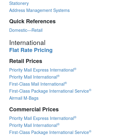
Stationery
Address Management Systems
Quick References
Domestic—Retail
International
Flat Rate Pricing
Retail Prices
®
Priority Mail Express International
®
Priority Mail International
®
First-Class Mail International
®
First-Class Package International Service
Airmail M-Bags
Commercial Prices
®
Priority Mail Express International
®
Priority Mail International
®
First-Class Package International Service