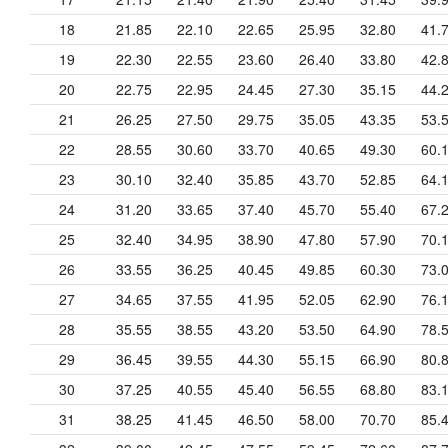
18
21.85
22.10
22.65
25.95
32.80
41.
19
22.30
22.55
23.60
26.40
33.80
42.
20
22.75
22.95
24.45
27.30
35.15
44.
21
26.25
27.50
29.75
35.05
43.35
53.
22
28.55
30.60
33.70
40.65
49.30
60.
23
30.10
32.40
35.85
43.70
52.85
64.
24
31.20
33.65
37.40
45.70
55.40
67.
25
32.40
34.95
38.90
47.80
57.90
70.
26
33.55
36.25
40.45
49.85
60.30
73.
27
34.65
37.55
41.95
52.05
62.90
76.
28
35.55
38.55
43.20
53.50
64.90
78.
29
36.45
39.55
44.30
55.15
66.90
80.
30
37.25
40.55
45.40
56.55
68.80
83.
31
38.25
41.45
46.50
58.00
70.70
85.