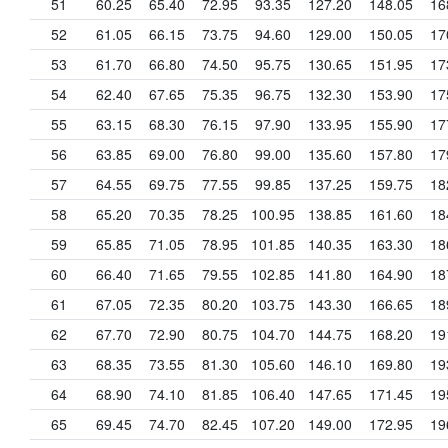
51
60.25
65.40
72.95
93.35
127.20
148.05
16
52
61.05
66.15
73.75
94.60
129.00
150.05
17
53
61.70
66.80
74.50
95.75
130.65
151.95
17
54
62.40
67.65
75.35
96.75
132.30
153.90
17
55
63.15
68.30
76.15
97.90
133.95
155.90
17
56
63.85
69.00
76.80
99.00
135.60
157.80
17
57
64.55
69.75
77.55
99.85
137.25
159.75
18
58
65.20
70.35
78.25
100.95
138.85
161.60
18
59
65.85
71.05
78.95
101.85
140.35
163.30
18
60
66.40
71.65
79.55
102.85
141.80
164.90
18
61
67.05
72.35
80.20
103.75
143.30
166.65
18
62
67.70
72.90
80.75
104.70
144.75
168.20
19
63
68.35
73.55
81.30
105.60
146.10
169.80
19
64
68.90
74.10
81.85
106.40
147.65
171.45
19
65
69.45
74.70
82.45
107.20
149.00
172.95
19