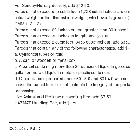
For Sunday/Holiday delivery, add
$12.50
.
Parcels that exceed one cubic foot (1,728 cubic inches) are c
actual weight or the dimensional weight, whichever is greater (
DMM 113.1.3).
Parcels that exceed 22 inches but not greater than 30 inches i
Parcels that exceed 30 inches in length, add
$21.00
.
Parcels that exceed 2 cubic feet (3456 cubic inches), add
$35.
Parcels that contain any of the following characteristics, add
$4
a. Cylindrical tubes or rolls
b. A can, or wooden or metal box
c. A parcel containing more than 24 ounces of liquid in glass co
gallon or more of liquid in metal or plastic containers
d. Other: parcels prepared under 601.3.0 and 601.4.0 with con
cause the parcel to roll or not maintain the integrity of the pac
processing
Live Animal and Perishable Handling Fee, add
$7.50
.
HAZMAT Handling Fee, add
$7.50
.
Priority Mail