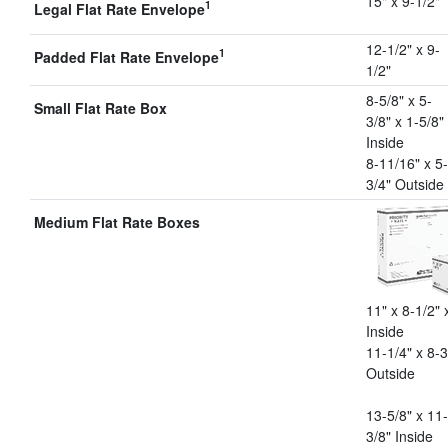
15" x 9-1/2"
1
Legal Flat Rate Envelope
12-1/2" x 9-
1
Padded Flat Rate Envelope
1/2"
8-5/8" x 5-
Small Flat Rate Box
3/8" x 1-5/8"
Inside
8-11/16" x 5-
3/4" Outside
Medium Flat Rate Boxes
11" x 8-1/2" 
Inside
11-1/4" x 8-3
Outside
13-5/8" x 11-
3/8" Inside