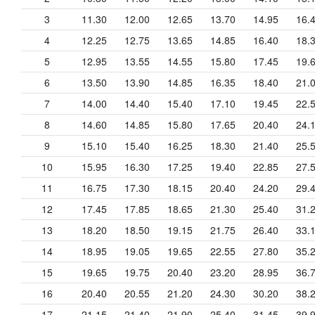
3
11.30
12.00
12.65
13.70
14.95
16.
4
12.25
12.75
13.65
14.85
16.40
18.
5
12.95
13.55
14.55
15.80
17.45
19.
6
13.50
13.90
14.85
16.35
18.40
21.
7
14.00
14.40
15.40
17.10
19.45
22.
8
14.60
14.85
15.80
17.65
20.40
24.
9
15.10
15.40
16.25
18.30
21.40
25.
10
15.95
16.30
17.25
19.40
22.85
27.
11
16.75
17.30
18.15
20.40
24.20
29.
12
17.45
17.85
18.65
21.30
25.40
31.
13
18.20
18.50
19.15
21.75
26.40
33.
14
18.95
19.05
19.65
22.55
27.80
35.
15
19.65
19.75
20.40
23.20
28.95
36.
16
20.40
20.55
21.20
24.30
30.20
38.
17
21.15
21.40
21.90
25.40
31.45
39.