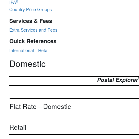
®
IPA
Country Price Groups
Services & Fees
Extra Services and Fees
Quick References
International—Retail
Domestic
Postal Explorer
Flat Rate—Domestic
Retail