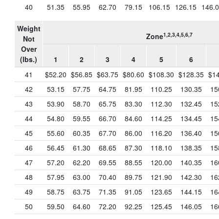
40
51.35
55.95
62.70
79.15
106.15
126.15
146.
Weight
1,2,3,4,5,6,7
Zone
Not
Over
(lbs.)
1
2
3
4
5
6
41
$52.20
$56.85
$63.75
$80.60
$108.30
$128.35
$14
42
53.15
57.75
64.75
81.95
110.25
130.35
15
43
53.90
58.70
65.75
83.30
112.30
132.45
15
44
54.80
59.55
66.70
84.60
114.25
134.45
15
45
55.60
60.35
67.70
86.00
116.20
136.40
15
46
56.45
61.30
68.65
87.30
118.10
138.35
15
47
57.20
62.20
69.55
88.55
120.00
140.35
16
48
57.95
63.00
70.40
89.75
121.90
142.30
16
49
58.75
63.75
71.35
91.05
123.65
144.15
16
50
59.50
64.60
72.20
92.25
125.45
146.05
16