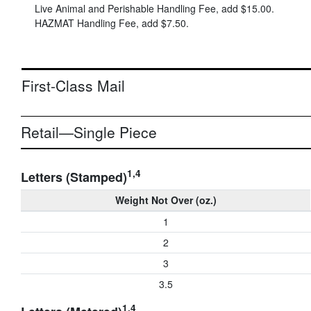
Live Animal and Perishable Handling Fee, add
$15.00
.
HAZMAT Handling Fee, add
$7.50
.
First-Class Mail
Retail—Single Piece
1,4
Letters (Stamped)
Weight Not Over (oz.)
1
2
3
3.5
1,4