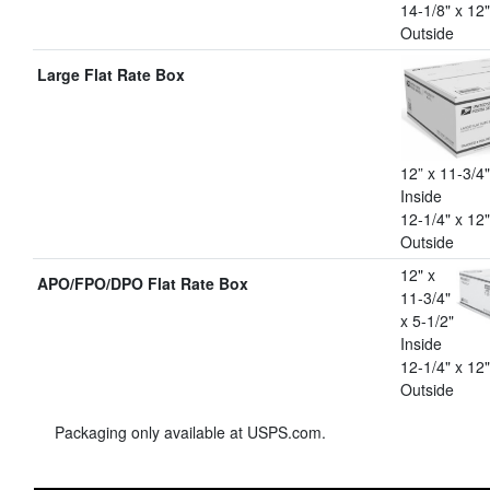
14-1/8" x 12"
Outside
Large Flat Rate Box
12” x 11-3/4"
Inside
12-1/4" x 12"
Outside
12" x
APO/FPO/DPO Flat Rate Box
11-3/4"
x 5-1/2"
Inside
12-1/4" x 12"
Outside
Packaging only available at USPS.com.