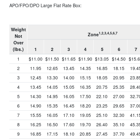
APO/FPO/DPO Large Flat Rate Box:
Weight
1,2,3,4,5,6,7
Zone
Not
Over
(lbs.)
1
2
3
4
5
6
7
1
$11.00
$11.50
$11.65
$11.90
$13.05
$14.50
$15.
2
11.95
12.65
13.45
14.35
16.85
18.15
19.4
3
12.45
13.30
14.00
15.15
18.05
20.95
23.8
4
13.45
14.05
15.05
16.35
20.75
25.35
28.4
5
14.30
14.95
16.05
17.50
22.10
27.00
32.7
6
14.90
15.35
16.45
18.20
23.25
29.65
37.0
7
15.55
16.05
17.10
19.05
25.10
32.30
41.1
8
16.25
16.50
17.60
19.70
26.40
35.10
45.3
9
16.85
17.15
18.10
20.85
27.45
37.70
49.4