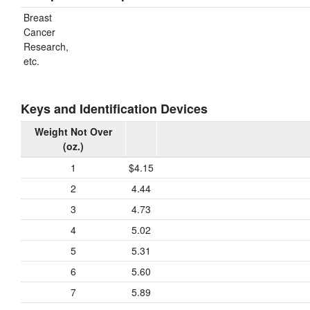
Breast
Cancer
Research,
etc.
Keys and Identification Devices
Weight Not Over
(oz.)
1
$4.15
2
4.44
3
4.73
4
5.02
5
5.31
6
5.60
7
5.89