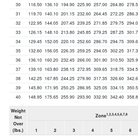
30
116.50
136.10
194.90
225.90
257.00
264.80
278.
31
119.70
140.10
201.15
232.60
264.45
272.25
286.
32
122.95
144.05
207.45
239.25
271.85
279.75
294.
33
126.15
148.10
213.80
245.85
279.25
287.25
301.
34
129.45
152.05
220.10
252.60
286.70
294.75
309.
35
132.60
156.05
226.35
259.25
294.05
302.25
317.
36
136.10
160.20
232.45
266.00
301.90
310.50
325.
37
139.10
163.80
238.15
272.95
309.65
318.75
334.
38
142.25
167.85
244.25
279.90
317.35
326.60
342.
39
145.80
171.95
250.25
286.95
325.05
334.15
350.
40
148.95
175.65
255.90
293.90
332.90
342.40
358.
Weight
1,2,3,4,5,6,7,8
Zone
Not
Over
(lbs.)
1
2
3
4
5
6