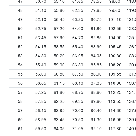
47
50.70
55.10
61.65
78.55
98.00
118.
48
51.40
55.80
62.35
79.65
99.60
119.
49
52.10
56.45
63.25
80.75
101.10
121.
50
52.75
57.20
64.00
81.80
102.55
123.
51
53.45
57.90
64.70
82.85
104.00
125.
52
54.15
58.55
65.40
83.90
105.45
126.
53
54.80
59.20
66.05
84.95
106.80
128.
54
55.40
59.90
66.80
85.85
108.20
130.
55
56.00
60.50
67.50
86.90
109.55
131.
56
56.65
61.15
68.10
87.85
110.90
133.
57
57.25
61.80
68.75
88.60
112.25
134.
58
57.85
62.25
69.35
89.60
113.55
136.
59
58.45
62.95
70.00
90.40
114.80
137.
60
58.95
63.45
70.50
91.30
116.05
139.
61
59.50
64.05
71.05
92.10
117.30
140.