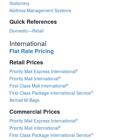
Stationery
Address Management Systems
Quick References
Domestic—Retail
International
Flat Rate Pricing
Retail Prices
®
Priority Mail Express International
®
Priority Mail International
®
First-Class Mail International
®
First-Class Package International Service
Airmail M-Bags
Commercial Prices
®
Priority Mail Express International
®
Priority Mail International
®
First-Class Package International Service