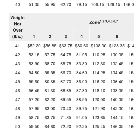
40
51.35
55.95
62.70
79.15
106.15
126.15
146.
Weight
1,2,3,4,5,6,7
Zone
Not
Over
(lbs.)
1
2
3
4
5
6
41
$52.20
$56.85
$63.75
$80.60
$108.30
$128.35
$14
42
53.15
57.75
64.75
81.95
110.25
130.35
15
43
53.90
58.70
65.75
83.30
112.30
132.45
15
44
54.80
59.55
66.70
84.60
114.25
134.45
15
45
55.60
60.35
67.70
86.00
116.20
136.40
15
46
56.45
61.30
68.65
87.30
118.10
138.35
15
47
57.20
62.20
69.55
88.55
120.00
140.35
16
48
57.95
63.00
70.40
89.75
121.90
142.30
16
49
58.75
63.75
71.35
91.05
123.65
144.15
16
50
59.50
64.60
72.20
92.25
125.45
146.05
16