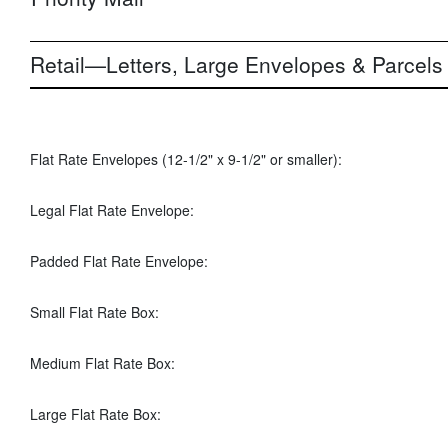
Retail—Letters, Large Envelopes & Parcels
Flat Rate Envelopes (12-1/2" x 9-1/2" or smaller):
Legal Flat Rate Envelope:
Padded Flat Rate Envelope:
Small Flat Rate Box:
Medium Flat Rate Box:
Large Flat Rate Box: