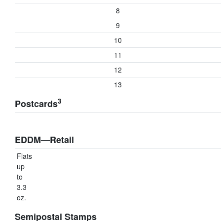
8
9
10
11
12
13
3
Postcards
EDDM—Retail
Flats
up
to
3.3
oz.
Semipostal Stamps