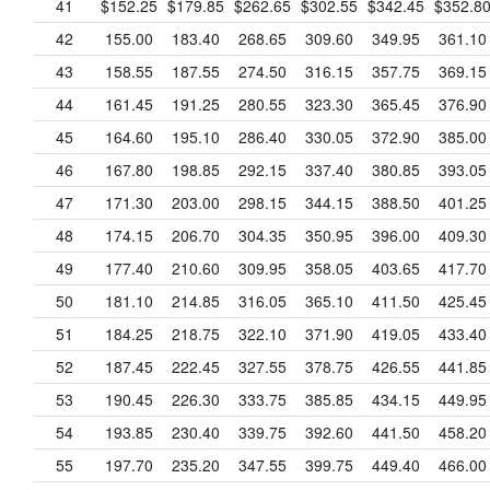
41
$152.25
$179.85
$262.65
$302.55
$342.45
$352.8
42
155.00
183.40
268.65
309.60
349.95
361.10
43
158.55
187.55
274.50
316.15
357.75
369.15
44
161.45
191.25
280.55
323.30
365.45
376.90
45
164.60
195.10
286.40
330.05
372.90
385.00
46
167.80
198.85
292.15
337.40
380.85
393.05
47
171.30
203.00
298.15
344.15
388.50
401.25
48
174.15
206.70
304.35
350.95
396.00
409.30
49
177.40
210.60
309.95
358.05
403.65
417.70
50
181.10
214.85
316.05
365.10
411.50
425.45
51
184.25
218.75
322.10
371.90
419.05
433.40
52
187.45
222.45
327.55
378.75
426.55
441.85
53
190.45
226.30
333.75
385.85
434.15
449.95
54
193.85
230.40
339.75
392.60
441.50
458.20
55
197.70
235.20
347.55
399.75
449.40
466.00