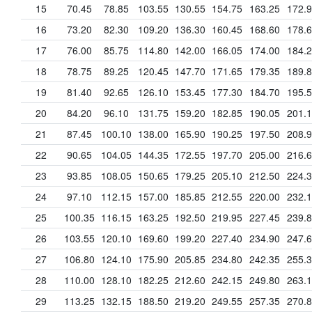
15
70.45
78.85
103.55
130.55
154.75
163.25
172.
16
73.20
82.30
109.20
136.30
160.45
168.60
178.
17
76.00
85.75
114.80
142.00
166.05
174.00
184.
18
78.75
89.25
120.45
147.70
171.65
179.35
189.
19
81.40
92.65
126.10
153.45
177.30
184.70
195.
20
84.20
96.10
131.75
159.20
182.85
190.05
201.
21
87.45
100.10
138.00
165.90
190.25
197.50
208.
22
90.65
104.05
144.35
172.55
197.70
205.00
216.
23
93.85
108.05
150.65
179.25
205.10
212.50
224.
24
97.10
112.15
157.00
185.85
212.55
220.00
232.
25
100.35
116.15
163.25
192.50
219.95
227.45
239.
26
103.55
120.10
169.60
199.20
227.40
234.90
247.
27
106.80
124.10
175.90
205.85
234.80
242.35
255.
28
110.00
128.10
182.25
212.60
242.15
249.80
263.
29
113.25
132.15
188.50
219.20
249.55
257.35
270.