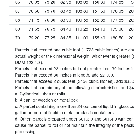
66
70.05
75.20
82.95
108.05
150.30
174.55
19
67
70.60
75.70
83.45
108.80
151.60
176.05
20
68
71.15
76.30
83.90
109.55
152.85
177.55
20
69
71.65
76.75
84.40
110.25
154.10
179.00
20
70
72.20
77.25
84.85
111.00
155.40
180.50
20
Parcels that exceed one cubic foot (1,728 cubic inches) are c
actual weight or the dimensional weight, whichever is greater (
DMM 123.1.3).
Parcels that exceed 22 inches but not greater than 30 inches i
Parcels that exceed 30 inches in length, add
$21.00
.
Parcels that exceed 2 cubic feet (3456 cubic inches), add
$35.
Parcels that contain any of the following characteristics, add
$4
a. Cylindrical tubes or rolls
b. A can, or wooden or metal box
c. A parcel containing more than 24 ounces of liquid in glass co
gallon or more of liquid in metal or plastic containers
d. Other: parcels prepared under 601.3.0 and 601.4.0 with con
cause the parcel to roll or not maintain the integrity of the pac
processing