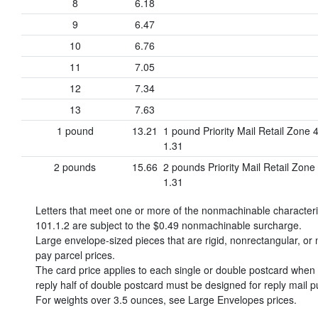
8
6.18
9
6.47
10
6.76
11
7.05
12
7.34
13
7.63
1 pound
13.21
1 pound Priority Mail Retail Zone 
1.31
2 pounds
15.66
2 pounds Priority Mail Retail Zone
1.31
Letters that meet one or more of the nonmachinable character
101.1.2 are subject to the
$0.49
nonmachinable surcharge.
Large envelope-sized pieces that are rigid, nonrectangular, or n
pay parcel prices.
The card price applies to each single or double postcard when o
reply half of double postcard must be designed for reply mail p
For weights over 3.5 ounces, see Large Envelopes prices.