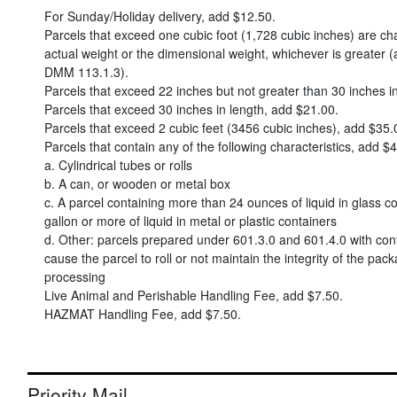
For Sunday/Holiday delivery, add
$12.50
.
Parcels that exceed one cubic foot (1,728 cubic inches) are c
actual weight or the dimensional weight, whichever is greater (
DMM 113.1.3).
Parcels that exceed 22 inches but not greater than 30 inches i
Parcels that exceed 30 inches in length, add
$21.00
.
Parcels that exceed 2 cubic feet (3456 cubic inches), add
$35.
Parcels that contain any of the following characteristics, add
$4
a. Cylindrical tubes or rolls
b. A can, or wooden or metal box
c. A parcel containing more than 24 ounces of liquid in glass co
gallon or more of liquid in metal or plastic containers
d. Other: parcels prepared under 601.3.0 and 601.4.0 with con
cause the parcel to roll or not maintain the integrity of the pac
processing
Live Animal and Perishable Handling Fee, add
$7.50
.
HAZMAT Handling Fee, add
$7.50
.
Priority Mail