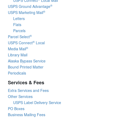
USPS Connect
Local Mail
®
USPS Ground Advantage
®
USPS Marketing Mail
Letters
Flats
Parcels
®
Parcel Select
®
USPS Connect
Local
®
Media Mail
Library Mail
Alaska Bypass Service
Bound Printed Matter
Periodicals
Services & Fees
Extra Services and Fees
Other Services
USPS Label Delivery Service
PO Boxes
Business Mailing Fees