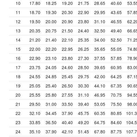
10
17.80
18.25
19.20
21.75
28.65
40.60
53.5
11
18.70
19.30
20.30
22.90
29.95
43.65
57.8
12
19.50
20.00
20.90
23.80
31.10
46.55
62.2
13
20.35
20.75
21.50
24.40
32.50
49.40
66.6
14
21.20
21.40
22.10
25.35
34.00
52.50
71.2
15
22.00
22.20
22.95
26.25
35.65
55.05
74.8
16
22.90
23.10
23.80
27.30
37.55
57.85
78.9
17
23.75
24.05
24.60
28.50
39.65
60.95
83.0
18
24.55
24.85
25.45
29.75
42.00
64.25
87.1
19
25.05
25.40
26.50
30.30
44.10
67.35
90.6
20
25.55
25.80
27.55
31.10
46.95
70.75
94.5
21
29.50
31.00
33.50
39.40
53.05
75.50
98.0
22
32.10
34.45
37.90
45.75
60.35
80.85
101.
23
33.85
36.50
40.40
49.20
64.75
84.60
104.
24
35.10
37.90
42.10
51.45
67.80
87.75
107.