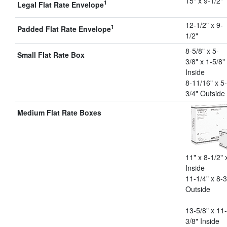
15" x 9-1/2"
1
Legal Flat Rate Envelope
12-1/2" x 9-
1
Padded Flat Rate Envelope
1/2"
8-5/8" x 5-
Small Flat Rate Box
3/8" x 1-5/8"
Inside
8-11/16" x 5-
3/4" Outside
Medium Flat Rate Boxes
11" x 8-1/2" 
Inside
11-1/4" x 8-3
Outside
13-5/8" x 11-
3/8" Inside