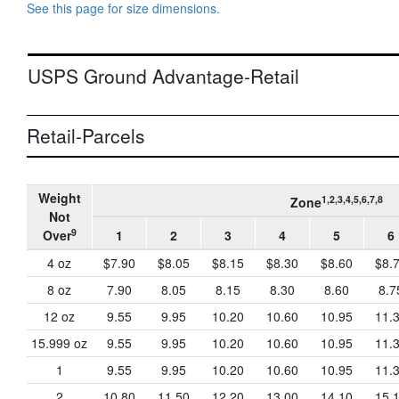
See this page for size dimensions.
USPS Ground Advantage-Retail
Retail-Parcels
Weight
1,2,3,4,5,6,7,8
Zone
Not
9
Over
1
2
3
4
5
6
4 oz
$7.90
$8.05
$8.15
$8.30
$8.60
$8.
8 oz
7.90
8.05
8.15
8.30
8.60
8.7
12 oz
9.55
9.95
10.20
10.60
10.95
11.
15.999 oz
9.55
9.95
10.20
10.60
10.95
11.
1
9.55
9.95
10.20
10.60
10.95
11.
2
10.80
11.50
12.20
13.00
14.10
15.