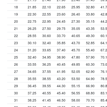
18
21.85
22.10
22.65
25.95
32.80
41.
19
22.30
22.55
23.60
26.40
33.80
42.
20
22.75
22.95
24.45
27.30
35.15
44.
21
26.25
27.50
29.75
35.05
43.35
53.
22
28.55
30.60
33.70
40.65
49.30
60.
23
30.10
32.40
35.85
43.70
52.85
64.
24
31.20
33.65
37.40
45.70
55.40
67.
25
32.40
34.95
38.90
47.80
57.90
70.
26
33.55
36.25
40.45
49.85
60.30
73.
27
34.65
37.55
41.95
52.05
62.90
76.
28
35.55
38.55
43.20
53.50
64.90
78.
29
36.45
39.55
44.30
55.15
66.90
80.
30
37.25
40.55
45.40
56.55
68.80
83.
31
38.25
41.45
46.50
58.00
70.70
85.