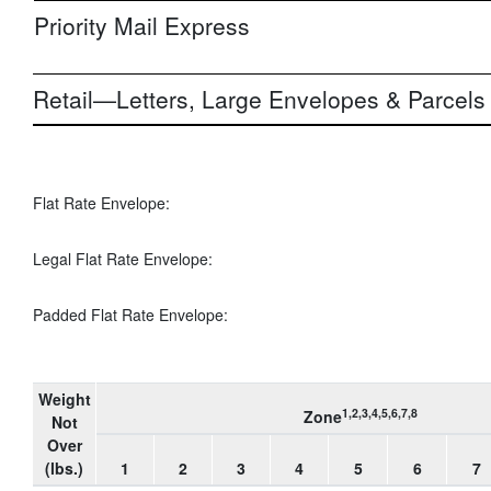
Priority Mail Express
Retail—Letters, Large Envelopes & Parcels
Flat Rate Envelope:
Legal Flat Rate Envelope:
Padded Flat Rate Envelope:
Weight
1,2,3,4,5,6,7,8
Zone
Not
Over
(lbs.)
1
2
3
4
5
6
7