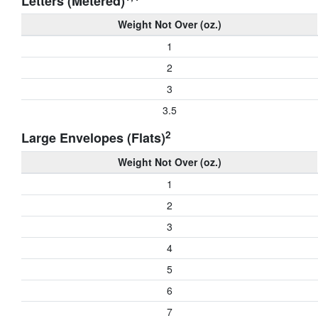
Letters (Metered)
Weight Not Over (oz.)
1
2
3
3.5
2
Large Envelopes (Flats)
Weight Not Over (oz.)
1
2
3
4
5
6
7