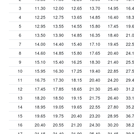
3
11.30
12.00
12.65
13.70
14.95
16.
4
12.25
12.75
13.65
14.85
16.40
18.
5
12.95
13.55
14.55
15.80
17.45
19.
6
13.50
13.90
14.85
16.35
18.40
21.
7
14.00
14.40
15.40
17.10
19.45
22.
8
14.60
14.85
15.80
17.65
20.40
24.
9
15.10
15.40
16.25
18.30
21.40
25.
10
15.95
16.30
17.25
19.40
22.85
27.
11
16.75
17.30
18.15
20.40
24.20
29.
12
17.45
17.85
18.65
21.30
25.40
31.
13
18.20
18.50
19.15
21.75
26.40
33.
14
18.95
19.05
19.65
22.55
27.80
35.
15
19.65
19.75
20.40
23.20
28.95
36.
16
20.40
20.55
21.20
24.30
30.20
38.
17
21.15
21.40
21.90
25.40
31.45
39.