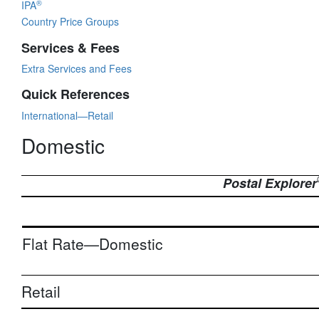
®
IPA
Country Price Groups
Services & Fees
Extra Services and Fees
Quick References
International—Retail
Domestic
Postal Explorer
Flat Rate—Domestic
Retail