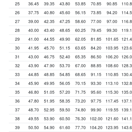
25
36.45
39.35
43.80
53.85
70.85
90.85
110.
26
37.75
40.80
45.60
56.15
73.85
94.20
114.
27
39.00
42.35
47.25
58.60
77.00
97.00
116.
28
40.00
43.40
48.65
60.25
79.45
99.30
119.
29
41.00
44.55
49.90
62.05
81.85
101.65
121.
30
41.95
45.70
51.15
63.65
84.20
103.95
123.
31
43.00
46.75
52.40
65.35
86.50
106.20
126.
32
43.90
47.90
53.70
67.00
88.85
108.60
128.
33
44.85
48.85
54.85
68.65
91.15
110.85
130.
34
45.90
49.95
56.05
70.15
93.30
113.10
132.
35
46.80
51.05
57.20
71.75
95.60
115.30
135.
36
47.80
51.95
58.35
73.20
97.75
117.45
137.
37
48.70
52.95
59.50
74.80
99.90
119.55
139.
38
49.55
53.90
60.50
76.30
102.00
121.60
141.
39
50.50
54.90
61.60
77.70
104.20
123.95
143.