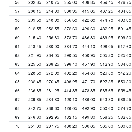
56
202.65
240.75
355.00
408.85
459.45
476.75
57
206.15
244.90
360.95
415.85
467.25
484.85
58
209.65
248.95
366.65
422.85
474.75
493.05
59
212.55
252.55
372.60
429.60
482.25
501.45
60
215.40
256.30
378.70
436.80
489.95
509.50
61
218.45
260.00
384.70
444.10
498.05
517.60
62
221.95
264.05
390.55
450.95
505.20
525.60
63
225.50
268.25
396.40
457.90
512.90
534.00
64
228.65
272.05
402.25
464.80
520.35
542.20
65
232.45
276.45
408.25
471.70
527.85
550.30
66
236.85
281.25
414.35
478.85
535.65
558.45
67
239.65
284.80
420.10
486.00
543.30
566.25
68
242.75
288.60
426.05
492.90
550.60
574.70
69
246.60
292.95
432.15
499.80
558.25
582.65
70
251.00
297.75
438.20
506.85
565.80
590.80