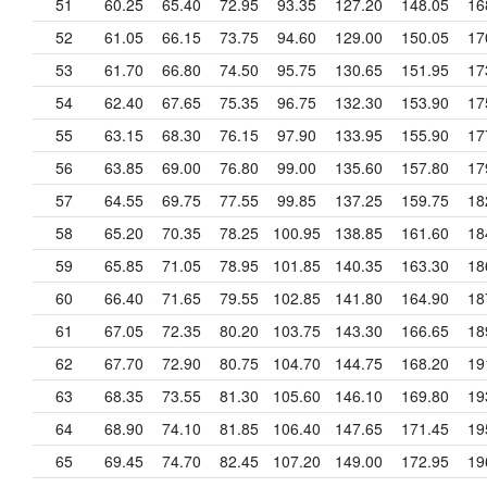
51
60.25
65.40
72.95
93.35
127.20
148.05
16
52
61.05
66.15
73.75
94.60
129.00
150.05
17
53
61.70
66.80
74.50
95.75
130.65
151.95
17
54
62.40
67.65
75.35
96.75
132.30
153.90
17
55
63.15
68.30
76.15
97.90
133.95
155.90
17
56
63.85
69.00
76.80
99.00
135.60
157.80
17
57
64.55
69.75
77.55
99.85
137.25
159.75
18
58
65.20
70.35
78.25
100.95
138.85
161.60
18
59
65.85
71.05
78.95
101.85
140.35
163.30
18
60
66.40
71.65
79.55
102.85
141.80
164.90
18
61
67.05
72.35
80.20
103.75
143.30
166.65
18
62
67.70
72.90
80.75
104.70
144.75
168.20
19
63
68.35
73.55
81.30
105.60
146.10
169.80
19
64
68.90
74.10
81.85
106.40
147.65
171.45
19
65
69.45
74.70
82.45
107.20
149.00
172.95
19