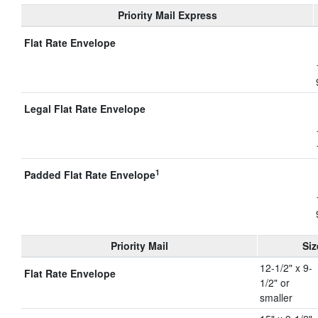
Priority Mail Express
Flat Rate Envelope
Legal Flat Rate Envelope
1
Padded Flat Rate Envelope
Priority Mail
Siz
12-1/2" x 9-
Flat Rate Envelope
1/2" or
smaller