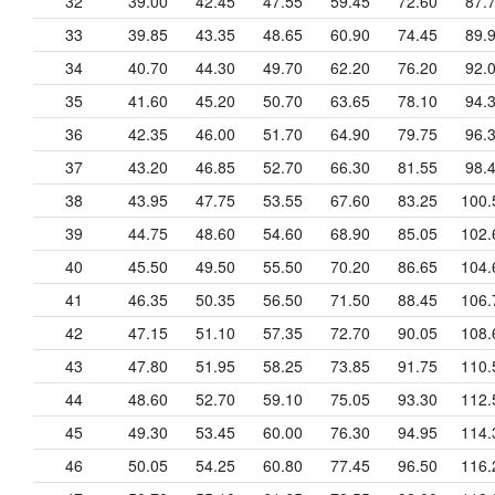
32
39.00
42.45
47.55
59.45
72.60
87.
33
39.85
43.35
48.65
60.90
74.45
89.
34
40.70
44.30
49.70
62.20
76.20
92.
35
41.60
45.20
50.70
63.65
78.10
94.
36
42.35
46.00
51.70
64.90
79.75
96.
37
43.20
46.85
52.70
66.30
81.55
98.
38
43.95
47.75
53.55
67.60
83.25
100.
39
44.75
48.60
54.60
68.90
85.05
102.
40
45.50
49.50
55.50
70.20
86.65
104.
41
46.35
50.35
56.50
71.50
88.45
106.
42
47.15
51.10
57.35
72.70
90.05
108.
43
47.80
51.95
58.25
73.85
91.75
110.
44
48.60
52.70
59.10
75.05
93.30
112.
45
49.30
53.45
60.00
76.30
94.95
114.
46
50.05
54.25
60.80
77.45
96.50
116.