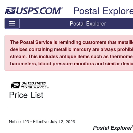
Skip top navigation
Postal Explor
Postal Explorer
The Postal Service is reminding customers that metall
devices containing metallic mercury are always prohibi
stream. This includes antique items such as thermome
barometers, blood pressure monitors and similar devic
Price List
Notice 123 • Effective July 12, 2026
Postal Explorer