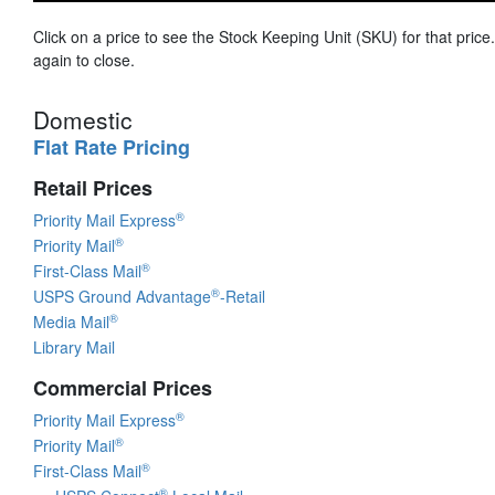
Click on a price to see the Stock Keeping Unit (SKU) for that price.
again to close.
Domestic
Flat Rate Pricing
Retail Prices
®
Priority Mail Express
®
Priority Mail
®
First-Class Mail
®
USPS Ground Advantage
-Retail
®
Media Mail
Library Mail
Commercial Prices
®
Priority Mail Express
®
Priority Mail
®
First-Class Mail
®