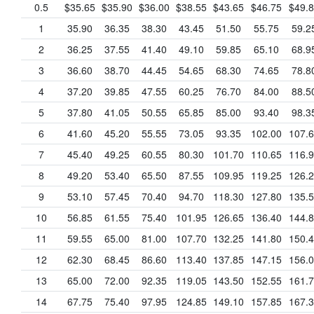
0.5
$35.65
$35.90
$36.00
$38.55
$43.65
$46.75
$49.
1
35.90
36.35
38.30
43.45
51.50
55.75
59.2
2
36.25
37.55
41.40
49.10
59.85
65.10
68.9
3
36.60
38.70
44.45
54.65
68.30
74.65
78.8
4
37.20
39.85
47.55
60.25
76.70
84.00
88.5
5
37.80
41.05
50.55
65.85
85.00
93.40
98.3
6
41.60
45.20
55.55
73.05
93.35
102.00
107.
7
45.40
49.25
60.55
80.30
101.70
110.65
116.
8
49.20
53.40
65.50
87.55
109.95
119.25
126.
9
53.10
57.45
70.40
94.70
118.30
127.80
135.
10
56.85
61.55
75.40
101.95
126.65
136.40
144.
11
59.55
65.00
81.00
107.70
132.25
141.80
150.
12
62.30
68.45
86.60
113.40
137.85
147.15
156.
13
65.00
72.00
92.35
119.05
143.50
152.55
161.
14
67.75
75.40
97.95
124.85
149.10
157.85
167.