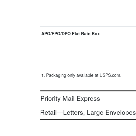
APO/FPO/DPO Flat Rate Box
Packaging only available at USPS.com.
Priority Mail Express
Retail—Letters, Large Envelopes