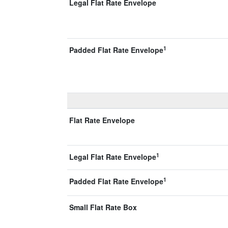
Legal Flat Rate Envelope
1
Padded Flat Rate Envelope
Flat Rate Envelope
1
Legal Flat Rate Envelope
1
Padded Flat Rate Envelope
Small Flat Rate Box