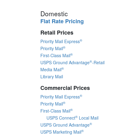
Domestic
Flat Rate Pricing
Retail Prices
®
Priority Mail Express
®
Priority Mail
®
First-Class Mail
®
USPS Ground Advantage
-Retail
®
Media Mail
Library Mail
Commercial Prices
®
Priority Mail Express
®
Priority Mail
®
First-Class Mail
®
USPS Connect
Local Mail
®
USPS Ground Advantage
®
USPS Marketing Mail