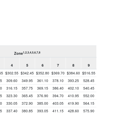
1,2,3,4,5,6,7,8
Zone
4
5
6
7
8
9
65
$302.55
$342.45
$352.80
$369.70
$384.60
$516.55
65
309.60
349.95
361.10
378.10
393.25
528.45
50
316.15
357.75
369.15
386.40
402.10
540.45
55
323.30
365.45
376.90
394.70
410.95
552.00
40
330.05
372.90
385.00
403.05
419.90
564.15
15
337.40
380.85
393.05
411.15
428.60
575.90