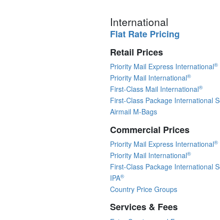
International
Flat Rate Pricing
Retail Prices
®
Priority Mail Express International
®
Priority Mail International
®
First-Class Mail International
First-Class Package International S
Airmail M-Bags
Commercial Prices
®
Priority Mail Express International
®
Priority Mail International
First-Class Package International S
®
IPA
Country Price Groups
Services & Fees