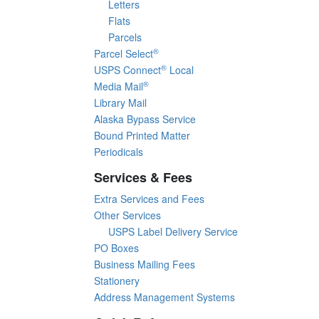
Letters
Flats
Parcels
®
Parcel Select
®
USPS Connect
Local
®
Media Mail
Library Mail
Alaska Bypass Service
Bound Printed Matter
Periodicals
Services & Fees
Extra Services and Fees
Other Services
USPS Label Delivery Service
PO Boxes
Business Mailing Fees
Stationery
Address Management Systems