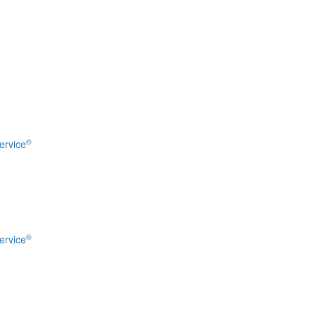
®
ervice
®
ervice