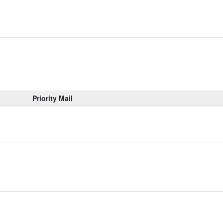
Priority Mail