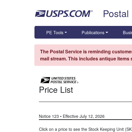
Skip top navigation
Postal
PE Tools
Publications
Busi
The Postal Service is reminding customer
mail stream. This includes antique items
Price List
Notice 123 • Effective July 12, 2026
Click on a price to see the Stock Keeping Unit (SKU