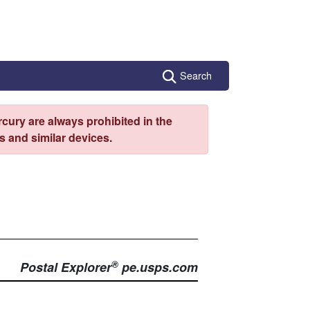
Search
cury are always prohibited in the
 and similar devices.
®
Postal Explorer
pe.usps.com