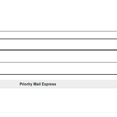
Priority Mail Express