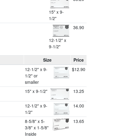
15" x 9-
1/2"
36.90
12-1/2" x
9-1/2"
Size
Price
12-1/2" x 9-
$12.90
1/2" or
smaller
15" x 9-1/2"
13.25
12-1/2" x 9-
14.00
1/2"
8-5/8" x 5-
13.65
3/8" x 1-5/8"
Inside