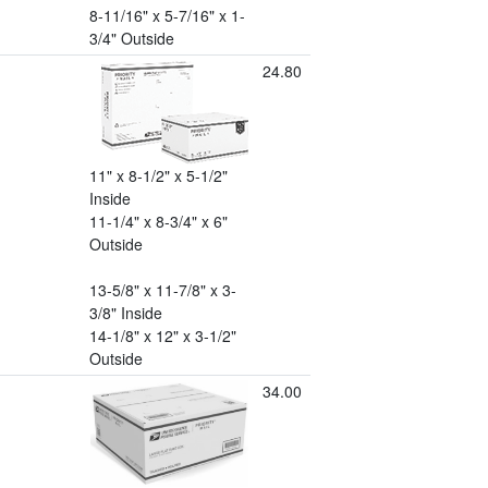
8-11/16" x 5-7/16" x 1-
3/4" Outside
24.80
11" x 8-1/2" x 5-1/2"
Inside
11-1/4" x 8-3/4" x 6"
Outside
13-5/8" x 11-7/8" x 3-
3/8" Inside
14-1/8" x 12" x 3-1/2"
Outside
34.00