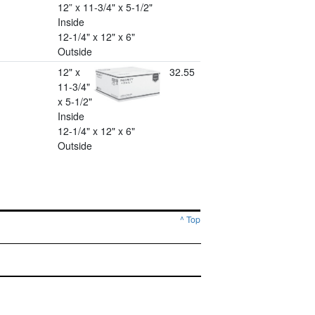
12” x 11-3/4" x 5-1/2"
Inside
12-1/4" x 12" x 6"
Outside
12" x
32.55
11-3/4"
x 5-1/2"
Inside
12-1/4" x 12" x 6"
Outside
^ Top