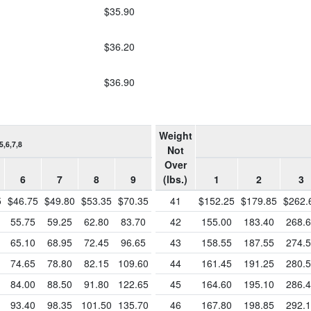
$35.90
$36.20
$36.90
Weight
5,6,7,8
Not
Over
6
7
8
9
(lbs.)
1
2
3
5
$46.75
$49.80
$53.35
$70.35
41
$152.25
$179.85
$262.
55.75
59.25
62.80
83.70
42
155.00
183.40
268.
65.10
68.95
72.45
96.65
43
158.55
187.55
274.
74.65
78.80
82.15
109.60
44
161.45
191.25
280.
84.00
88.50
91.80
122.65
45
164.60
195.10
286.
93.40
98.35
101.50
135.70
46
167.80
198.85
292.