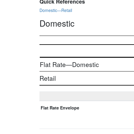
Quick References
Domestic—Retail
Domestic
Flat Rate—Domestic
Retail
Flat Rate Envelope