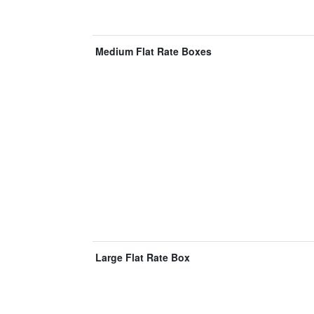
Medium Flat Rate Boxes
Large Flat Rate Box