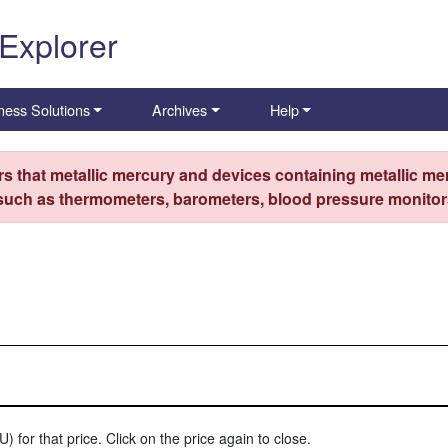
 Explorer
ness Solutions
Archives
Help
s that metallic mercury and devices containing metallic mer
 such as thermometers, barometers, blood pressure monitors
) for that price. Click on the price again to close.