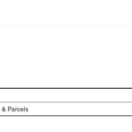
 & Parcels