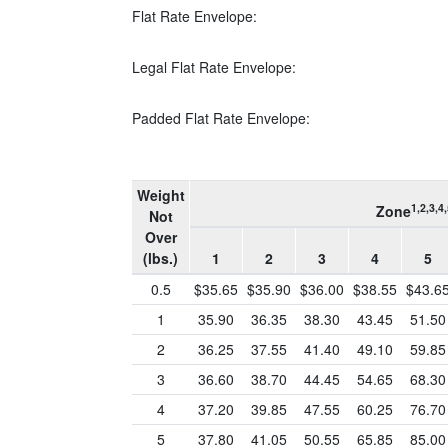
Flat Rate Envelope:
Legal Flat Rate Envelope:
Padded Flat Rate Envelope:
Weight
1,2,3,4,
Zone
Not
Over
(lbs.)
1
2
3
4
5
0.5
$35.65
$35.90
$36.00
$38.55
$43.6
1
35.90
36.35
38.30
43.45
51.50
2
36.25
37.55
41.40
49.10
59.85
3
36.60
38.70
44.45
54.65
68.30
4
37.20
39.85
47.55
60.25
76.70
5
37.80
41.05
50.55
65.85
85.00