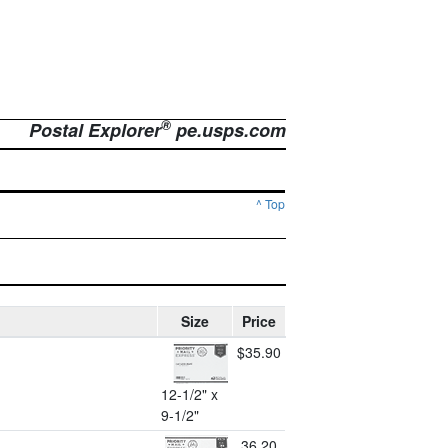
®
Postal Explorer
pe.usps.com
^ Top
Size
Price
$35.90
12-1/2" x
9-1/2"
36.20