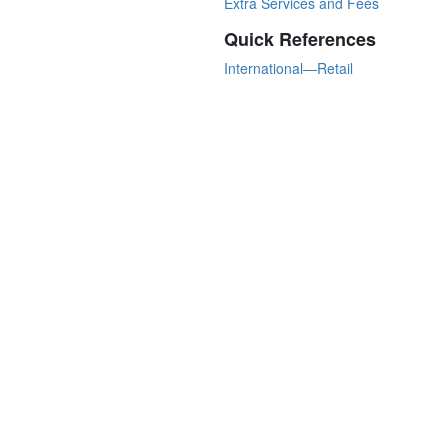
Extra Services and Fees
Quick References
International—Retail