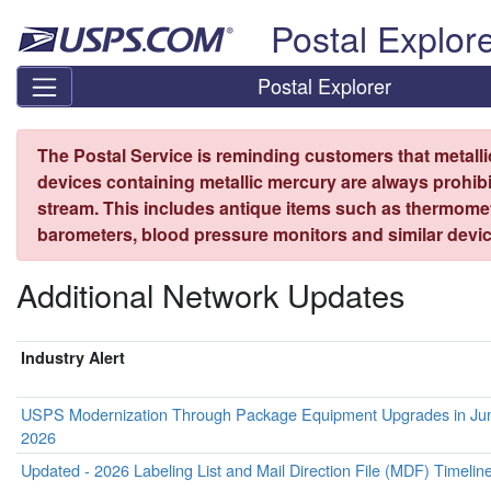
Skip top navigation
Postal Explor
Postal Explorer
The Postal Service is reminding customers that metall
devices containing metallic mercury are always prohibi
stream. This includes antique items such as thermome
barometers, blood pressure monitors and similar devic
Additional Network Updates
Industry Alert
USPS Modernization Through Package Equipment Upgrades in Ju
2026
Updated - 2026 Labeling List and Mail Direction File (MDF) Timelin