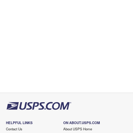
HELPFUL LINKS
ON ABOUT.USPS.COM
Contact Us
About USPS Home