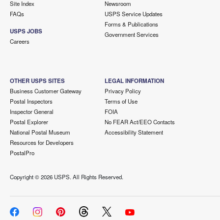
Site Index
Newsroom
FAQs
USPS Service Updates
Forms & Publications
USPS JOBS
Government Services
Careers
OTHER USPS SITES
LEGAL INFORMATION
Business Customer Gateway
Privacy Policy
Postal Inspectors
Terms of Use
Inspector General
FOIA
Postal Explorer
No FEAR Act/EEO Contacts
National Postal Museum
Accessibility Statement
Resources for Developers
PostalPro
Copyright ©
2026 USPS. All Rights Reserved.