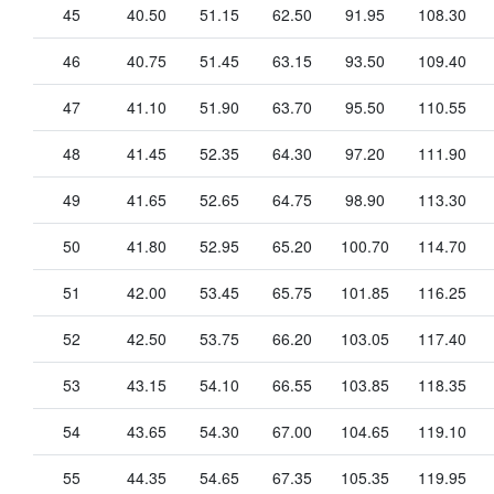
45
40.50
51.15
62.50
91.95
108.30
46
40.75
51.45
63.15
93.50
109.40
47
41.10
51.90
63.70
95.50
110.55
48
41.45
52.35
64.30
97.20
111.90
49
41.65
52.65
64.75
98.90
113.30
50
41.80
52.95
65.20
100.70
114.70
51
42.00
53.45
65.75
101.85
116.25
52
42.50
53.75
66.20
103.05
117.40
53
43.15
54.10
66.55
103.85
118.35
54
43.65
54.30
67.00
104.65
119.10
55
44.35
54.65
67.35
105.35
119.95