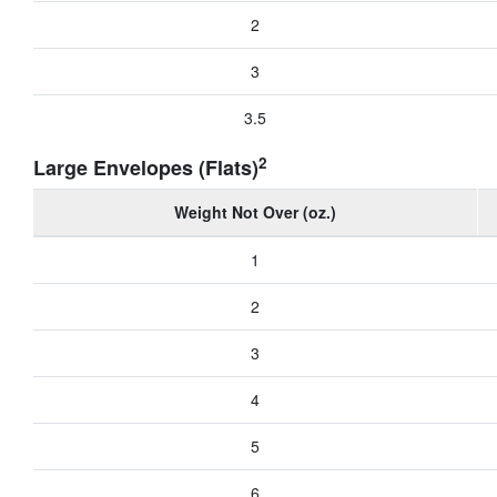
2
3
3.5
2
Large Envelopes (Flats)
Weight Not Over (oz.)
1
2
3
4
5
6