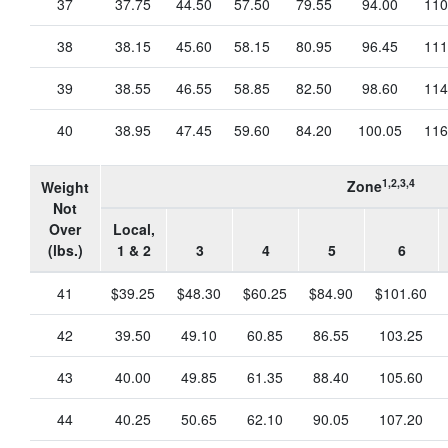
37
37.75
44.50
57.50
79.55
94.00
110
38
38.15
45.60
58.15
80.95
96.45
111
39
38.55
46.55
58.85
82.50
98.60
114
40
38.95
47.45
59.60
84.20
100.05
116
1,2,3,4
Zone
Weight
Not
Over
Local,
(lbs.)
1 & 2
3
4
5
6
41
$39.25
$48.30
$60.25
$84.90
$101.60
42
39.50
49.10
60.85
86.55
103.25
43
40.00
49.85
61.35
88.40
105.60
44
40.25
50.65
62.10
90.05
107.20