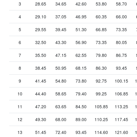
3
28.65
34.65
42.60
53.80
58.70
4
29.10
37.05
46.95
60.35
66.00
5
29.55
39.45
51.30
66.85
73.35
6
32.50
43.30
56.90
73.35
80.05
7
35.50
47.15
62.55
79.80
86.75
8
38.45
50.95
68.15
86.30
93.45
9
41.45
54.80
73.80
92.75
100.15
10
44.40
58.65
79.40
99.25
106.85
11
47.20
63.65
84.50
105.85
113.25
12
49.30
68.00
89.00
110.25
117.45
13
51.45
72.40
93.45
114.60
121.60