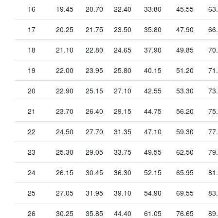
16
19.45
20.70
22.40
33.80
45.55
63
17
20.25
21.75
23.50
35.80
47.90
66
18
21.10
22.80
24.65
37.90
49.85
70
19
22.00
23.95
25.80
40.15
51.20
71
20
22.90
25.15
27.10
42.55
53.30
73
21
23.70
26.40
29.15
44.75
56.20
75
22
24.50
27.70
31.35
47.10
59.30
77
23
25.30
29.05
33.75
49.55
62.50
79
24
26.15
30.45
36.30
52.15
65.95
81
25
27.05
31.95
39.10
54.90
69.55
83
26
30.25
35.85
44.40
61.05
76.65
89