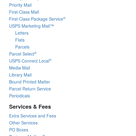
Priority Mail
First-Class Mail
®
First-Class Package Service
USPS Marketing Mail™
Letters
Flats
Parcels
®
Parcel Select
®
USPS Connect Local
Media Mail
Library Mail
Bound Printed Matter
Parcel Return Service
Periodicals
Services & Fees
Extra Services and Fees
Other Services
PO Boxes