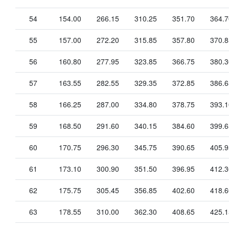
54
154.00
266.15
310.25
351.70
364.7
55
157.00
272.20
315.85
357.80
370.8
56
160.80
277.95
323.85
366.75
380.3
57
163.55
282.55
329.35
372.85
386.6
58
166.25
287.00
334.80
378.75
393.1
59
168.50
291.60
340.15
384.60
399.6
60
170.75
296.30
345.75
390.65
405.9
61
173.10
300.90
351.50
396.95
412.3
62
175.75
305.45
356.85
402.60
418.6
63
178.55
310.00
362.30
408.65
425.1