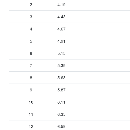
2
4.19
3
4.43
4
4.67
5
4.91
6
5.15
7
5.39
8
5.63
9
5.87
10
6.11
11
6.35
12
6.59