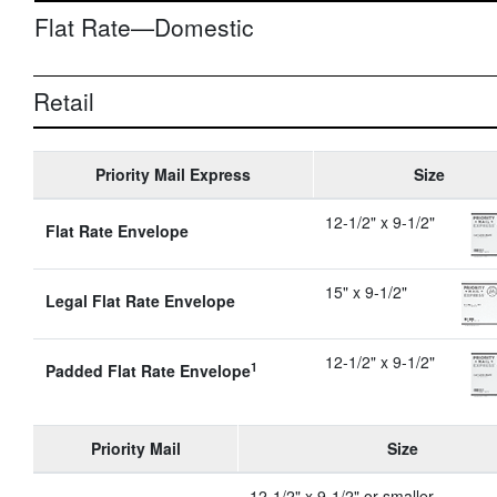
Flat Rate—Domestic
Retail
Priority Mail Express
Size
12-1/2" x 9-1/2"
Flat Rate Envelope
15" x 9-1/2"
Legal Flat Rate Envelope
12-1/2" x 9-1/2"
1
Padded Flat Rate Envelope
Priority Mail
Size
12-1/2" x 9-1/2" or smaller