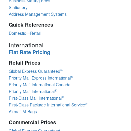
Business Mailing Fees
Stationery
Address Management Systems
Quick References
Domestic—Retail
International
Flat Rate Pricing
Retail Prices
®
Global Express Guaranteed
®
Priority Mail Express International
Priority Mail International Canada
®
Priority Mail International
®
First-Class Mail International
®
First-Class Package International Service
Airmail M-Bags
Commercial Prices
Global Express Guaranteed