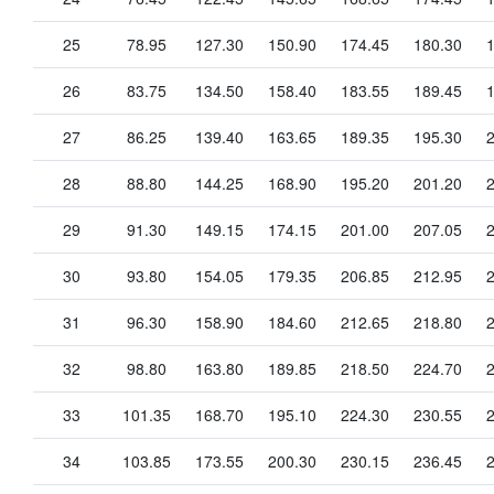
25
78.95
127.30
150.90
174.45
180.30
26
83.75
134.50
158.40
183.55
189.45
27
86.25
139.40
163.65
189.35
195.30
28
88.80
144.25
168.90
195.20
201.20
29
91.30
149.15
174.15
201.00
207.05
30
93.80
154.05
179.35
206.85
212.95
31
96.30
158.90
184.60
212.65
218.80
32
98.80
163.80
189.85
218.50
224.70
33
101.35
168.70
195.10
224.30
230.55
34
103.85
173.55
200.30
230.15
236.45