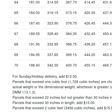
64
181.00
314.55
367.70
414.45
431.6
65
184.00
319.15
373.15
420.35
437.9
66
187.40
323.90
378.75
426.45
444.3
67
189.55
328.40
384.35
432.45
450.4
68
191.95
332.95
389.75
438.20
457.1
69
194.95
337.65
395.15
444.20
463.3
70
198.40
342.30
400.70
450.10
469.7
For Sunday/Holiday delivery, add
$12.50
.
Parcels that exceed one cubic foot (1,728 cubic inches) are c
actual weight or the dimensional weight, whichever is greater (
DMM 113.1.3).
Parcels that exceed 22 inches but not greater than 30 inches i
Parcels that exceed 30 inches in length, add
$15.00
.
Parcels that exceed 2 cubic feet (3456 cubic inches), add
$15.