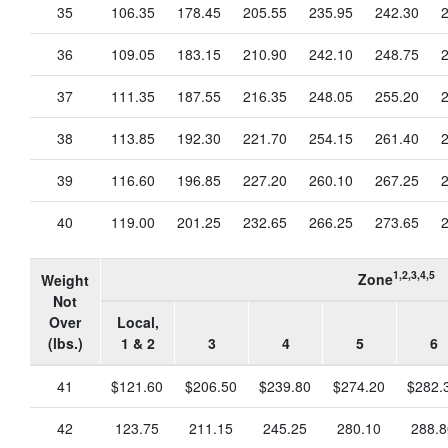
35
106.35
178.45
205.55
235.95
242.30
36
109.05
183.15
210.90
242.10
248.75
37
111.35
187.55
216.35
248.05
255.20
38
113.85
192.30
221.70
254.15
261.40
39
116.60
196.85
227.20
260.10
267.25
40
119.00
201.25
232.65
266.25
273.65
1,2,3,4,5
Zone
Weight
Not
Over
Local,
(lbs.)
1 & 2
3
4
5
6
41
$121.60
$206.50
$239.80
$274.20
$282.
42
123.75
211.15
245.25
280.10
288.8