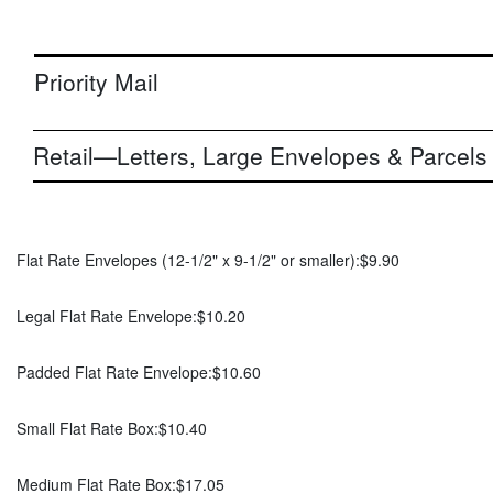
Priority Mail
Retail—Letters, Large Envelopes & Parcels
Flat Rate Envelopes (12-1/2" x 9-1/2" or smaller):
$9.90
Legal Flat Rate Envelope:
$10.20
Padded Flat Rate Envelope:
$10.60
Small Flat Rate Box:
$10.40
Medium Flat Rate Box:
$17.05