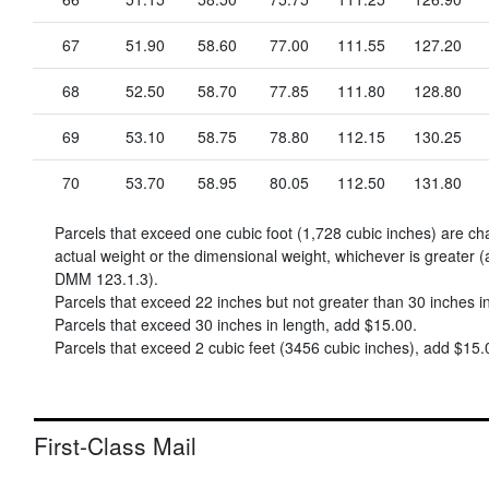
67
51.90
58.60
77.00
111.55
127.20
68
52.50
58.70
77.85
111.80
128.80
69
53.10
58.75
78.80
112.15
130.25
70
53.70
58.95
80.05
112.50
131.80
Parcels that exceed one cubic foot (1,728 cubic inches) are c
actual weight or the dimensional weight, whichever is greater (
DMM 123.1.3).
Parcels that exceed 22 inches but not greater than 30 inches i
Parcels that exceed 30 inches in length, add
$15.00
.
Parcels that exceed 2 cubic feet (3456 cubic inches), add
$15.
First-Class Mail