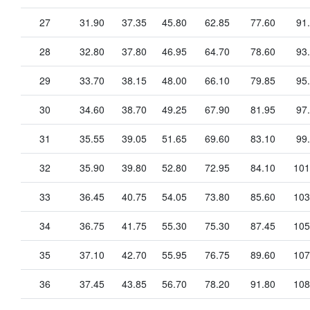
27
31.90
37.35
45.80
62.85
77.60
91
28
32.80
37.80
46.95
64.70
78.60
93
29
33.70
38.15
48.00
66.10
79.85
95
30
34.60
38.70
49.25
67.90
81.95
97
31
35.55
39.05
51.65
69.60
83.10
99
32
35.90
39.80
52.80
72.95
84.10
101
33
36.45
40.75
54.05
73.80
85.60
103
34
36.75
41.75
55.30
75.30
87.45
105
35
37.10
42.70
55.95
76.75
89.60
107
36
37.45
43.85
56.70
78.20
91.80
108