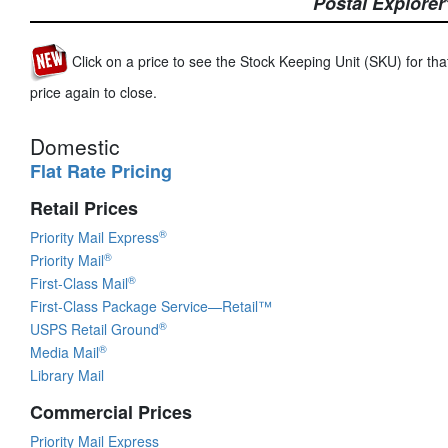
Postal Explorer
Click on a price to see the Stock Keeping Unit (SKU) for that
price again to close.
Domestic
Flat Rate Pricing
Retail Prices
®
Priority Mail Express
®
Priority Mail
®
First-Class Mail
First-Class Package Service—Retail™
®
USPS Retail Ground
®
Media Mail
Library Mail
Commercial Prices
Priority Mail Express