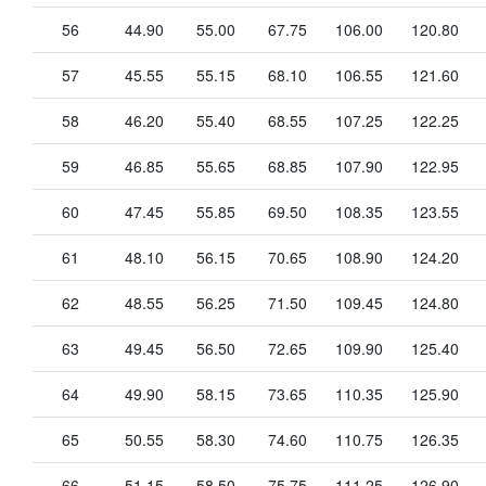
56
44.90
55.00
67.75
106.00
120.80
57
45.55
55.15
68.10
106.55
121.60
58
46.20
55.40
68.55
107.25
122.25
59
46.85
55.65
68.85
107.90
122.95
60
47.45
55.85
69.50
108.35
123.55
61
48.10
56.15
70.65
108.90
124.20
62
48.55
56.25
71.50
109.45
124.80
63
49.45
56.50
72.65
109.90
125.40
64
49.90
58.15
73.65
110.35
125.90
65
50.55
58.30
74.60
110.75
126.35
66
51.15
58.50
75.75
111.25
126.90