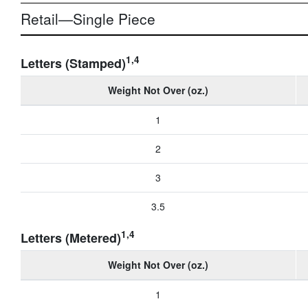
Retail—Single Piece
1,4
Letters (Stamped)
Weight Not Over (oz.)
1
2
3
3.5
1,4
Letters (Metered)
Weight Not Over (oz.)
1