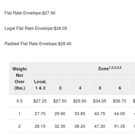
Flat Rate Envelope:
$27.90
Legal Flat Rate Envelope:
$28.05
Padded Flat Rate Envelope:
$28.45
1,2,3,4,5
Zone
Weight
Not
Over
Local,
(lbs.)
1 & 2
3
4
5
6
0.5
$27.25
$27.50
$29.50
$34.25
$36.70
1
27.70
29.90
33.85
40.75
44.05
2
28.15
32.30
38.20
47.30
51.35