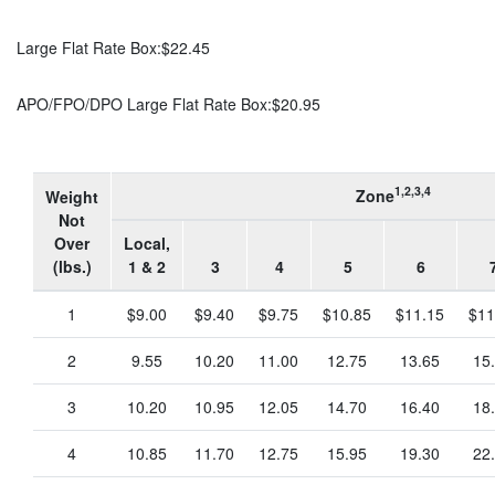
Large Flat Rate Box:
$22.45
APO/FPO/DPO Large Flat Rate Box:
$20.95
1,2,3,4
Zone
Weight
Not
Over
Local,
(lbs.)
1 & 2
3
4
5
6
1
$9.00
$9.40
$9.75
$10.85
$11.15
$11
2
9.55
10.20
11.00
12.75
13.65
15
3
10.20
10.95
12.05
14.70
16.40
18
4
10.85
11.70
12.75
15.95
19.30
22