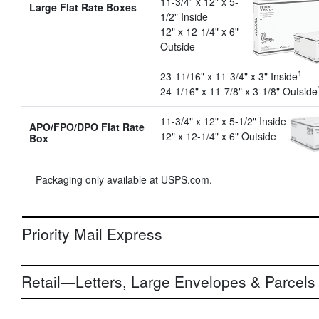
11-3/4” x 12" x 5-
Large Flat Rate Boxes
1/2" Inside
12" x 12-1/4" x 6"
Outside
1
23-11/16" x 11-3/4" x 3" Inside
24-1/16" x 11-7/8" x 3-1/8" Outside
11-3/4" x 12" x 5-1/2" Inside
APO/FPO/DPO Flat Rate
12" x 12-1/4" x 6" Outside
Box
Packaging only available at USPS.com.
Priority Mail Express
Retail—Letters, Large Envelopes & Parcels