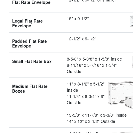
Flat Rate Envelope
15" x 9-1/2"
Legal Flat Rate
1
Envelope
12-1/2" x 9-1/2"
Padded Flat Rate
1
Envelope
8-5/8" x 5-3/8" x 1-5/8" Inside
Small Flat Rate Box
8-11/16" x 5-7/16" x 1-3/4"
Outside
11" x 8-1/2" x 5-1/2"
Medium Flat Rate
Inside
Boxes
11-1/4" x 8-3/4" x 6"
Outside
13-5/8" x 11-7/8" x 3-3/8" Inside
14" x 12" x 3-1/2" Outside