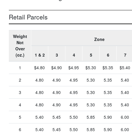
Retail Parcels
Weight
Zone
Not
Over
(oz.)
1 & 2
3
4
5
6
7
1
$4.80
$4.90
$4.95
$5.30
$5.35
$5.40
2
4.80
4.90
4.95
5.30
5.35
5.40
3
4.80
4.90
4.95
5.30
5.35
5.40
4
4.80
4.90
4.95
5.30
5.35
5.40
5
5.40
5.45
5.50
5.85
5.90
6.00
6
5.40
5.45
5.50
5.85
5.90
6.00