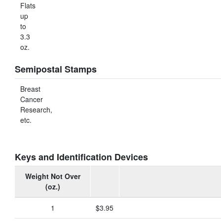
Flats
up
to
3.3
oz.
Semipostal Stamps
Breast
Cancer
Research,
etc.
Keys and Identification Devices
Weight Not Over
(oz.)
1
$3.95