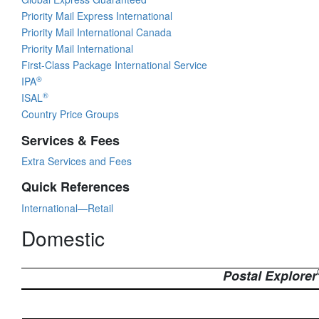
Priority Mail Express International
Priority Mail International Canada
Priority Mail International
First-Class Package International Service
®
IPA
®
ISAL
Country Price Groups
Services & Fees
Extra Services and Fees
Quick References
International—Retail
Domestic
Postal Explorer