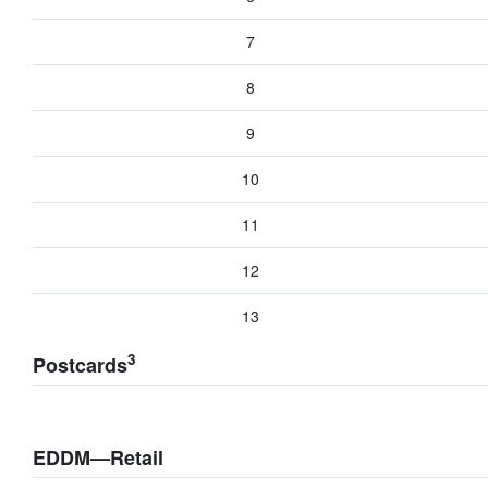
7
8
9
10
11
12
13
3
Postcards
EDDM—Retail