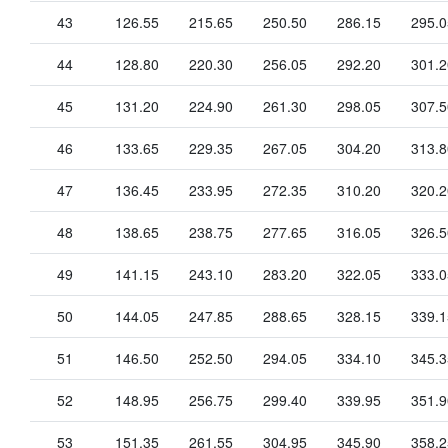
43
126.55
215.65
250.50
286.15
295.0
44
128.80
220.30
256.05
292.20
301.2
45
131.20
224.90
261.30
298.05
307.5
46
133.65
229.35
267.05
304.20
313.8
47
136.45
233.95
272.35
310.20
320.2
48
138.65
238.75
277.65
316.05
326.5
49
141.15
243.10
283.20
322.05
333.0
50
144.05
247.85
288.65
328.15
339.1
51
146.50
252.50
294.05
334.10
345.3
52
148.95
256.75
299.40
339.95
351.9
53
151.35
261.55
304.95
345.90
358.2