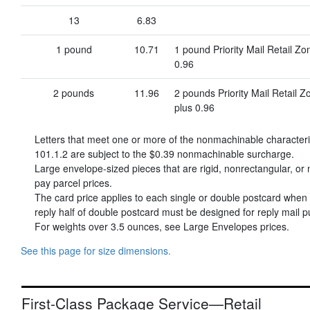
13
6.83
1 pound
10.71
1 pound Priority Mail Retail Z
0.96
2 pounds
11.96
2 pounds Priority Mail Retail 
plus 0.96
Letters that meet one or more of the nonmachinable character
101.1.2 are subject to the
$0.39
nonmachinable surcharge.
Large envelope-sized pieces that are rigid, nonrectangular, or n
pay parcel prices.
The card price applies to each single or double postcard when o
reply half of double postcard must be designed for reply mail p
For weights over 3.5 ounces, see Large Envelopes prices.
See this page for size dimensions.
First-Class Package Service—Retail