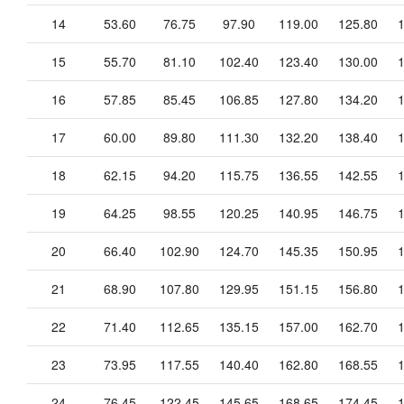
14
53.60
76.75
97.90
119.00
125.80
15
55.70
81.10
102.40
123.40
130.00
16
57.85
85.45
106.85
127.80
134.20
17
60.00
89.80
111.30
132.20
138.40
18
62.15
94.20
115.75
136.55
142.55
19
64.25
98.55
120.25
140.95
146.75
20
66.40
102.90
124.70
145.35
150.95
21
68.90
107.80
129.95
151.15
156.80
22
71.40
112.65
135.15
157.00
162.70
23
73.95
117.55
140.40
162.80
168.55
24
76.45
122.45
145.65
168.65
174.45