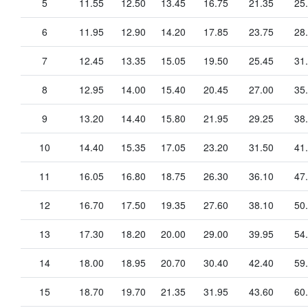
5
11.55
12.50
13.45
16.75
21.35
25
6
11.95
12.90
14.20
17.85
23.75
28
7
12.45
13.35
15.05
19.50
25.45
31
8
12.95
14.00
15.40
20.45
27.00
35
9
13.20
14.40
15.80
21.95
29.25
38
10
14.40
15.35
17.05
23.20
31.50
41
11
16.05
16.80
18.75
26.30
36.10
47
12
16.70
17.50
19.35
27.60
38.10
50
13
17.30
18.20
20.00
29.00
39.95
54
14
18.00
18.95
20.70
30.40
42.40
59
15
18.70
19.70
21.35
31.95
43.60
60