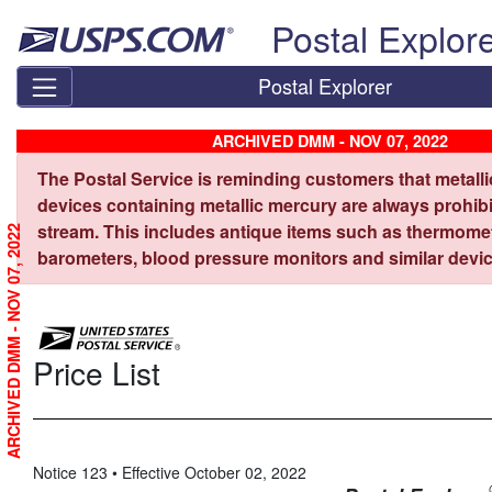
Skip top navigation
Postal Explor
Postal Explorer
ARCHIVED DMM - NOV 07, 2022
The Postal Service is reminding customers that metall
devices containing metallic mercury are always prohibi
stream. This includes antique items such as thermome
ARCHIVED DMM - NOV 07, 2022
barometers, blood pressure monitors and similar devic
Price List
Notice 123 • Effective October 02, 2022