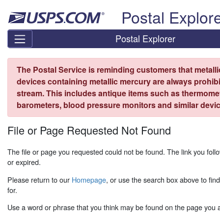
Skip top navigation
Postal Explor
Postal Explorer
The Postal Service is reminding customers that metall
devices containing metallic mercury are always prohibi
stream. This includes antique items such as thermome
barometers, blood pressure monitors and similar devic
File or Page Requested Not Found
The file or page you requested could not be found. The link you fo
or expired.
Please return to our
Homepage
, or use the search box above to fin
for.
Use a word or phrase that you think may be found on the page you ar