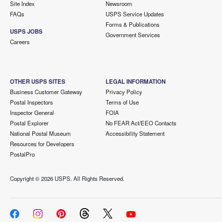
Site Index
Newsroom
FAQs
USPS Service Updates
Forms & Publications
USPS JOBS
Government Services
Careers
OTHER USPS SITES
LEGAL INFORMATION
Business Customer Gateway
Privacy Policy
Postal Inspectors
Terms of Use
Inspector General
FOIA
Postal Explorer
No FEAR Act/EEO Contacts
National Postal Museum
Accessibility Statement
Resources for Developers
PostalPro
Copyright ©
2026 USPS. All Rights Reserved.