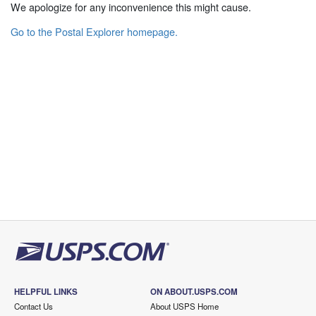
We apologize for any inconvenience this might cause.
Go to the Postal Explorer homepage.
HELPFUL LINKS
ON ABOUT.USPS.COM
Contact Us
About USPS Home