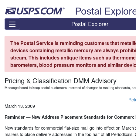
Skip top navigation
Postal Explor
Postal Explorer
The Postal Service is reminding customers that metall
devices containing metallic mercury are always prohibi
stream. This includes antique items such as thermome
barometers, blood pressure monitors and similar devic
Pricing & Classification DMM Advisory
Message board to keep postal customers informed of changes to mailing standards, ser
Ret
March 13, 2009
Reminder — New Address Placement Standards for Commercial
New standards for commercial flat-size mail go into effect on March
mailers to place delivery addresses in the top half of all Periodicals