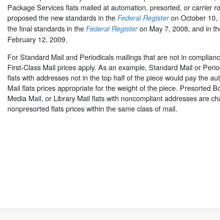
Package Services flats mailed at automation, presorted, or carrier r
proposed the new standards in the
on October 10,
Federal Register
the final standards in the
on May 7, 2008, and in t
Federal Register
February 12, 2009.
For Standard Mail and Periodicals mailings that are not in complianc
First-Class Mail prices apply. As an example, Standard Mail or Peri
flats with addresses not in the top half of the piece would pay the au
Mail flats prices appropriate for the weight of the piece. Presorted 
Media Mail, or Library Mail flats with noncompliant addresses are c
nonpresorted flats prices within the same class of mail.