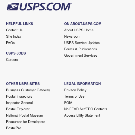
HELPFUL LINKS
ON ABOUT.USPS.COM
Contact Us
About USPS Home
Site Index
Newsroom
FAQs
USPS Service Updates
Forms & Publications
USPS JOBS
Government Services
Careers
OTHER USPS SITES
LEGAL INFORMATION
Business Customer Gateway
Privacy Policy
Postal Inspectors
Terms of Use
Inspector General
FOIA
Postal Explorer
No FEAR Act/EEO Contacts
National Postal Museum
Accessibility Statement
Resources for Developers
PostalPro