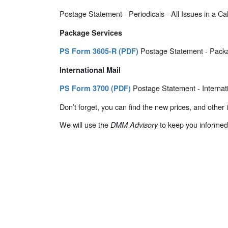
Postage Statement - Periodicals - All Issues in a C
Package Services
Postage Statement - Packa
PS Form 3605-R (PDF)
International Mail
Postage Statement - Internati
PS Form 3700 (PDF)
Don’t forget, you can find the new prices, and other
We will use the
to keep you informed
DMM Advisory