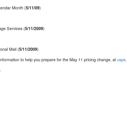
alendar Month (
)
5/11/09
ge Services (
)
5/11/2009
onal Mail (
)
5/11/2009
 information to help you prepare for the May 11 pricing change, at
usps.
.