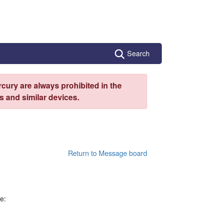
Search
cury are always prohibited in the
 and similar devices.
Return to Message board
e: