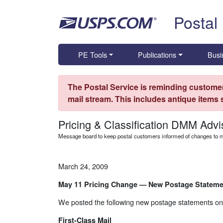
Skip top navigation
Postal
PE Tools
Publications
Busi
The Postal Service is reminding customer
mail stream. This includes antique items
Pricing & Classification DMM Advi
Message board to keep postal customers informed of changes to ma
March 24, 2009
May 11 Pricing Change — New Postage Stateme
We posted the following new postage statements on
First-Class Mail