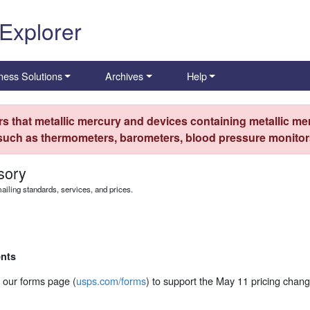
 Explorer
ness Solutions
Archives
Help
s that metallic mercury and devices containing metallic mer
 such as thermometers, barometers, blood pressure monitors
sory
iling standards, services, and prices.
nts
 our forms page (
usps.com/forms
) to support the May 11 pricing chang