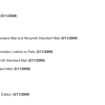
(
)
5/11/2009
ndard Mail and Nonprofit Standard Mail (
)
5/11/2009
mation Letters or Flats (
)
5/11/2009
fit Standard Mail (
)
5/11/2009
ard Mail (
)
5/11/2009
Edition (
)
5/11/2009