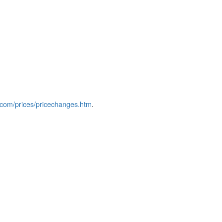
com/prices/pricechanges.htm
.