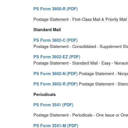
PS Form 3600-R (PDF)
Postage Statement - First-Class Mail & Priority Mail 
Standard Mail
PS Form 3602-C (PDF)
Postage Statement - Consolidated - Supplement Sta
PS Form 3602-EZ (PDF)
Postage Statement - Standard Mail - Easy - Nonauto
Postage Statement - Nonpro
PS Form 3602-N (PDF)
Postage Statement - Stand
PS Form 3602-R (PDF)
Periodicals
PS Form 3541 (PDF)
Postage Statement - Periodicals - One Issue or One 
PS Form 3541-M (PDF)