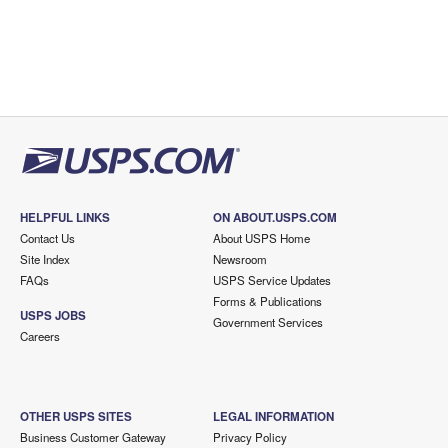
HELPFUL LINKS
ON ABOUT.USPS.COM
Contact Us
About USPS Home
Site Index
Newsroom
FAQs
USPS Service Updates
Forms & Publications
USPS JOBS
Government Services
Careers
OTHER USPS SITES
LEGAL INFORMATION
Business Customer Gateway
Privacy Policy