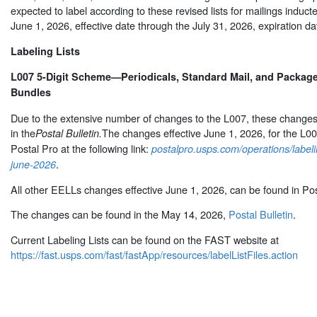
expected to label according to these revised lists for mailings inducte
June 1, 2026, effective date through the July 31, 2026, expiration da
Labeling Lists
L007 5-Digit Scheme—Periodicals, Standard Mail, and Package 
Bundles
Due to the extensive number of changes to the L007, these changes 
in the
The changes effective June 1, 2026, for the L0
Postal Bulletin.
Postal Pro at the following link:
postalpro.usps.com/operations/labeli
.
june-2026
All other EELLs changes effective June 1, 2026, can be found in Pos
The changes can be found in the May 14, 2026,
Postal Bulletin
.
Current Labeling Lists can be found on the FAST website at
https://fast.usps.com/fast/fastApp/resources/labelListFiles.action