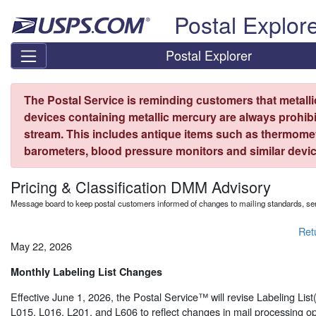
Skip top navigation
Postal Explor
Postal Explorer
The Postal Service is reminding customers that metall
devices containing metallic mercury are always prohibi
stream. This includes antique items such as thermome
barometers, blood pressure monitors and similar devic
Pricing & Classification DMM Advisory
Message board to keep postal customers informed of changes to mailing standards, ser
Ret
May 22, 2026
Monthly Labeling List Changes
Effective June 1, 2026, the Postal Service™ will revise Labeling Lis
L015, L016, L201, and L606 to reflect changes in mail processing op