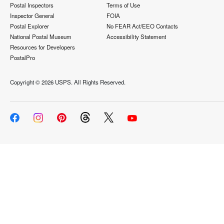
Postal Inspectors
Terms of Use
Inspector General
FOIA
Postal Explorer
No FEAR Act/EEO Contacts
National Postal Museum
Accessibility Statement
Resources for Developers
PostalPro
Copyright ©
2026 USPS. All Rights Reserved.