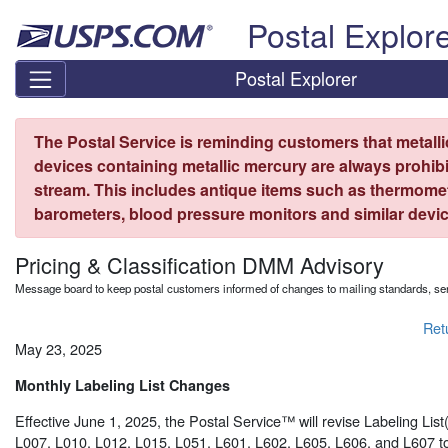
Skip top navigation
Postal Explor
Postal Explorer
The Postal Service is reminding customers that metall
devices containing metallic mercury are always prohibi
stream. This includes antique items such as thermome
barometers, blood pressure monitors and similar devic
Pricing & Classification DMM Advisory
Message board to keep postal customers informed of changes to mailing standards, ser
Ret
May 23, 2025
Monthly Labeling List Changes
Effective June 1, 2025, the Postal Service™ will revise Labeling Lis
L007, L010, L012, L015, L051, L601, L602, L605, L606, and L607 to