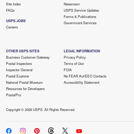
Site Index
Newsroom
FAQs
USPS Service Updates
Forms & Publications
USPS JOBS
Government Services
Careers
OTHER USPS SITES
LEGAL INFORMATION
Business Customer Gateway
Privacy Policy
Postal Inspectors
Terms of Use
Inspector General
FOIA
Postal Explorer
No FEAR Act/EEO Contacts
National Postal Museum
Accessibility Statement
Resources for Developers
PostalPro
Copyright ©
2026 USPS. All Rights Reserved.