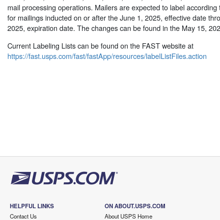
mail processing operations. Mailers are expected to label according t
for mailings inducted on or after the June 1, 2025, effective date thr
2025, expiration date. The changes can be found in the May 15, 20
Current Labeling Lists can be found on the FAST website at
https://fast.usps.com/fast/fastApp/resources/labelListFiles.action
HELPFUL LINKS
ON ABOUT.USPS.COM
Contact Us
About USPS Home