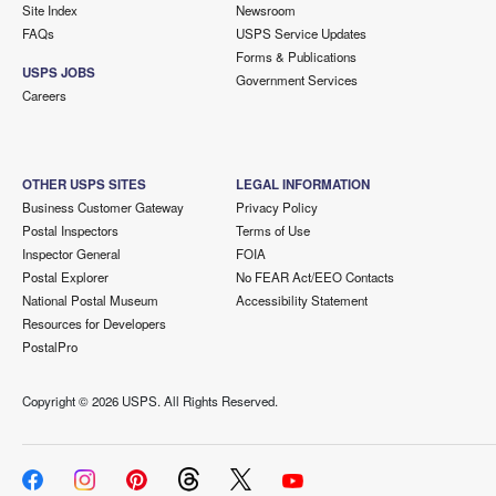
Site Index
Newsroom
FAQs
USPS Service Updates
Forms & Publications
USPS JOBS
Government Services
Careers
OTHER USPS SITES
LEGAL INFORMATION
Business Customer Gateway
Privacy Policy
Postal Inspectors
Terms of Use
Inspector General
FOIA
Postal Explorer
No FEAR Act/EEO Contacts
National Postal Museum
Accessibility Statement
Resources for Developers
PostalPro
Copyright ©
2026 USPS. All Rights Reserved.