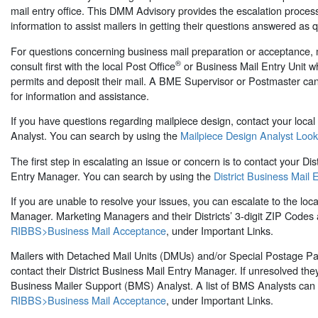
mail entry office. This DMM Advisory provides the escalation proces
information to assist mailers in getting their questions answered as q
For questions concerning business mail preparation or acceptance, 
®
consult first with the local Post Office
or Business Mail Entry Unit wh
permits and deposit their mail. A BME Supervisor or Postmaster ca
for information and assistance.
If you have questions regarding mailpiece design, contact your local
Analyst. You can search by using the
Mailpiece Design Analyst Loo
The first step in escalating an issue or concern is to contact your Dis
Entry Manager. You can search by using the
District Business Mail 
If you are unable to resolve your issues, you can escalate to the loca
Manager. Marketing Managers and their Districts’ 3-digit ZIP Codes a
RIBBS>Business Mail Acceptance
, under Important Links.
Mailers with Detached Mail Units (DMUs) and/or Special Postage 
contact their District Business Mail Entry Manager. If unresolved the
Business Mailer Support (BMS) Analyst. A list of BMS Analysts can
RIBBS>Business Mail Acceptance
, under Important Links.