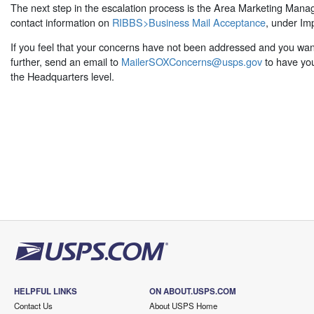
The next step in the escalation process is the Area Marketing Manag
contact information on
RIBBS>Business Mail Acceptance
, under Im
If you feel that your concerns have not been addressed and you want
further, send an email to
MailerSOXConcerns@usps.gov
to have you
the Headquarters level.
HELPFUL LINKS
ON ABOUT.USPS.COM
Contact Us
About USPS Home