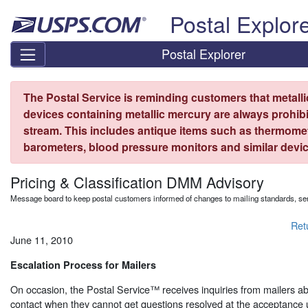
Skip top navigation
Postal Explor
Postal Explorer
The Postal Service is reminding customers that metall
devices containing metallic mercury are always prohibi
stream. This includes antique items such as thermome
barometers, blood pressure monitors and similar devic
Pricing & Classification DMM Advisory
Message board to keep postal customers informed of changes to mailing standards, ser
Ret
June 11, 2010
Escalation Process for Mailers
On occasion, the Postal Service™ receives inquiries from mailers a
contact when they cannot get questions resolved at the acceptance u