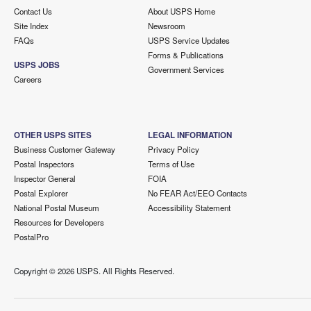
Contact Us
About USPS Home
Site Index
Newsroom
FAQs
USPS Service Updates
Forms & Publications
USPS JOBS
Government Services
Careers
OTHER USPS SITES
LEGAL INFORMATION
Business Customer Gateway
Privacy Policy
Postal Inspectors
Terms of Use
Inspector General
FOIA
Postal Explorer
No FEAR Act/EEO Contacts
National Postal Museum
Accessibility Statement
Resources for Developers
PostalPro
Copyright ©
2026 USPS. All Rights Reserved.