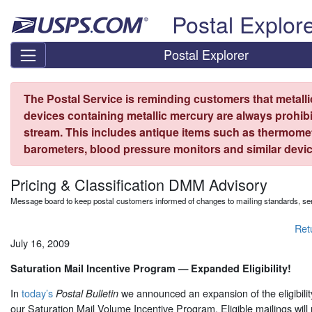
Skip top navigation
Postal Explor
Postal Explorer
The Postal Service is reminding customers that metall
devices containing metallic mercury are always prohibi
stream. This includes antique items such as thermome
barometers, blood pressure monitors and similar devic
Pricing & Classification DMM Advisory
Message board to keep postal customers informed of changes to mailing standards, ser
Ret
July 16, 2009
Saturation Mail Incentive Program — Expanded Eligibility!
In
today’s
we announced an expansion of the eligibilit
Postal Bulletin
our Saturation Mail Volume Incentive Program. Eligible mailings will