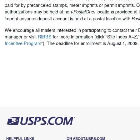
paid for by precanceled stamps, meter imprints or permit imprints. Q
authorizations may be held at non-
locations provided at 
PostalOne!
imprint advance deposit account is held at a postal location with
Pos
We encourage all mailers interested in participating to contact their
manager or visit
RIBBS
for more information (click “Site Index A–Z,”
Incentive Program
”). The deadline for enrollment is August 1, 2009.
HELPFUL LINKS
ON ABOUT.USPS.COM