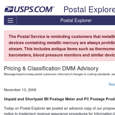
Skip top navigation
Postal Explor
Postal Explorer
The Postal Service is reminding customers that metall
devices containing metallic mercury are always prohibi
stream. This includes antique items such as thermome
barometers, blood pressure monitors and similar devic
Pricing & Classification DMM Advisory
Message board to keep postal customers informed of changes to mailing standards, ser
Ret
November 13, 2009
Unpaid and Shortpaid IBI Postage Meter and PC Postage Prod
Today on Postal Explorer we posted an advance copy of our propo
notice to implement revenue assurance procedures for information-ba