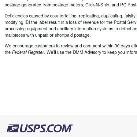
postage generated from postage meters, Click-N-Ship, and PC Post
Deficiencies caused by counterfeiting, replicating, duplicating, falsify
modifying IBI the label result in a loss of revenue for the Postal Serv
processing equipment and ancillary information systems to detect an
mailpieces with unpaid or shortpaid postage.
We encourage customers to review and comment within 30 days afte
the
. We’ll use the DMM Advisory to keep you infor
Federal Register