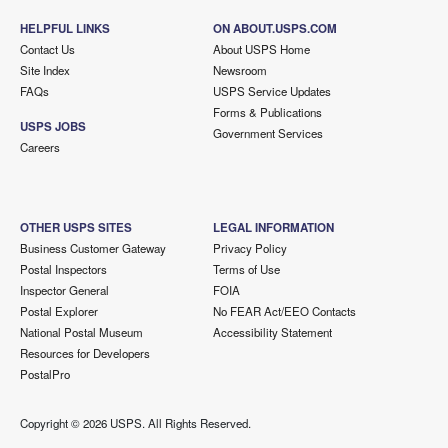
HELPFUL LINKS
ON ABOUT.USPS.COM
Contact Us
About USPS Home
Site Index
Newsroom
FAQs
USPS Service Updates
Forms & Publications
USPS JOBS
Government Services
Careers
OTHER USPS SITES
LEGAL INFORMATION
Business Customer Gateway
Privacy Policy
Postal Inspectors
Terms of Use
Inspector General
FOIA
Postal Explorer
No FEAR Act/EEO Contacts
National Postal Museum
Accessibility Statement
Resources for Developers
PostalPro
Copyright ©
2026 USPS. All Rights Reserved.