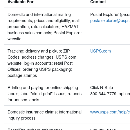
Available For
Contact
Domestic and international mailing
Postal Explorer (pe.
requirements; prices and eligibility, mail
postalexplorer@usps
preparation, rate calculators; HAZMAT,
business sales contacts; Postal Explorer
website
Tracking; delivery and pickup; ZIP
USPS.com
Codes; address changes, USPS.com
website; log-in accounts; retail Post
Offices; ordering USPS packaging;
postage stamps
Printing and paying for online shipping
Click-N-Ship
labels; label "didn't print" issues; refunds
800-344-7779, option
for unused labels
Domestic insurance claims; international
www.usps.com/help/c
inquiry process
PostalPro website information
800-238-3150