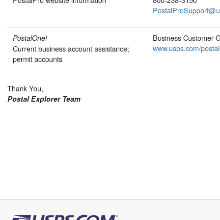
PostalProSupport@u
Business Customer 
PostalOne!
www.usps.com/postal
Current business account assistance;
permit accounts
Thank You,
Postal Explorer Team