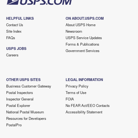
HELPFUL LINKS
ON ABOUT.USPS.COM
Contact Us
About USPS Home
Site Index
Newsroom
FAQs
USPS Service Updates
Forms & Publications
USPS JOBS
Government Services
Careers
OTHER USPS SITES
LEGAL INFORMATION
Business Customer Gateway
Privacy Policy
Postal Inspectors
Terms of Use
Inspector General
FOIA
Postal Explorer
No FEAR Act/EEO Contacts
National Postal Museum
Accessibility Statement
Resources for Developers
PostalPro