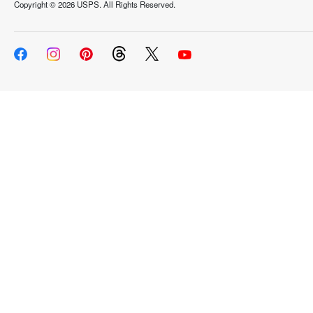
Copyright ©
2026 USPS. All Rights Reserved.