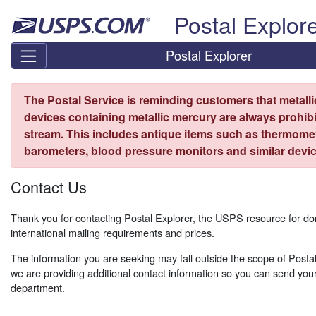
Skip top navigation
Postal Explor
Postal Explorer
The Postal Service is reminding customers that metall
devices containing metallic mercury are always prohibi
stream. This includes antique items such as thermome
barometers, blood pressure monitors and similar devic
Contact Us
Thank you for contacting Postal Explorer, the USPS resource for d
international mailing requirements and prices.
The information you are seeking may fall outside the scope of Postal
we are providing additional contact information so you can send your
department.