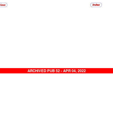
ARCHIVED PUB 52 - APR 04, 2022