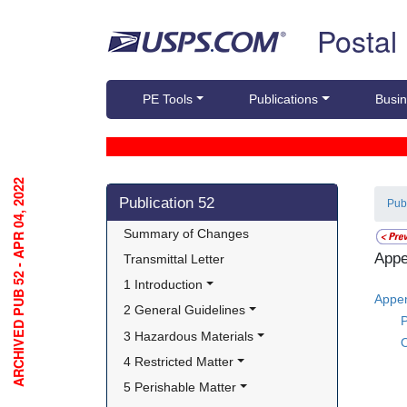
Skip top navigation
Postal
PE Tools
Publications
Busin
ARCHIVED PUB 52 - APR 04, 2022
Skip side navigation
Publication 52
Pub
Summary of Changes
Appe
Transmittal Letter
1 Introduction
Appen
2 General Guidelines
P
3 Hazardous Materials
O
4 Restricted Matter
5 Perishable Matter