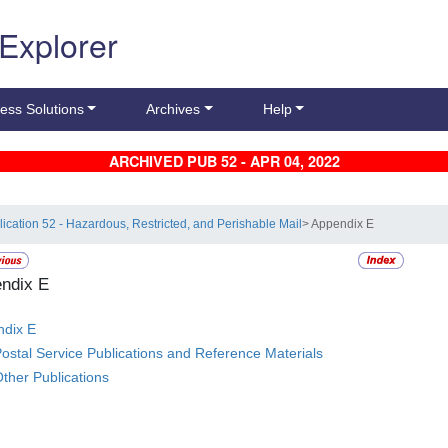
 Explorer
ess Solutions
Archives
Help
ARCHIVED PUB 52 - APR 04, 2022
lication 52 - Hazardous, Restricted, and Perishable Mail
> Appendix E
ndix E
dix E
ostal Service Publications and Reference Materials
ther Publications