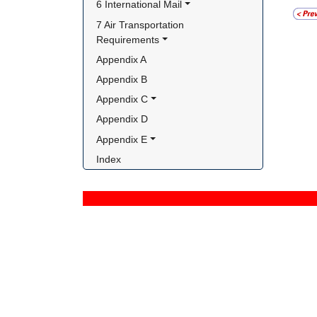
6 International Mail
7 Air Transportation 
Requirements
Appendix A
Appendix B
Appendix C
Appendix D
Appendix E
Index