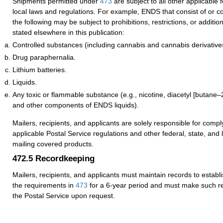
Shipments permitted under
473
are subject to all other applicable 
local laws and regulations. For example, ENDS that consist of or c
the following may be subject to prohibitions, restrictions, or additi
stated elsewhere in this publication:
Controlled substances (including cannabis and cannabis derivative
Drug paraphernalia.
Lithium batteries.
Liquids.
Any toxic or flammable substance (e.g., nicotine, diacetyl [butane–
and other components of ENDS liquids).
Mailers, recipients, and applicants are solely responsible for comply
applicable Postal Service regulations and other federal, state, and
mailing covered products.
472.5
Recordkeeping
Mailers, recipients, and applicants must maintain records to establ
the requirements in
473
for a 6-year period and must make such re
the Postal Service upon request.