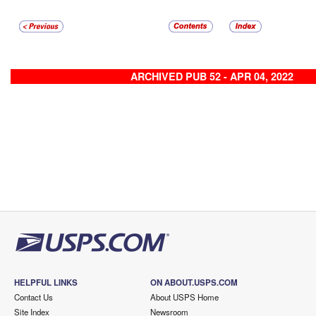
ARCHIVED PUB 52 - APR 04, 2022
HELPFUL LINKS
ON ABOUT.USPS.COM
Contact Us
About USPS Home
Site Index
Newsroom