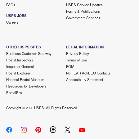
FAQs
USPS Service Updates
Forms & Publications
USPS JOBS
Government Services
Careers
OTHER USPS SITES
LEGAL INFORMATION
Business Customer Gateway
Privacy Policy
Postal Inspectors
Terms of Use
Inspector General
FOIA
Postal Explorer
No FEAR Act/EEO Contacts
National Postal Museum
Accessibility Statement
Resources for Developers
PostalPro
Copyright ©
2026 USPS. All Rights Reserved.