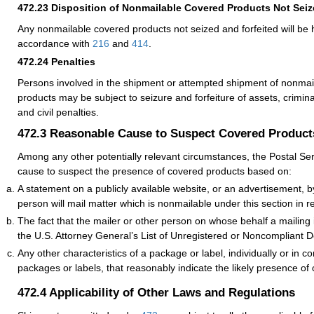
472.23
Disposition of Nonmailable Covered Products Not Seiz
Any nonmailable covered products not seized and forfeited will be 
accordance with
216
and
414
.
472.24
Penalties
Persons involved in the shipment or attempted shipment of nonmai
products may be subject to seizure and forfeiture of assets, crimin
and civil penalties.
472.3
Reasonable Cause to Suspect Covered Product
Among any other potentially relevant circumstances, the Postal Se
cause to suspect the presence of covered products based on:
A statement on a publicly available website, or an advertisement, b
person will mail matter which is nonmailable under this section in r
The fact that the mailer or other person on whose behalf a mailing
the U.S. Attorney General’s List of Unregistered or Noncompliant De
Any other characteristics of a package or label, individually or in c
packages or labels, that reasonably indicate the likely presence of
472.4
Applicability of Other Laws and Regulations