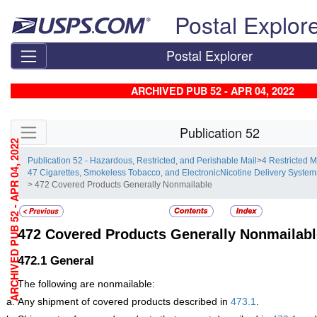
Skip top navigation
Postal Explor
Postal Explorer
ARCHIVED PUB 52 - APR 04, 2022
Skip side navigation
Publication 52
ARCHIVED PUB 52 - APR 04, 2022
Publication 52 - Hazardous, Restricted, and Perishable Mail
>
4 Restricted M
47 Cigarettes, Smokeless Tobacco, and ElectronicNicotine Delivery System
> 472 Covered Products Generally Nonmailable
472
Covered Products Generally Nonmailabl
472.1
General
The following are nonmailable:
Any shipment of covered products described in
473.1
.