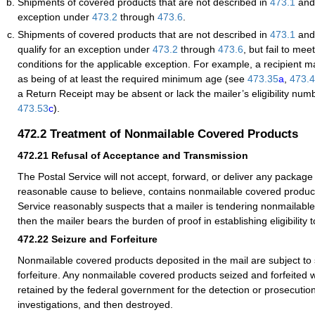
Shipments of covered products that are not described in
473.1
and 
exception under
473.2
through
473.6
.
Shipments of covered products that are not described in
473.1
and 
qualify for an exception under
473.2
through
473.6
, but fail to me
conditions for the applicable exception. For example, a recipient may
as being of at least the required minimum age (see
473.35
a
,
473.
a Return Receipt may be absent or lack the mailer’s eligibility nu
473.53
c
).
472.2
Treatment of Nonmailable Covered Products
472.21
Refusal of Acceptance and Transmission
The Postal Service will not accept, forward, or deliver any package 
reasonable cause to believe, contains nonmailable covered products
Service reasonably suspects that a mailer is tendering nonmailabl
then the mailer bears the burden of proof in establishing eligibility t
472.22
Seizure and Forfeiture
Nonmailable covered products deposited in the mail are subject to
forfeiture. Any nonmailable covered products seized and forfeited w
retained by the federal government for the detection or prosecution
investigations, and then destroyed.