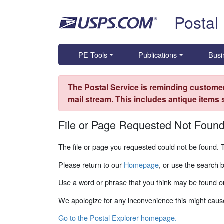
Skip top navigation
Postal
PE Tools
Publications
Busi
The Postal Service is reminding customer
mail stream. This includes antique items
File or Page Requested Not Foun
The file or page you requested could not be found. 
Please return to our
Homepage
, or use the search 
Use a word or phrase that you think may be found on
We apologize for any inconvenience this might caus
Go to the Postal Explorer homepage.