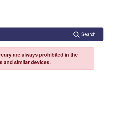
Search
cury are always prohibited in the
 and similar devices.