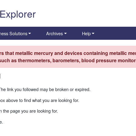
 Explorer
ness Solutions
Archives
Help
s that metallic mercury and devices containing metallic mer
 such as thermometers, barometers, blood pressure monitors
d
The link you followed may be broken or expired.
box above to find what you are looking for.
 the page you are looking for.
e.