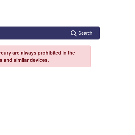
Search
cury are always prohibited in the
 and similar devices.