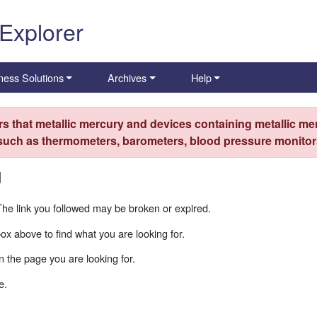
 Explorer
ness Solutions
Archives
Help
s that metallic mercury and devices containing metallic mer
 such as thermometers, barometers, blood pressure monitors
d
The link you followed may be broken or expired.
box above to find what you are looking for.
 the page you are looking for.
e.