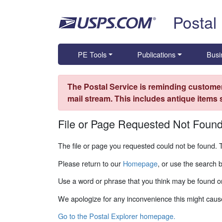
Skip top navigation
Postal
PE Tools
Publications
Busi
The Postal Service is reminding customer
mail stream. This includes antique items
File or Page Requested Not Foun
The file or page you requested could not be found. 
Please return to our
Homepage
, or use the search 
Use a word or phrase that you think may be found on
We apologize for any inconvenience this might caus
Go to the Postal Explorer homepage.