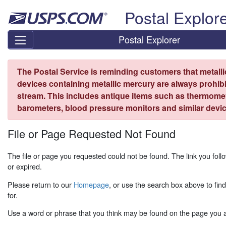
Skip top navigation
Postal Explor
Postal Explorer
The Postal Service is reminding customers that metall
devices containing metallic mercury are always prohibi
stream. This includes antique items such as thermome
barometers, blood pressure monitors and similar devic
File or Page Requested Not Found
The file or page you requested could not be found. The link you fo
or expired.
Please return to our
Homepage
, or use the search box above to fin
for.
Use a word or phrase that you think may be found on the page you ar