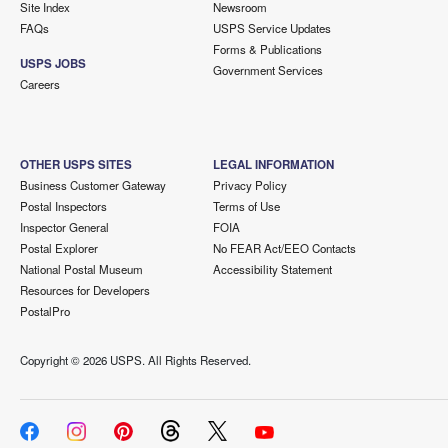
Site Index
Newsroom
FAQs
USPS Service Updates
Forms & Publications
USPS JOBS
Government Services
Careers
OTHER USPS SITES
LEGAL INFORMATION
Business Customer Gateway
Privacy Policy
Postal Inspectors
Terms of Use
Inspector General
FOIA
Postal Explorer
No FEAR Act/EEO Contacts
National Postal Museum
Accessibility Statement
Resources for Developers
PostalPro
Copyright ©
2026 USPS. All Rights Reserved.