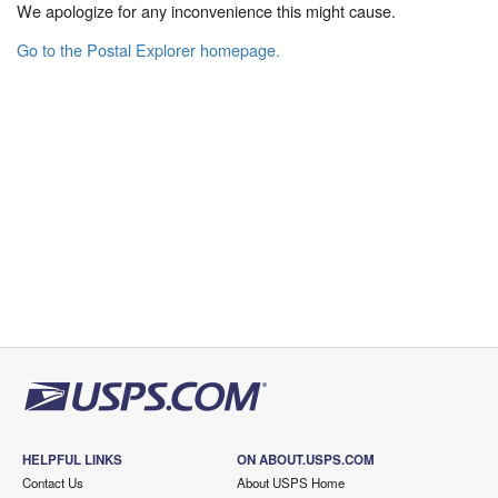
We apologize for any inconvenience this might cause.
Go to the Postal Explorer homepage.
HELPFUL LINKS
ON ABOUT.USPS.COM
Contact Us
About USPS Home