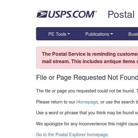
Skip top navigation
Postal
PE Tools
Publications
Busi
The Postal Service is reminding customer
mail stream. This includes antique items
File or Page Requested Not Foun
The file or page you requested could not be found. 
Please return to our
Homepage
, or use the search 
Use a word or phrase that you think may be found on
We apologize for any inconvenience this might caus
Go to the Postal Explorer homepage.