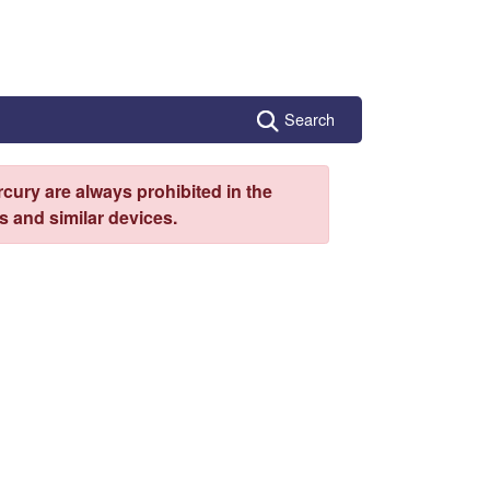
Search
cury are always prohibited in the
 and similar devices.