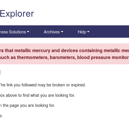
 Explorer
ness Solutions
Archives
Help
s that metallic mercury and devices containing metallic mer
 such as thermometers, barometers, blood pressure monitors
d
The link you followed may be broken or expired.
box above to find what you are looking for.
 the page you are looking for.
e.