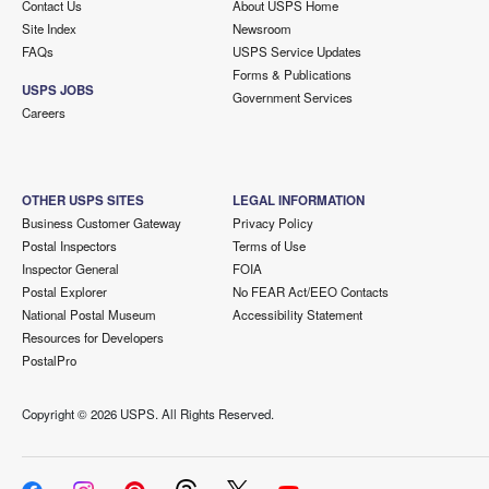
Contact Us
About USPS Home
Site Index
Newsroom
FAQs
USPS Service Updates
Forms & Publications
USPS JOBS
Government Services
Careers
OTHER USPS SITES
LEGAL INFORMATION
Business Customer Gateway
Privacy Policy
Postal Inspectors
Terms of Use
Inspector General
FOIA
Postal Explorer
No FEAR Act/EEO Contacts
National Postal Museum
Accessibility Statement
Resources for Developers
PostalPro
Copyright ©
2026 USPS. All Rights Reserved.