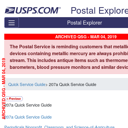
Skip top navigation
Postal Explor
Postal Explorer
ARCHIVED QSG - MAR 04, 2019
The Postal Service is reminding customers that metall
devices containing metallic mercury are always prohibi
stream. This includes antique items such as thermome
ARCHIVED QSG - MAR 04, 2019
barometers, blood pressure monitors and similar devic
Quick Service Guide
> 207a Quick Service Guide
207a Quick Service Guide
207a Quick Service Guide
Periodicals Nonprofit, Classroom, and Science-of-Agriculture