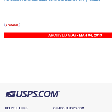
ARCHIVED QSG - MAR 04, 2019
HELPFUL LINKS
ON ABOUT.USPS.COM